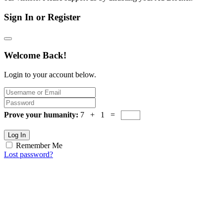
Sign In or Register
Welcome Back!
Login to your account below.
Prove your humanity:
7 + 1 =
Log In
Remember Me
Lost password?