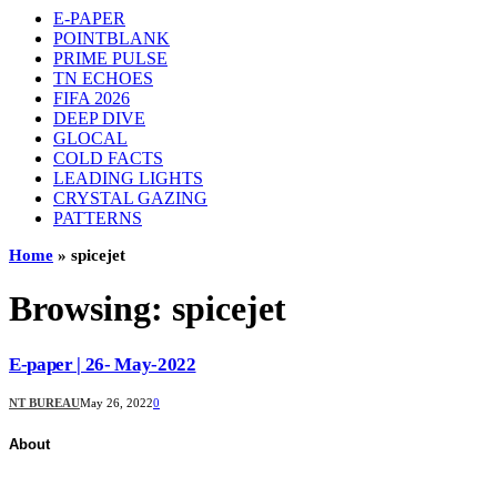
E-PAPER
POINTBLANK
PRIME PULSE
TN ECHOES
FIFA 2026
DEEP DIVE
GLOCAL
COLD FACTS
LEADING LIGHTS
CRYSTAL GAZING
PATTERNS
Home
»
spicejet
Browsing:
spicejet
E-paper | 26- May-2022
NT BUREAU
May 26, 2022
0
About