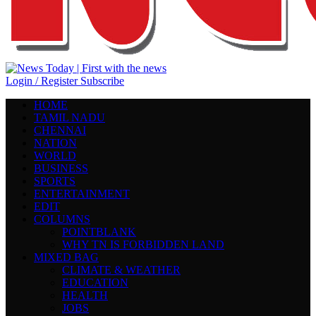
Login / Register
Subscribe
HOME
TAMIL NADU
CHENNAI
NATION
WORLD
BUSINESS
SPORTS
ENTERTAINMENT
EDIT
COLUMNS
POINTBLANK
WHY TN IS FORBIDDEN LAND
MIXED BAG
CLIMATE & WEATHER
EDUCATION
HEALTH
JOBS