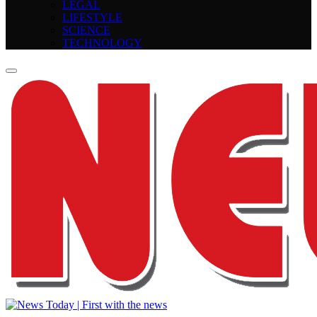
LEGAL
LIFESTYLE
SCIENCE
TECHNOLOGY