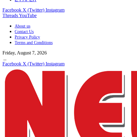
Facebook
X (Twitter)
Instagram
Threads
YouTube
About us
Contact Us
Privacy Policy
Terms and Conditions
Friday, August 7, 2026
Facebook
X (Twitter)
Instagram