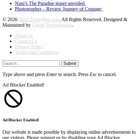
Nani’s The Paradise teaser unveiled
Photographer – Review Journey of Courage
© 2026
NewsTodayNet.com
. All Rights Reserved. Designed &
Maintained by
Gifted Technologies
.
About us
Contact Us
Privacy Policy
Terms and Conditions
Submit
Type above and press
Enter
to search. Press
Esc
to cancel.
Ad Blocker Enabled!
Ad Blocker Enabled!
Our website is made possible by displaying online advertisements to
our visitors. Please support us by disabling your Ad Blocker.