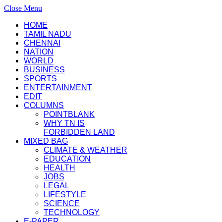
Close Menu
HOME
TAMIL NADU
CHENNAI
NATION
WORLD
BUSINESS
SPORTS
ENTERTAINMENT
EDIT
COLUMNS
POINTBLANK
WHY TN IS
FORBIDDEN LAND
MIXED BAG
CLIMATE & WEATHER
EDUCATION
HEALTH
JOBS
LEGAL
LIFESTYLE
SCIENCE
TECHNOLOGY
E-PAPER