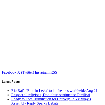
Facebook
X (Twitter)
Instagram
RSS
Latest Posts
Rio Raj’s ‘Ram in Leela’ to hit theatres worldwide Aug 21
Respect all religions, Don’t hurt sentiments: Tamilisai
Ready to Face Humiliation for Cauvery Talks: Vijay’s
Assembly Reply Sparks Debate