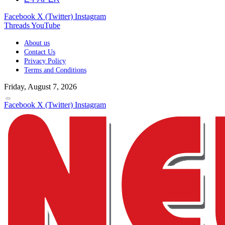
Facebook
X (Twitter)
Instagram
Threads
YouTube
About us
Contact Us
Privacy Policy
Terms and Conditions
Friday, August 7, 2026
Facebook
X (Twitter)
Instagram