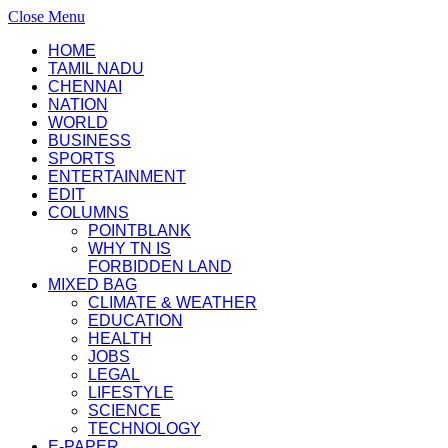
Close Menu
HOME
TAMIL NADU
CHENNAI
NATION
WORLD
BUSINESS
SPORTS
ENTERTAINMENT
EDIT
COLUMNS
POINTBLANK
WHY TN IS
FORBIDDEN LAND
MIXED BAG
CLIMATE & WEATHER
EDUCATION
HEALTH
JOBS
LEGAL
LIFESTYLE
SCIENCE
TECHNOLOGY
E-PAPER