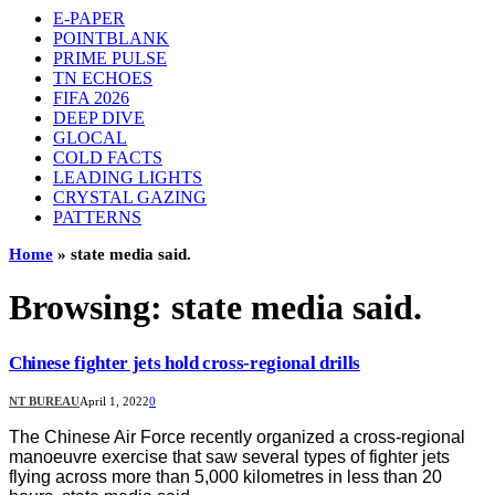
E-PAPER
POINTBLANK
PRIME PULSE
TN ECHOES
FIFA 2026
DEEP DIVE
GLOCAL
COLD FACTS
LEADING LIGHTS
CRYSTAL GAZING
PATTERNS
Home
»
state media said.
Browsing:
state media said.
Chinese fighter jets hold cross-regional drills
NT BUREAU
April 1, 2022
0
The Chinese Air Force recently organized a cross-regional
manoeuvre exercise that saw several types of fighter jets
flying across more than 5,000 kilometres in less than 20