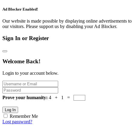
Ad Blocker Enabled!
Our website is made possible by displaying online advertisements to
our visitors. Please support us by disabling your Ad Blocker.
Sign In or Register
Welcome Back!
Login to your account below.
Prove your humanity:
4 + 1 =
Log In
Remember Me
Lost password?