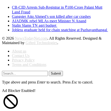
CB-CID Arrests Sub-Registrar in ₹100-Crore Palani Mutt
Land Fraud
Gangster Atiq Ahmed’s son killed after car crashes
AIADMK rebel MLAs meet Minister N Anand
Stalin Slams TN agri budget
Jobless graduate held for chain snatching at Pazhavanthangal
© 2026
NewsTodayNet.com
. All Rights Reserved. Designed &
Maintained by
Gifted Technologies
.
About us
Contact Us
Privacy Policy
Terms and Conditions
Submit
Type above and press
Enter
to search. Press
Esc
to cancel.
Ad Blocker Enabled!