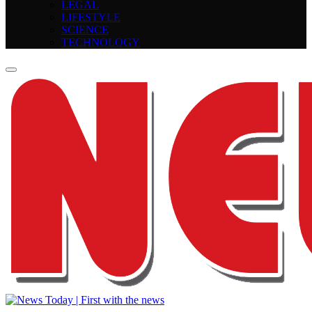
LEGAL
LIFESTYLE
SCIENCE
TECHNOLOGY