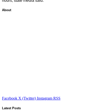
hours, state media said.
About
Facebook
X (Twitter)
Instagram
RSS
Latest Posts