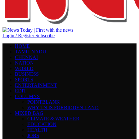
Login / Register
Subscribe
HOME
TAMIL NADU
CHENNAI
NATION
WORLD
BUSINESS
SPORTS
ENTERTAINMENT
EDIT
COLUMNS
POINTBLANK
WHY TN IS FORBIDDEN LAND
MIXED BAG
CLIMATE & WEATHER
EDUCATION
HEALTH
JOBS