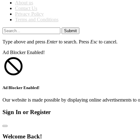
About us
Contact Us
Privacy Policy
Terms and Conditions
Submit
Type above and press
Enter
to search. Press
Esc
to cancel.
Ad Blocker Enabled!
Ad Blocker Enabled!
Our website is made possible by displaying online advertisements to o
Sign In or Register
Welcome Back!