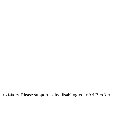
ur visitors. Please support us by disabling your Ad Blocker.