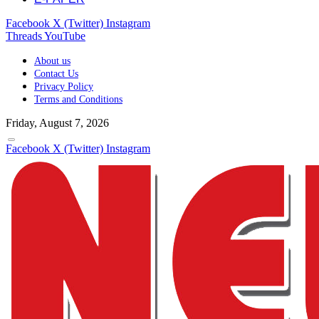
Facebook
X (Twitter)
Instagram
Threads
YouTube
About us
Contact Us
Privacy Policy
Terms and Conditions
Friday, August 7, 2026
Facebook
X (Twitter)
Instagram