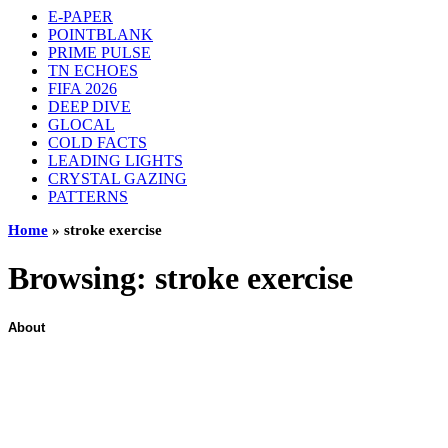
E-PAPER
POINTBLANK
PRIME PULSE
TN ECHOES
FIFA 2026
DEEP DIVE
GLOCAL
COLD FACTS
LEADING LIGHTS
CRYSTAL GAZING
PATTERNS
Home
»
stroke exercise
Browsing:
stroke exercise
About