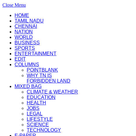
Close Menu
HOME
TAMIL NADU
CHENNAI
NATION
WORLD
BUSINESS
SPORTS
ENTERTAINMENT
EDIT
COLUMNS
POINTBLANK
WHY TN IS
FORBIDDEN LAND
MIXED BAG
CLIMATE & WEATHER
EDUCATION
HEALTH
JOBS
LEGAL
LIFESTYLE
SCIENCE
TECHNOLOGY
E-PAPER