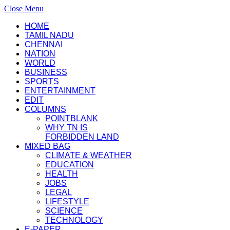
Close Menu
HOME
TAMIL NADU
CHENNAI
NATION
WORLD
BUSINESS
SPORTS
ENTERTAINMENT
EDIT
COLUMNS
POINTBLANK
WHY TN IS
FORBIDDEN LAND
MIXED BAG
CLIMATE & WEATHER
EDUCATION
HEALTH
JOBS
LEGAL
LIFESTYLE
SCIENCE
TECHNOLOGY
E-PAPER