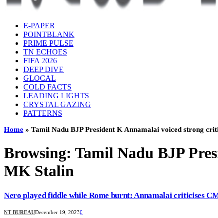
E-PAPER
POINTBLANK
PRIME PULSE
TN ECHOES
FIFA 2026
DEEP DIVE
GLOCAL
COLD FACTS
LEADING LIGHTS
CRYSTAL GAZING
PATTERNS
Home
»
Tamil Nadu BJP President K Annamalai voiced strong criti
Browsing:
Tamil Nadu BJP Presi
MK Stalin
Nero played fiddle while Rome burnt: Annamalai criticises C
NT BUREAU
December 19, 2023
0