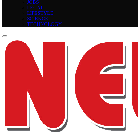
JOBS
LEGAL
LIFESTYLE
SCIENCE
TECHNOLOGY