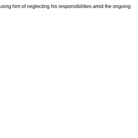
sing him of neglecting his responsibilities amid the ongoing