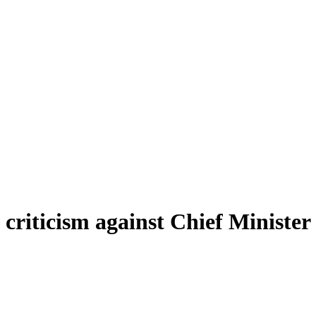
riticism against Chief Minister