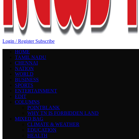
Login / Register
Subscribe
HOME
TAMIL NADU
CHENNAI
NATION
WORLD
BUSINESS
SPORTS
ENTERTAINMENT
EDIT
COLUMNS
POINTBLANK
WHY TN IS FORBIDDEN LAND
MIXED BAG
CLIMATE & WEATHER
EDUCATION
HEALTH