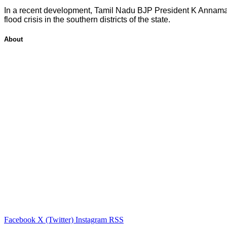
In a recent development, Tamil Nadu BJP President K Annamalai
flood crisis in the southern districts of the state.
About
Facebook
X (Twitter)
Instagram
RSS