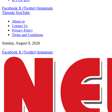
Facebook
X (Twitter)
Instagram
Threads
YouTube
About us
Contact Us
Privacy Policy
Terms and Conditions
Sunday, August 9, 2026
Facebook
X (Twitter)
Instagram