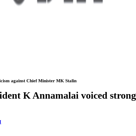
cism against Chief Minister MK Stalin
dent K Annamalai voiced strong c
M