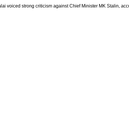
 voiced strong criticism against Chief Minister MK Stalin, accu