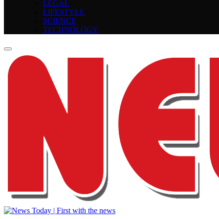
LEGAL
LIFESTYLE
SCIENCE
TECHNOLOGY