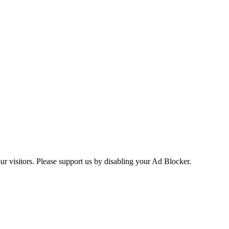
ur visitors. Please support us by disabling your Ad Blocker.