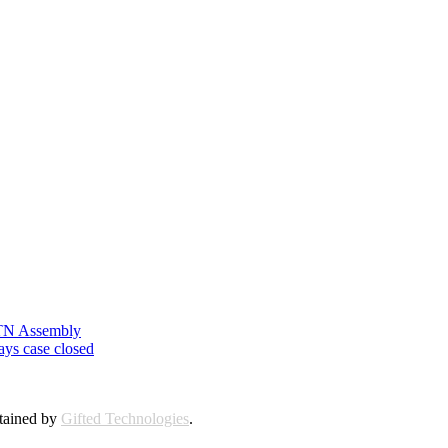
n TN Assembly
ays case closed
ntained by
Gifted Technologies
.