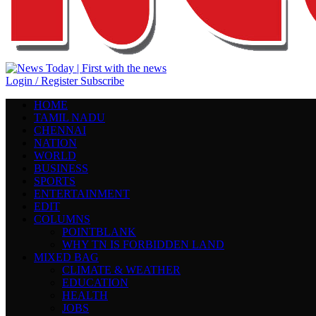
Login / Register
Subscribe
HOME
TAMIL NADU
CHENNAI
NATION
WORLD
BUSINESS
SPORTS
ENTERTAINMENT
EDIT
COLUMNS
POINTBLANK
WHY TN IS FORBIDDEN LAND
MIXED BAG
CLIMATE & WEATHER
EDUCATION
HEALTH
JOBS