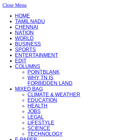
Close Menu
HOME
TAMIL NADU
CHENNAI
NATION
WORLD
BUSINESS
SPORTS
ENTERTAINMENT
EDIT
COLUMNS
POINTBLANK
WHY TN IS
FORBIDDEN LAND
MIXED BAG
CLIMATE & WEATHER
EDUCATION
HEALTH
JOBS
LEGAL
LIFESTYLE
SCIENCE
TECHNOLOGY
E-PAPER