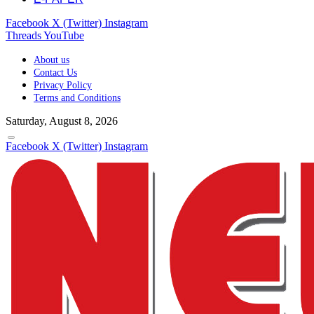
Facebook
X (Twitter)
Instagram
Threads
YouTube
About us
Contact Us
Privacy Policy
Terms and Conditions
Saturday, August 8, 2026
Facebook
X (Twitter)
Instagram