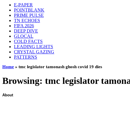
E-PAPER
POINTBLANK
PRIME PULSE
TN ECHOES
FIFA 2026
DEEP DIVE
GLOCAL
COLD FACTS
LEADING LIGHTS
CRYSTAL GAZING
PATTERNS
Home
»
tmc legislator tamonash ghosh covid 19 dies
Browsing:
tmc legislator tamona
About