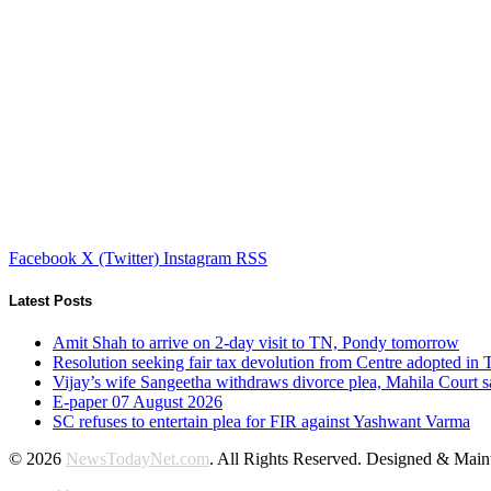
Facebook
X (Twitter)
Instagram
RSS
Latest Posts
Amit Shah to arrive on 2-day visit to TN, Pondy tomorrow
Resolution seeking fair tax devolution from Centre adopted i
Vijay’s wife Sangeetha withdraws divorce plea, Mahila Court s
E-paper 07 August 2026
SC refuses to entertain plea for FIR against Yashwant Varma
© 2026
NewsTodayNet.com
. All Rights Reserved. Designed & Mai