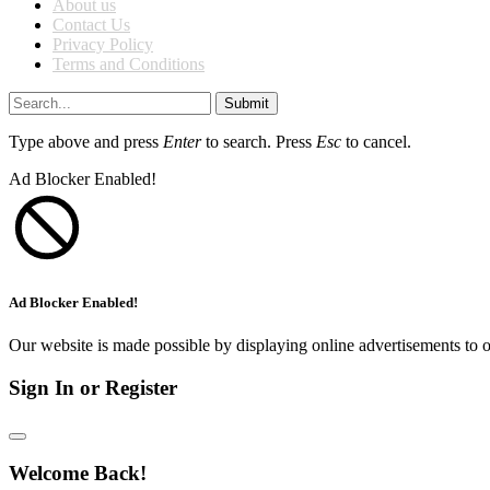
About us
Contact Us
Privacy Policy
Terms and Conditions
Submit
Type above and press
Enter
to search. Press
Esc
to cancel.
Ad Blocker Enabled!
Ad Blocker Enabled!
Our website is made possible by displaying online advertisements to o
Sign In or Register
Welcome Back!