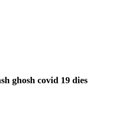
sh ghosh covid 19 dies