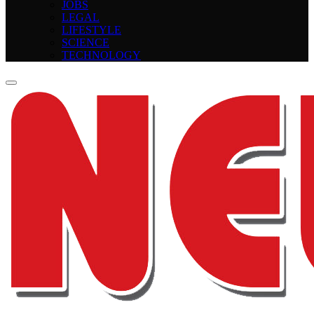
JOBS
LEGAL
LIFESTYLE
SCIENCE
TECHNOLOGY