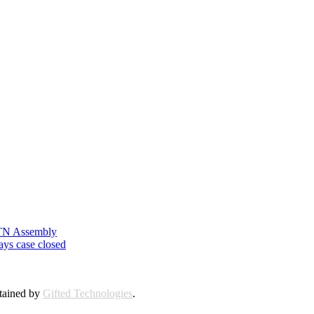
n TN Assembly
ays case closed
ntained by
Gifted Technologies
.