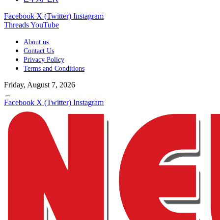
Facebook
X (Twitter)
Instagram
Threads
YouTube
About us
Contact Us
Privacy Policy
Terms and Conditions
Friday, August 7, 2026
Facebook
X (Twitter)
Instagram