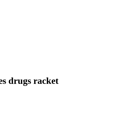
es drugs racket