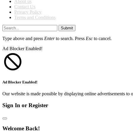
About us
Contact Us
Privacy Policy
Terms and Conditions
Submit
Type above and press
Enter
to search. Press
Esc
to cancel.
Ad Blocker Enabled!
Ad Blocker Enabled!
Our website is made possible by displaying online advertisements to o
Sign In or Register
Welcome Back!