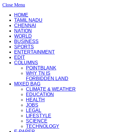
Close Menu
HOME
TAMIL NADU
CHENNAI
NATION
WORLD
BUSINESS
SPORTS
ENTERTAINMENT
EDIT
COLUMNS
POINTBLANK
WHY TN IS
FORBIDDEN LAND
MIXED BAG
CLIMATE & WEATHER
EDUCATION
HEALTH
JOBS
LEGAL
LIFESTYLE
SCIENCE
TECHNOLOGY
E-PAPER