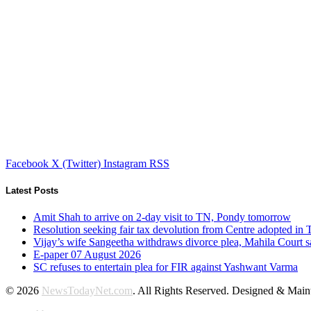
Facebook
X (Twitter)
Instagram
RSS
Latest Posts
Amit Shah to arrive on 2-day visit to TN, Pondy tomorrow
Resolution seeking fair tax devolution from Centre adopted i
Vijay’s wife Sangeetha withdraws divorce plea, Mahila Court s
E-paper 07 August 2026
SC refuses to entertain plea for FIR against Yashwant Varma
© 2026
NewsTodayNet.com
. All Rights Reserved. Designed & Mai