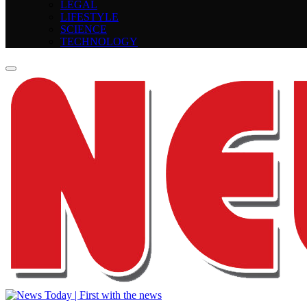
LEGAL
LIFESTYLE
SCIENCE
TECHNOLOGY