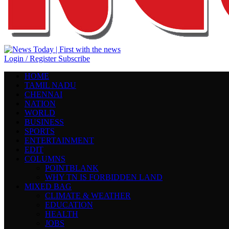
Login / Register
Subscribe
HOME
TAMIL NADU
CHENNAI
NATION
WORLD
BUSINESS
SPORTS
ENTERTAINMENT
EDIT
COLUMNS
POINTBLANK
WHY TN IS FORBIDDEN LAND
MIXED BAG
CLIMATE & WEATHER
EDUCATION
HEALTH
JOBS