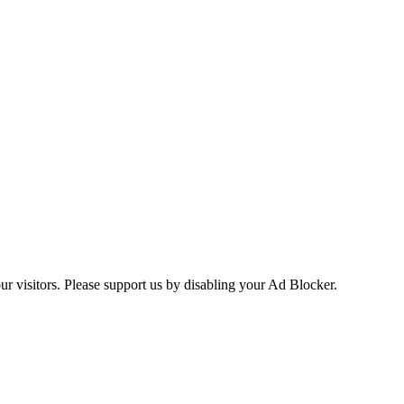
ur visitors. Please support us by disabling your Ad Blocker.