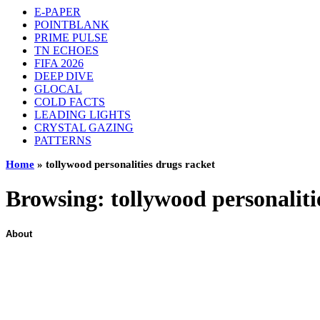
E-PAPER
POINTBLANK
PRIME PULSE
TN ECHOES
FIFA 2026
DEEP DIVE
GLOCAL
COLD FACTS
LEADING LIGHTS
CRYSTAL GAZING
PATTERNS
Home
»
tollywood personalities drugs racket
Browsing:
tollywood personaliti
About