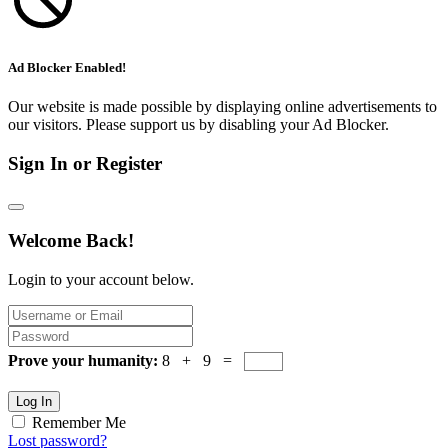
Ad Blocker Enabled!
Our website is made possible by displaying online advertisements to
our visitors. Please support us by disabling your Ad Blocker.
Sign In or Register
Welcome Back!
Login to your account below.
Prove your humanity:
8 + 9 =
Log In
Remember Me
Lost password?