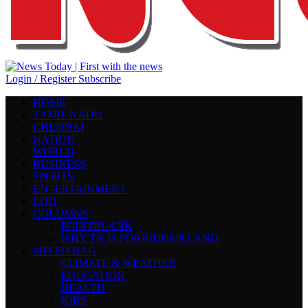
Login / Register
Subscribe
HOME
TAMIL NADU
CHENNAI
NATION
WORLD
BUSINESS
SPORTS
ENTERTAINMENT
EDIT
COLUMNS
POINTBLANK
WHY TN IS FORBIDDEN LAND
MIXED BAG
CLIMATE & WEATHER
EDUCATION
HEALTH
JOBS