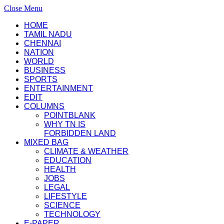
Close Menu
HOME
TAMIL NADU
CHENNAI
NATION
WORLD
BUSINESS
SPORTS
ENTERTAINMENT
EDIT
COLUMNS
POINTBLANK
WHY TN IS
FORBIDDEN LAND
MIXED BAG
CLIMATE & WEATHER
EDUCATION
HEALTH
JOBS
LEGAL
LIFESTYLE
SCIENCE
TECHNOLOGY
E-PAPER