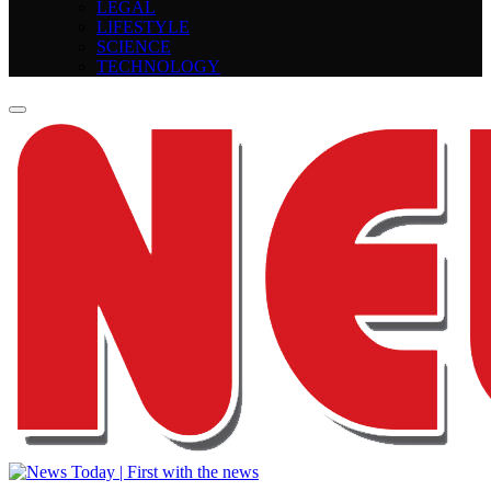
LEGAL
LIFESTYLE
SCIENCE
TECHNOLOGY