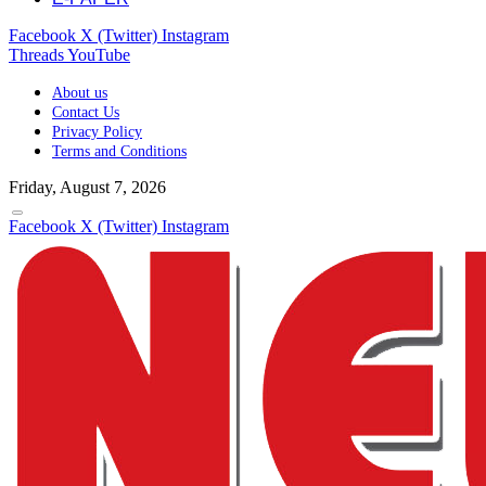
Facebook
X (Twitter)
Instagram
Threads
YouTube
About us
Contact Us
Privacy Policy
Terms and Conditions
Friday, August 7, 2026
Facebook
X (Twitter)
Instagram