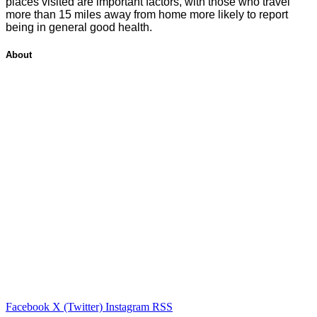
places visited are important factors, with those who travel
more than 15 miles away from home more likely to report
being in general good health.
About
Facebook
X (Twitter)
Instagram
RSS