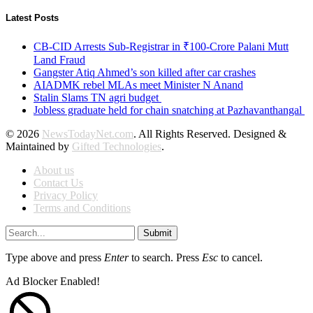
Latest Posts
CB-CID Arrests Sub-Registrar in ₹100-Crore Palani Mutt
Land Fraud
Gangster Atiq Ahmed’s son killed after car crashes
AIADMK rebel MLAs meet Minister N Anand
Stalin Slams TN agri budget
Jobless graduate held for chain snatching at Pazhavanthangal
© 2026
NewsTodayNet.com
. All Rights Reserved. Designed &
Maintained by
Gifted Technologies
.
About us
Contact Us
Privacy Policy
Terms and Conditions
Submit
Type above and press
Enter
to search. Press
Esc
to cancel.
Ad Blocker Enabled!