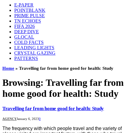
E-PAPER
POINTBLANK
PRIME PULSE
TN ECHOES
FIFA 2026
DEEP DIVE
GLOCAL
COLD FACTS
LEADING LIGHTS
CRYSTAL GAZING
PATTERNS
Home
»
Travelling far from home good for health: Study
Browsing:
Travelling far from
home good for health: Study
Travelling far from home good for health: Study
AGENCY
January 6, 2023
0
The frequency with which people travel and the variety of