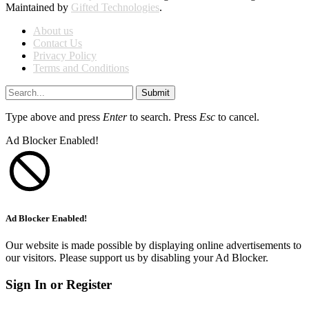
Maintained by
Gifted Technologies
.
About us
Contact Us
Privacy Policy
Terms and Conditions
Submit
Type above and press
Enter
to search. Press
Esc
to cancel.
Ad Blocker Enabled!
Ad Blocker Enabled!
Our website is made possible by displaying online advertisements to
our visitors. Please support us by disabling your Ad Blocker.
Sign In or Register