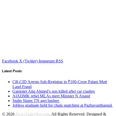
Facebook
X (Twitter)
Instagram
RSS
Latest Posts
CB-CID Arrests Sub-Registrar in ₹100-Crore Palani Mutt
Land Fraud
Gangster Atiq Ahmed’s son killed after car crashes
AIADMK rebel MLAs meet Minister N Anand
Stalin Slams TN agri budget
Jobless graduate held for chain snatching at Pazhavanthangal
© 2026
NewsTodayNet.com
. All Rights Reserved. Designed &