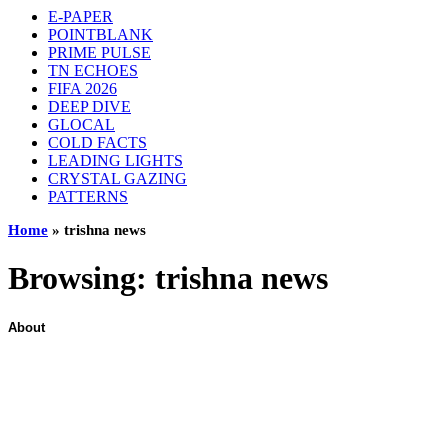
E-PAPER
POINTBLANK
PRIME PULSE
TN ECHOES
FIFA 2026
DEEP DIVE
GLOCAL
COLD FACTS
LEADING LIGHTS
CRYSTAL GAZING
PATTERNS
Home
»
trishna news
Browsing:
trishna news
About