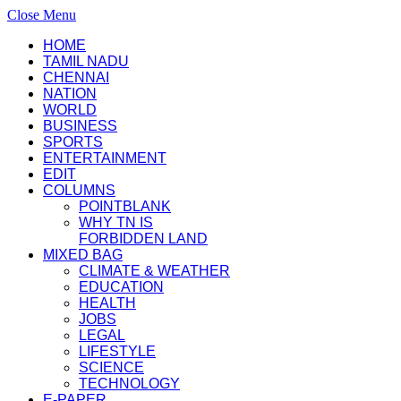
Close Menu
HOME
TAMIL NADU
CHENNAI
NATION
WORLD
BUSINESS
SPORTS
ENTERTAINMENT
EDIT
COLUMNS
POINTBLANK
WHY TN IS
FORBIDDEN LAND
MIXED BAG
CLIMATE & WEATHER
EDUCATION
HEALTH
JOBS
LEGAL
LIFESTYLE
SCIENCE
TECHNOLOGY
E-PAPER