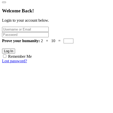
Welcome Back!
Login to your account below.
Prove your humanity:
2 + 10 =
Log In
Remember Me
Lost password?