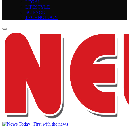
LEGAL
LIFESTYLE
SCIENCE
TECHNOLOGY