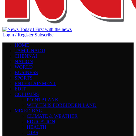
Login / Register
Subscribe
HOME
TAMIL NADU
CHENNAI
NATION
WORLD
BUSINESS
SPORTS
ENTERTAINMENT
EDIT
COLUMNS
POINTBLANK
WHY TN IS FORBIDDEN LAND
MIXED BAG
CLIMATE & WEATHER
EDUCATION
HEALTH
JOBS