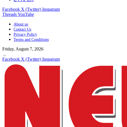
Facebook
X (Twitter)
Instagram
Threads
YouTube
About us
Contact Us
Privacy Policy
Terms and Conditions
Friday, August 7, 2026
Facebook
X (Twitter)
Instagram