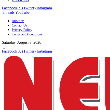
Facebook
X (Twitter)
Instagram
Threads
YouTube
About us
Contact Us
Privacy Policy
Terms and Conditions
Saturday, August 8, 2026
Facebook
X (Twitter)
Instagram