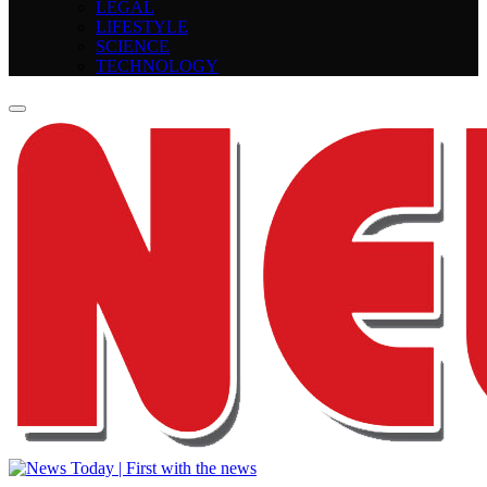
LEGAL
LIFESTYLE
SCIENCE
TECHNOLOGY