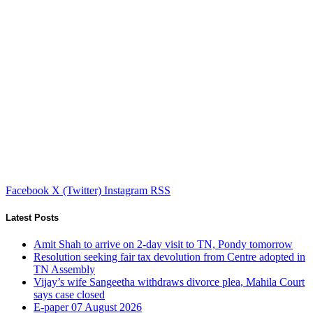
Facebook
X (Twitter)
Instagram
RSS
Latest Posts
Amit Shah to arrive on 2-day visit to TN, Pondy tomorrow
Resolution seeking fair tax devolution from Centre adopted in
TN Assembly
Vijay’s wife Sangeetha withdraws divorce plea, Mahila Court
says case closed
E-paper 07 August 2026