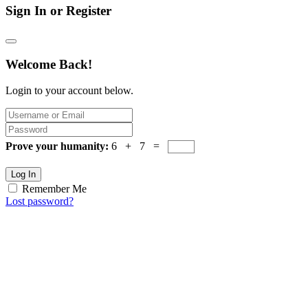
Sign In or Register
Welcome Back!
Login to your account below.
Prove your humanity:
6 + 7 =
Log In
Remember Me
Lost password?