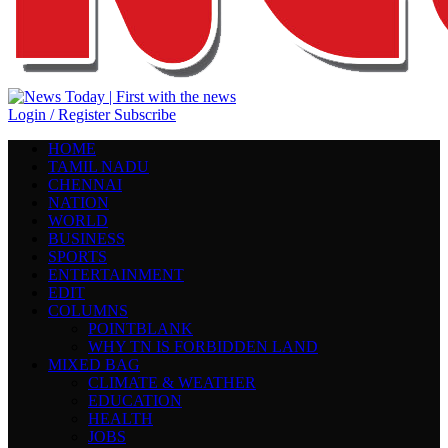
Login / Register
Subscribe
HOME
TAMIL NADU
CHENNAI
NATION
WORLD
BUSINESS
SPORTS
ENTERTAINMENT
EDIT
COLUMNS
POINTBLANK
WHY TN IS FORBIDDEN LAND
MIXED BAG
CLIMATE & WEATHER
EDUCATION
HEALTH
JOBS