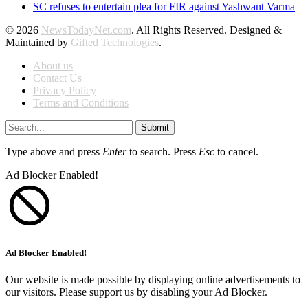
SC refuses to entertain plea for FIR against Yashwant Varma
© 2026
NewsTodayNet.com
. All Rights Reserved. Designed &
Maintained by
Gifted Technologies
.
About us
Contact Us
Privacy Policy
Terms and Conditions
Submit
Type above and press
Enter
to search. Press
Esc
to cancel.
Ad Blocker Enabled!
Ad Blocker Enabled!
Our website is made possible by displaying online advertisements to
our visitors. Please support us by disabling your Ad Blocker.