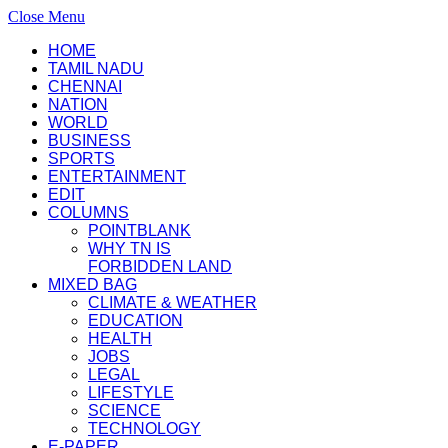
Close Menu
HOME
TAMIL NADU
CHENNAI
NATION
WORLD
BUSINESS
SPORTS
ENTERTAINMENT
EDIT
COLUMNS
POINTBLANK
WHY TN IS
FORBIDDEN LAND
MIXED BAG
CLIMATE & WEATHER
EDUCATION
HEALTH
JOBS
LEGAL
LIFESTYLE
SCIENCE
TECHNOLOGY
E-PAPER