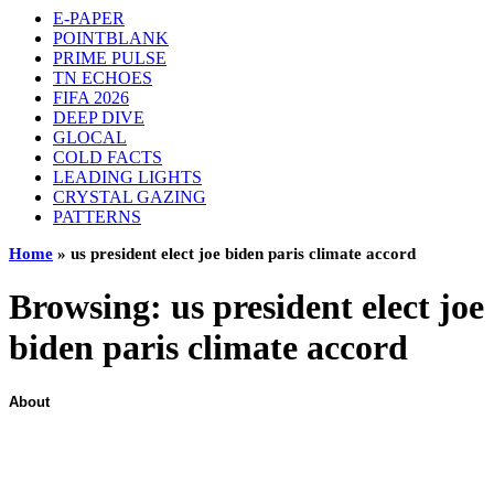
E-PAPER
POINTBLANK
PRIME PULSE
TN ECHOES
FIFA 2026
DEEP DIVE
GLOCAL
COLD FACTS
LEADING LIGHTS
CRYSTAL GAZING
PATTERNS
Home
»
us president elect joe biden paris climate accord
Browsing:
us president elect joe
biden paris climate accord
About