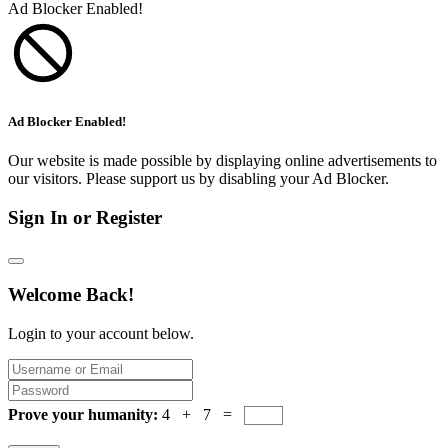
Ad Blocker Enabled!
Ad Blocker Enabled!
Our website is made possible by displaying online advertisements to
our visitors. Please support us by disabling your Ad Blocker.
Sign In or Register
Welcome Back!
Login to your account below.
Prove your humanity:
4 + 7 =