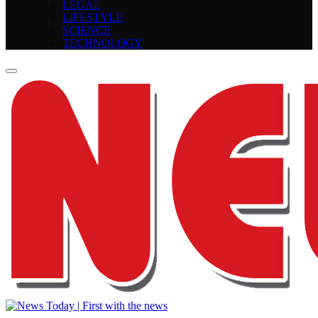
LEGAL
LIFESTYLE
SCIENCE
TECHNOLOGY