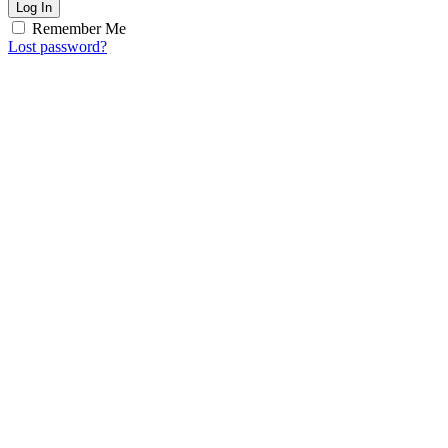
Log In
Remember Me
Lost password?