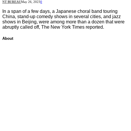
NT BUREAU
May 26, 2023
0
In a span of a few days, a Japanese choral band touring
China, stand-up comedy shows in several cities, and jazz
shows in Beijing, were among more than a dozen that were
abruptly called off, The New York Times reported.
About