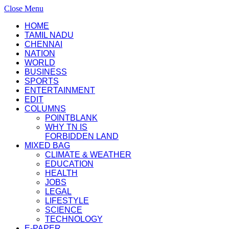
Close Menu
HOME
TAMIL NADU
CHENNAI
NATION
WORLD
BUSINESS
SPORTS
ENTERTAINMENT
EDIT
COLUMNS
POINTBLANK
WHY TN IS
FORBIDDEN LAND
MIXED BAG
CLIMATE & WEATHER
EDUCATION
HEALTH
JOBS
LEGAL
LIFESTYLE
SCIENCE
TECHNOLOGY
E-PAPER