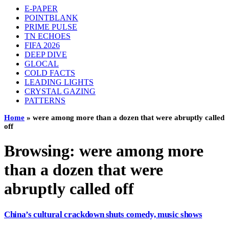
E-PAPER
POINTBLANK
PRIME PULSE
TN ECHOES
FIFA 2026
DEEP DIVE
GLOCAL
COLD FACTS
LEADING LIGHTS
CRYSTAL GAZING
PATTERNS
Home
»
were among more than a dozen that were abruptly called
off
Browsing:
were among more
than a dozen that were
abruptly called off
China’s cultural crackdown shuts comedy, music shows