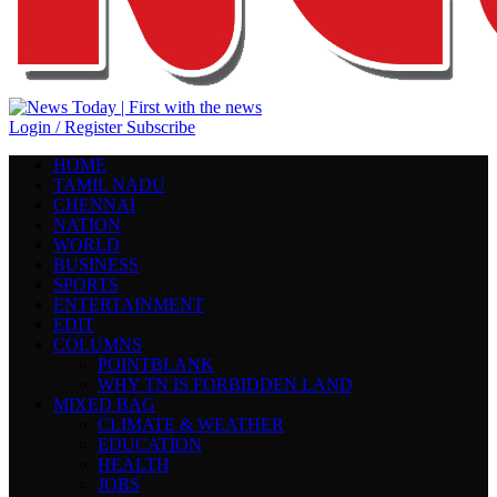
Login / Register
Subscribe
HOME
TAMIL NADU
CHENNAI
NATION
WORLD
BUSINESS
SPORTS
ENTERTAINMENT
EDIT
COLUMNS
POINTBLANK
WHY TN IS FORBIDDEN LAND
MIXED BAG
CLIMATE & WEATHER
EDUCATION
HEALTH
JOBS