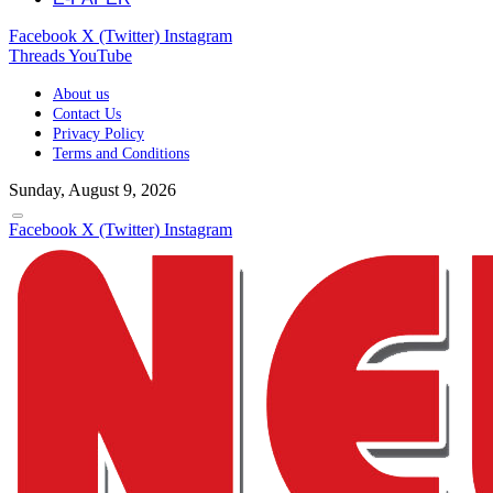
Facebook
X (Twitter)
Instagram
Threads
YouTube
About us
Contact Us
Privacy Policy
Terms and Conditions
Sunday, August 9, 2026
Facebook
X (Twitter)
Instagram