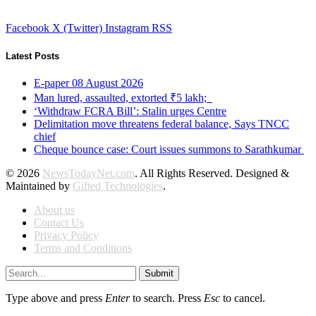
Facebook
X (Twitter)
Instagram
RSS
Latest Posts
E-paper 08 August 2026
Man lured, assaulted, extorted ₹5 lakh;
‘Withdraw FCRA Bill’: Stalin urges Centre
Delimitation move threatens federal balance, Says TNCC
chief
Cheque bounce case: Court issues summons to Sarathkumar
© 2026
NewsTodayNet.com
. All Rights Reserved. Designed &
Maintained by
Gifted Technologies
.
About us
Contact Us
Privacy Policy
Terms and Conditions
Submit
Type above and press
Enter
to search. Press
Esc
to cancel.