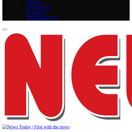
LEGAL
LIFESTYLE
SCIENCE
TECHNOLOGY