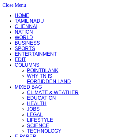
Close Menu
HOME
TAMIL NADU
CHENNAI
NATION
WORLD
BUSINESS
SPORTS
ENTERTAINMENT
EDIT
COLUMNS
POINTBLANK
WHY TN IS
FORBIDDEN LAND
MIXED BAG
CLIMATE & WEATHER
EDUCATION
HEALTH
JOBS
LEGAL
LIFESTYLE
SCIENCE
TECHNOLOGY
E-PAPER