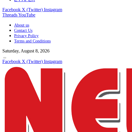
Facebook
X (Twitter)
Instagram
Threads
YouTube
About us
Contact Us
Privacy Policy
Terms and Conditions
Saturday, August 8, 2026
Facebook
X (Twitter)
Instagram