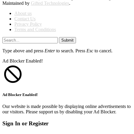
Maintained by
Gifted Technologies
.
About us
Contact Us
Privacy Policy
Terms and Conditions
Submit
Type above and press
Enter
to search. Press
Esc
to cancel.
Ad Blocker Enabled!
Ad Blocker Enabled!
Our website is made possible by displaying online advertisements to
our visitors. Please support us by disabling your Ad Blocker.
Sign In or Register