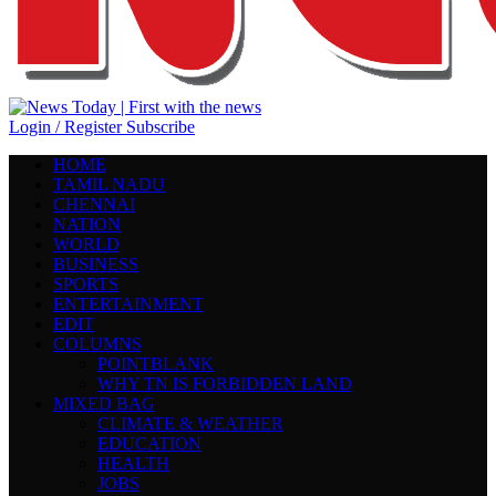
Login / Register
Subscribe
HOME
TAMIL NADU
CHENNAI
NATION
WORLD
BUSINESS
SPORTS
ENTERTAINMENT
EDIT
COLUMNS
POINTBLANK
WHY TN IS FORBIDDEN LAND
MIXED BAG
CLIMATE & WEATHER
EDUCATION
HEALTH
JOBS