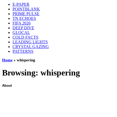
E-PAPER
POINTBLANK
PRIME PULSE
TN ECHOES
FIFA 2026
DEEP DIVE
GLOCAL
COLD FACTS
LEADING LIGHTS
CRYSTAL GAZING
PATTERNS
Home
»
whispering
Browsing:
whispering
About