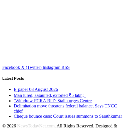
Facebook
X (Twitter)
Instagram
RSS
Latest Posts
E-paper 08 August 2026
Man lured, assaulted, extorted ₹5 lakh;
‘Withdraw FCRA Bill’: Stalin urges Centre
Delimitation move threatens federal balance, Says TNCC
chief
Cheque bounce case: Court issues summons to Sarathkumar
© 2026
NewsTodayNet.com
. All Rights Reserved. Designed &