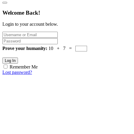
Welcome Back!
Login to your account below.
Prove your humanity:
10 + 7 =
Log In
Remember Me
Lost password?