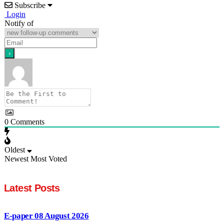
Subscribe
Login
Notify of
0
Comments
Oldest
Newest
Most Voted
Latest Posts
E-paper 08 August 2026