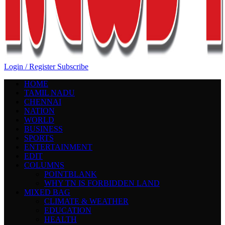
Login / Register
Subscribe
HOME
TAMIL NADU
CHENNAI
NATION
WORLD
BUSINESS
SPORTS
ENTERTAINMENT
EDIT
COLUMNS
POINTBLANK
WHY TN IS FORBIDDEN LAND
MIXED BAG
CLIMATE & WEATHER
EDUCATION
HEALTH