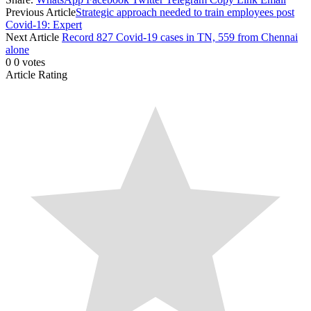
Previous Article
Strategic approach needed to train employees post
Covid-19: Expert
Next Article
Record 827 Covid-19 cases in TN, 559 from Chennai
alone
0
0
votes
Article Rating