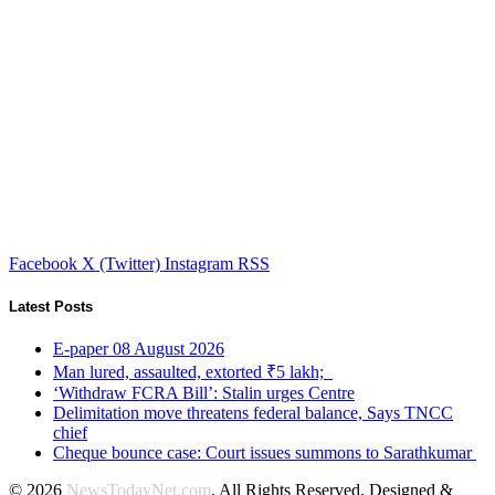
Facebook
X (Twitter)
Instagram
RSS
Latest Posts
E-paper 08 August 2026
Man lured, assaulted, extorted ₹5 lakh;
‘Withdraw FCRA Bill’: Stalin urges Centre
Delimitation move threatens federal balance, Says TNCC
chief
Cheque bounce case: Court issues summons to Sarathkumar
© 2026
NewsTodayNet.com
. All Rights Reserved. Designed &