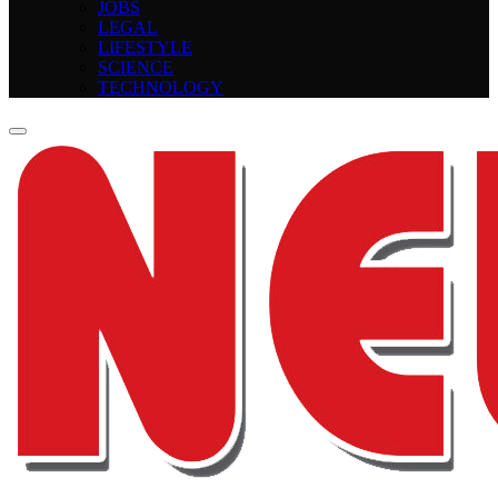
JOBS
LEGAL
LIFESTYLE
SCIENCE
TECHNOLOGY