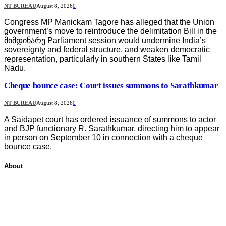
NT BUREAU
August 8, 2026
0
Congress MP Manickam Tagore has alleged that the Union
government’s move to reintroduce the delimitation Bill in the
მიმდინარე Parliament session would undermine India’s
sovereignty and federal structure, and weaken democratic
representation, particularly in southern States like Tamil
Nadu.
Cheque bounce case: Court issues summons to Sarathkumar
NT BUREAU
August 8, 2026
0
A Saidapet court has ordered issuance of summons to actor
and BJP functionary R. Sarathkumar, directing him to appear
in person on September 10 in connection with a cheque
bounce case.
About