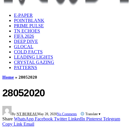
E-PAPER
POINTBLANK
PRIME PULSE
TN ECHOES
FIFA 2026
DEEP DIVE
GLOCAL
COLD FACTS
LEADING LIGHTS
CRYSTAL GAZING
PATTERNS
Home
»
28052020
28052020
By
NT BUREAU
May 28, 2020
No Comments
Translate ▾
Share
WhatsApp
Facebook
Twitter
LinkedIn
Pinterest
Telegram
Copy Link
Email