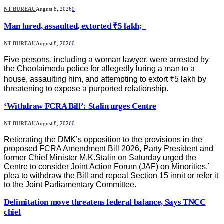
NT BUREAU
August 8, 2026
0
Man lured, assaulted, extorted ₹5 lakh;
NT BUREAU
August 8, 2026
0
Five persons, including a woman lawyer, were arrested by
the Choolaimedu police for allegedly luring a man to a
house, assaulting him, and attempting to extort ₹5 lakh by
threatening to expose a purported relationship.
‘Withdraw FCRA Bill’: Stalin urges Centre
NT BUREAU
August 8, 2026
0
Retierating the DMK’s opposition to the provisions in the
proposed FCRA Amendment Bill 2026, Party President and
former Chief Minister M.K.Stalin on Saturday urged the
Centre to consider Joint Action Forum (JAF) on Minorities,’
plea to withdraw the Bill and repeal Section 15 innit or refer it
to the Joint Parliamentary Committee.
Delimitation move threatens federal balance, Says TNCC
chief