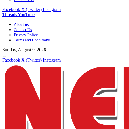
Facebook
X (Twitter)
Instagram
Threads
YouTube
About us
Contact Us
Privacy Policy
Terms and Conditions
Sunday, August 9, 2026
Facebook
X (Twitter)
Instagram