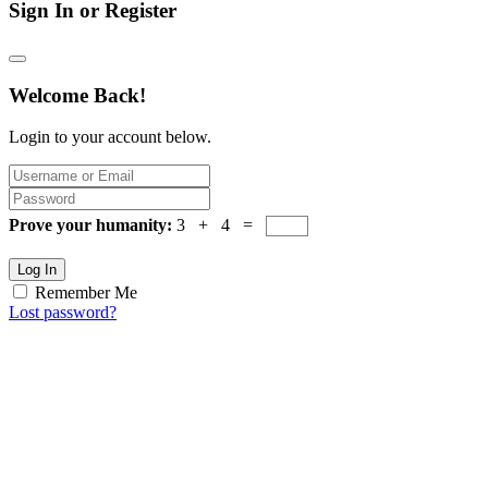
Sign In or Register
Welcome Back!
Login to your account below.
Prove your humanity:
3 + 4 =
Log In
Remember Me
Lost password?