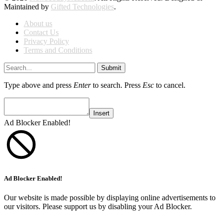
Maintained by
Gifted Technologies
.
About us
Contact Us
Privacy Policy
Terms and Conditions
Submit
Type above and press
Enter
to search. Press
Esc
to cancel.
Insert
Ad Blocker Enabled!
Ad Blocker Enabled!
Our website is made possible by displaying online advertisements to
our visitors. Please support us by disabling your Ad Blocker.