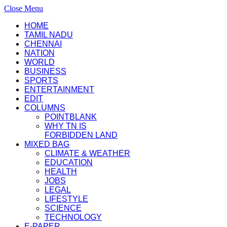
Close Menu
HOME
TAMIL NADU
CHENNAI
NATION
WORLD
BUSINESS
SPORTS
ENTERTAINMENT
EDIT
COLUMNS
POINTBLANK
WHY TN IS
FORBIDDEN LAND
MIXED BAG
CLIMATE & WEATHER
EDUCATION
HEALTH
JOBS
LEGAL
LIFESTYLE
SCIENCE
TECHNOLOGY
E-PAPER