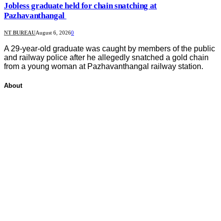
Jobless graduate held for chain snatching at
Pazhavanthangal
NT BUREAU
August 6, 2026
0
A 29-year-old graduate was caught by members of the public
and railway police after he allegedly snatched a gold chain
from a young woman at Pazhavanthangal railway station.
About