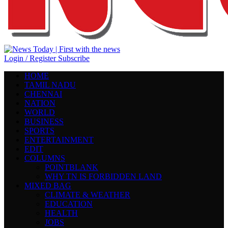
Login / Register
Subscribe
HOME
TAMIL NADU
CHENNAI
NATION
WORLD
BUSINESS
SPORTS
ENTERTAINMENT
EDIT
COLUMNS
POINTBLANK
WHY TN IS FORBIDDEN LAND
MIXED BAG
CLIMATE & WEATHER
EDUCATION
HEALTH
JOBS