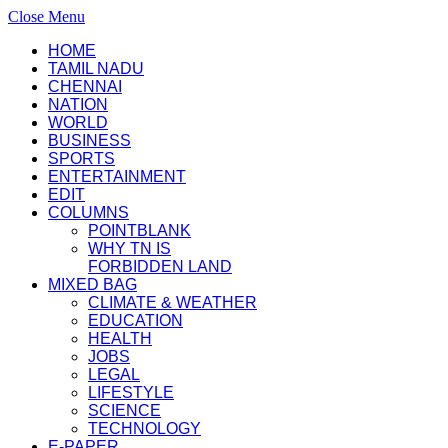
Close Menu
HOME
TAMIL NADU
CHENNAI
NATION
WORLD
BUSINESS
SPORTS
ENTERTAINMENT
EDIT
COLUMNS
POINTBLANK
WHY TN IS
FORBIDDEN LAND
MIXED BAG
CLIMATE & WEATHER
EDUCATION
HEALTH
JOBS
LEGAL
LIFESTYLE
SCIENCE
TECHNOLOGY
E-PAPER