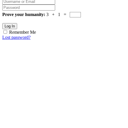
Prove your humanity:
3 + 1 =
Log In
Remember Me
Lost password?