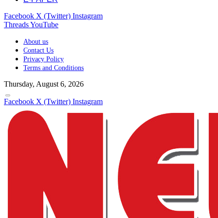
Facebook
X (Twitter)
Instagram
Threads
YouTube
About us
Contact Us
Privacy Policy
Terms and Conditions
Thursday, August 6, 2026
Facebook
X (Twitter)
Instagram