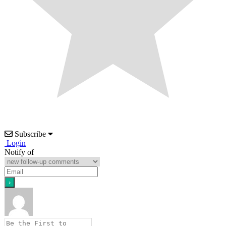
Subscribe
Login
Notify of