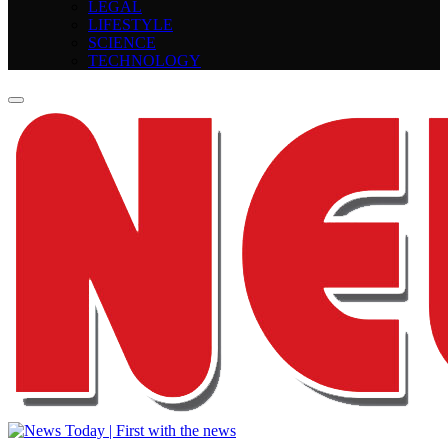
LEGAL
LIFESTYLE
SCIENCE
TECHNOLOGY