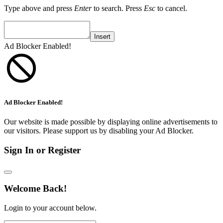
Type above and press
Enter
to search. Press
Esc
to cancel.
Insert
Ad Blocker Enabled!
Ad Blocker Enabled!
Our website is made possible by displaying online advertisements to
our visitors. Please support us by disabling your Ad Blocker.
Sign In or Register
Welcome Back!
Login to your account below.