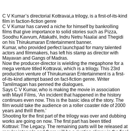
C V Kumar’s directorial Kottravai,a trilogy, is a first-of-its-kind
film in faction-fiction genre
C V Kumar has carved a niche for himself by bankrolling
films that give importance to solid stories such as Pizza,
Soodhu Kavvum, Attakathi, Indru Netru Naalai and Thegidi
on his Thirukumaran Entertainment banner.
Kumar, who provided perfect launchpad for many talented
actors and filmmakers, has left his stamp as director with
Mayavan and Gangs of Madras.
Now the producer-director is wielding the megaphone for a
mega venture titled Kottravai, which is a trilogy. This 23rd
production venture of Thirukumaran Entertainment is a first-
of-its-kind attempt based on fact-fiction genre. Writer
Tamilmagan has penned the dialogues.
Says C V Kumar, who is making the movie in association
with Mayil Films, ‘An incident that happened in the history
continues even now. This is the basic idea of the story. The
film would take the audience on a roller coaster ride of 2000
years and thrill them.’
Shooting for the first part of the trilogy was over and dubbing
works are going on now. The first part has been titled
Kottravi: The Legacy. The remaining parts will be released at