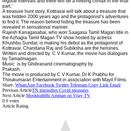
regular intervals and there will be a riveting climax in the final
part.’
A treasure hunt story, Kottravai will talk about a treasure that
was hidden 2000 years ago and the protagonist’s adventures
to find it. The reason behind hiding the treasure has been
revealed in sensational manner.
Rajesh Kanagasabai, who won Saagasa Tamil Magan title in
the Azhagia Tamil Magan TV show hosted by actress
Khushbu Sundar, is making his debut as the protagonist of
Kottravai. Chandana Raj and Subiksha are the heroines.
Written and directed by C V Kumar, the movie has dialogues
by Tamailmagan.
Music is by Ghibranand cinematography by
Prakash.
The movie is produced by C V Kumar, Dr K Prabhu for
Thirukumaran Entertainment in association with Mayil Films.
Share.
WhatsApp
Facebook
Twitter
Telegram
Copy Link
Email
Previous Article
TN intensifies Covid measures
Next Article
Mookkuththi Amman on Vijay TV
0
0
votes
Article Rating