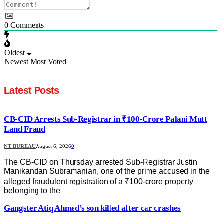
0
Comments
Oldest
Newest
Most Voted
Latest Posts
CB-CID Arrests Sub-Registrar in ₹100-Crore Palani Mutt
Land Fraud
NT BUREAU
August 6, 2026
0
The CB-CID on Thursday arrested Sub-Registrar Justin
Manikandan Subramanian, one of the prime accused in the
alleged fraudulent registration of a ₹100-crore property
belonging to the
Gangster Atiq Ahmed’s son killed after car crashes