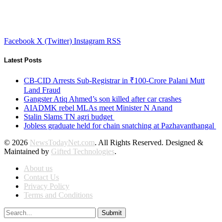
Facebook
X (Twitter)
Instagram
RSS
Latest Posts
CB-CID Arrests Sub-Registrar in ₹100-Crore Palani Mutt
Land Fraud
Gangster Atiq Ahmed’s son killed after car crashes
AIADMK rebel MLAs meet Minister N Anand
Stalin Slams TN agri budget
Jobless graduate held for chain snatching at Pazhavanthangal
© 2026
NewsTodayNet.com
. All Rights Reserved. Designed &
Maintained by
Gifted Technologies
.
About us
Contact Us
Privacy Policy
Terms and Conditions
Submit