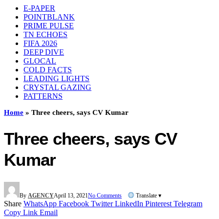
E-PAPER
POINTBLANK
PRIME PULSE
TN ECHOES
FIFA 2026
DEEP DIVE
GLOCAL
COLD FACTS
LEADING LIGHTS
CRYSTAL GAZING
PATTERNS
Home
»
Three cheers, says CV Kumar
Three cheers, says CV
Kumar
By
AGENCY
April 13, 2021
No Comments
Translate ▾
Share
WhatsApp
Facebook
Twitter
LinkedIn
Pinterest
Telegram
Copy Link
Email