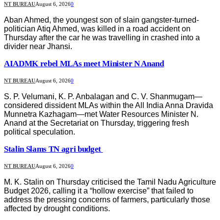
NT BUREAU
August 6, 2026
0
Aban Ahmed, the youngest son of slain gangster-turned-
politician Atiq Ahmed, was killed in a road accident on
Thursday after the car he was travelling in crashed into a
divider near Jhansi.
AIADMK rebel MLAs meet Minister N Anand
NT BUREAU
August 6, 2026
0
S. P. Velumani, K. P. Anbalagan and C. V. Shanmugam—
considered dissident MLAs within the All India Anna Dravida
Munnetra Kazhagam—met Water Resources Minister N.
Anand at the Secretariat on Thursday, triggering fresh
political speculation.
Stalin Slams TN agri budget
NT BUREAU
August 6, 2026
0
M. K. Stalin on Thursday criticised the Tamil Nadu Agriculture
Budget 2026, calling it a “hollow exercise” that failed to
address the pressing concerns of farmers, particularly those
affected by drought conditions.