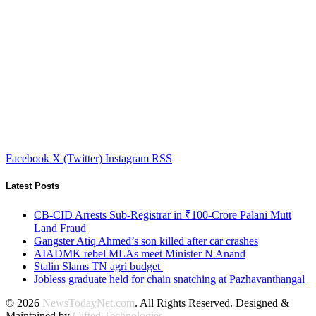
Facebook
X (Twitter)
Instagram
RSS
Latest Posts
CB-CID Arrests Sub-Registrar in ₹100-Crore Palani Mutt
Land Fraud
Gangster Atiq Ahmed’s son killed after car crashes
AIADMK rebel MLAs meet Minister N Anand
Stalin Slams TN agri budget
Jobless graduate held for chain snatching at Pazhavanthangal
© 2026
NewsTodayNet.com
. All Rights Reserved. Designed &
Maintained by
Gifted Technologies
.