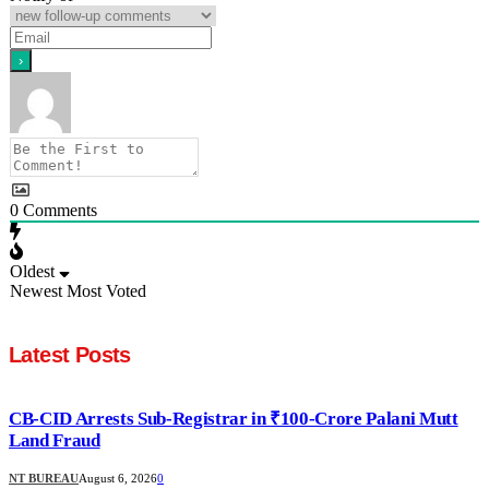
0
Comments
Oldest
Newest
Most Voted
Latest Posts
CB-CID Arrests Sub-Registrar in ₹100-Crore Palani Mutt
Land Fraud
NT BUREAU
August 6, 2026
0