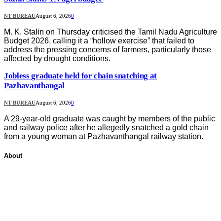
NT BUREAU
August 6, 2026
0
M. K. Stalin on Thursday criticised the Tamil Nadu Agriculture
Budget 2026, calling it a “hollow exercise” that failed to
address the pressing concerns of farmers, particularly those
affected by drought conditions.
Jobless graduate held for chain snatching at
Pazhavanthangal
NT BUREAU
August 6, 2026
0
A 29-year-old graduate was caught by members of the public
and railway police after he allegedly snatched a gold chain
from a young woman at Pazhavanthangal railway station.
About