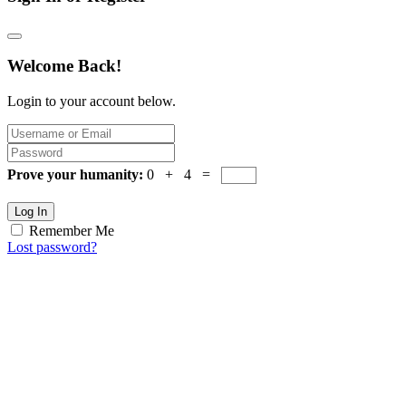
Welcome Back!
Login to your account below.
Prove your humanity:
0 + 4 =
Log In
Remember Me
Lost password?