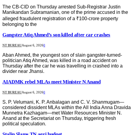
The CB-CID on Thursday arrested Sub-Registrar Justin
Manikandan Subramanian, one of the prime accused in the
alleged fraudulent registration of a ₹100-crore property
belonging to the
Gangster Atiq Ahmed’s son killed after car crashes
NT BUREAU
August 6, 2026
0
Aban Ahmed, the youngest son of slain gangster-turned-
politician Atiq Ahmed, was killed in a road accident on
Thursday after the car he was travelling in crashed into a
divider near Jhansi.
AIADMK rebel MLAs meet Minister N Anand
NT BUREAU
August 6, 2026
0
S. P. Velumani, K. P. Anbalagan and C. V. Shanmugam—
considered dissident MLAs within the All India Anna Dravida
Munnetra Kazhagam—met Water Resources Minister N.
Anand at the Secretariat on Thursday, triggering fresh
political speculation.
Stalin Slams TN agri budget