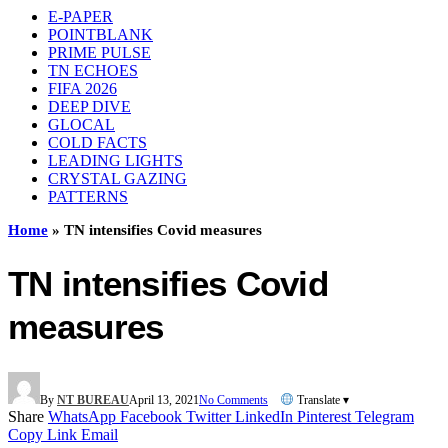
E-PAPER
POINTBLANK
PRIME PULSE
TN ECHOES
FIFA 2026
DEEP DIVE
GLOCAL
COLD FACTS
LEADING LIGHTS
CRYSTAL GAZING
PATTERNS
Home
»
TN intensifies Covid measures
TN intensifies Covid
measures
By
NT BUREAU
April 13, 2021
No Comments
Translate ▾
Share
WhatsApp
Facebook
Twitter
LinkedIn
Pinterest
Telegram
Copy Link
Email