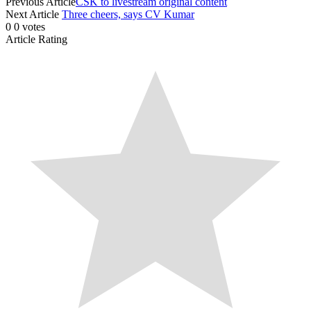
Previous Article
CSK to livestream original content
Next Article
Three cheers, says CV Kumar
0
0
votes
Article Rating