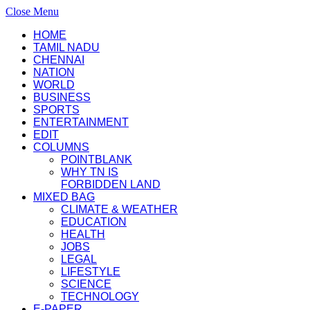
Close Menu
HOME
TAMIL NADU
CHENNAI
NATION
WORLD
BUSINESS
SPORTS
ENTERTAINMENT
EDIT
COLUMNS
POINTBLANK
WHY TN IS
FORBIDDEN LAND
MIXED BAG
CLIMATE & WEATHER
EDUCATION
HEALTH
JOBS
LEGAL
LIFESTYLE
SCIENCE
TECHNOLOGY
E-PAPER