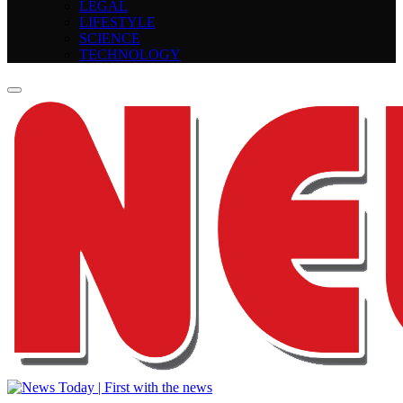
LEGAL
LIFESTYLE
SCIENCE
TECHNOLOGY