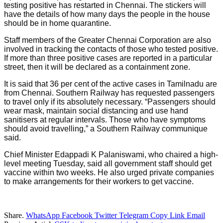
testing positive has restarted in Chennai. The stickers will
have the details of how many days the people in the house
should be in home quarantine.
Staff members of the Greater Chennai Corporation are also
involved in tracking the contacts of those who tested positive.
If more than three positive cases are reported in a particular
street, then it will be declared as a containment zone.
It is said that 36 per cent of the active cases in Tamilnadu are
from Chennai. Southern Railway has requested passengers
to travel only if its absolutely necessary. “Passengers should
wear mask, maintain social distancing and use hand
sanitisers at regular intervals. Those who have symptoms
should avoid travelling,” a Southern Railway communique
said.
Chief Minister Edappadi K Palaniswami, who chaired a high-
level meeting Tuesday, said all government staff should get
vaccine within two weeks. He also urged private companies
to make arrangements for their workers to get vaccine.
Share.
WhatsApp
Facebook
Twitter
Telegram
Copy Link
Email