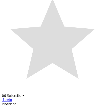
Subscribe
Login
Notify of