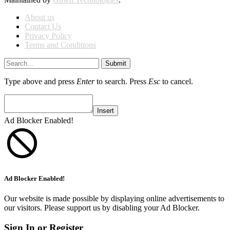
About us
Contact Us
Privacy Policy
Terms and Conditions
Submit
Type above and press
Enter
to search. Press
Esc
to cancel.
Insert
Ad Blocker Enabled!
Ad Blocker Enabled!
Our website is made possible by displaying online advertisements to
our visitors. Please support us by disabling your Ad Blocker.
Sign In or Register