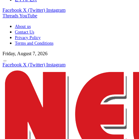
Facebook
X (Twitter)
Instagram
Threads
YouTube
About us
Contact Us
Privacy Policy
Terms and Conditions
Friday, August 7, 2026
Facebook
X (Twitter)
Instagram