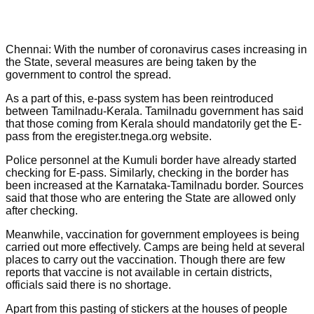
Chennai: With the number of coronavirus cases increasing in
the State, several measures are being taken by the
government to control the spread.
As a part of this, e-pass system has been reintroduced
between Tamilnadu-Kerala. Tamilnadu government has said
that those coming from Kerala should mandatorily get the E-
pass from the eregister.tnega.org website.
Police personnel at the Kumuli border have already started
checking for E-pass. Similarly, checking in the border has
been increased at the Karnataka-Tamilnadu border. Sources
said that those who are entering the State are allowed only
after checking.
Meanwhile, vaccination for government employees is being
carried out more effectively. Camps are being held at several
places to carry out the vaccination. Though there are few
reports that vaccine is not available in certain districts,
officials said there is no shortage.
Apart from this pasting of stickers at the houses of people