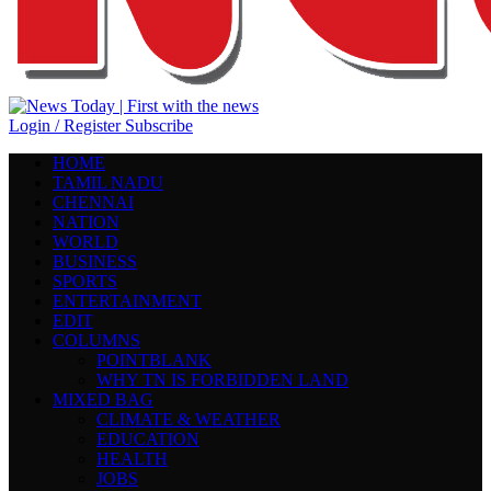
Login / Register
Subscribe
HOME
TAMIL NADU
CHENNAI
NATION
WORLD
BUSINESS
SPORTS
ENTERTAINMENT
EDIT
COLUMNS
POINTBLANK
WHY TN IS FORBIDDEN LAND
MIXED BAG
CLIMATE & WEATHER
EDUCATION
HEALTH
JOBS