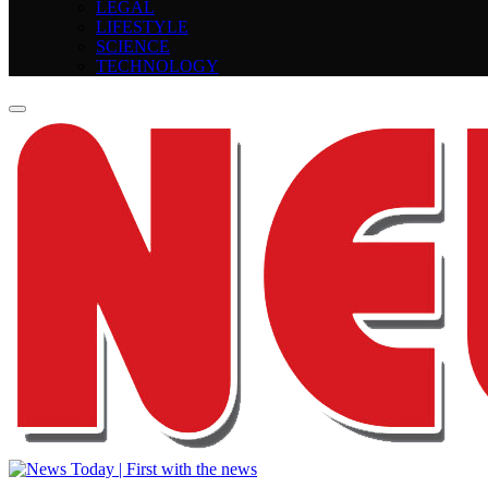
LEGAL
LIFESTYLE
SCIENCE
TECHNOLOGY