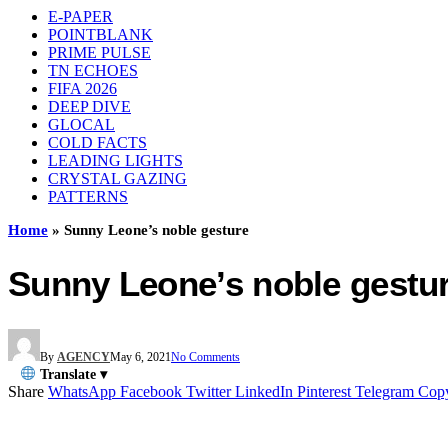
E-PAPER
POINTBLANK
PRIME PULSE
TN ECHOES
FIFA 2026
DEEP DIVE
GLOCAL
COLD FACTS
LEADING LIGHTS
CRYSTAL GAZING
PATTERNS
Home
»
Sunny Leone’s noble gesture
Sunny Leone’s noble gestu
By
AGENCY
May 6, 2021
No Comments
Translate ▾
Share
WhatsApp
Facebook
Twitter
LinkedIn
Pinterest
Telegram
Cop