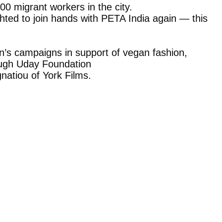
0 migrant workers in the city.
ghted to join hands with PETA India again — this
n’s campaigns in support of vegan fashion,
rough Uday Foundation
natiou of York Films.