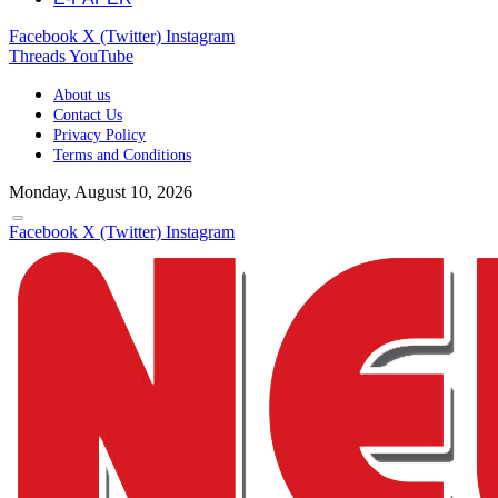
Facebook
X (Twitter)
Instagram
Threads
YouTube
About us
Contact Us
Privacy Policy
Terms and Conditions
Monday, August 10, 2026
Facebook
X (Twitter)
Instagram