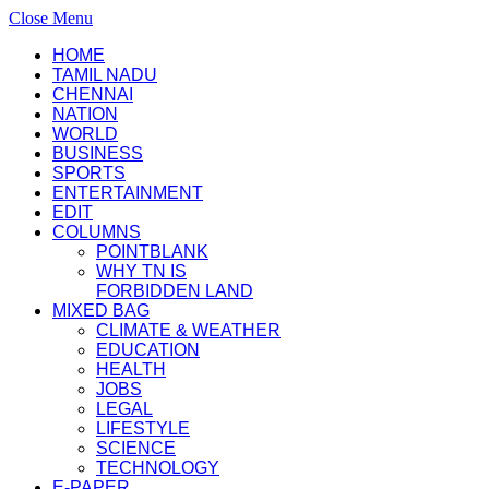
Close Menu
HOME
TAMIL NADU
CHENNAI
NATION
WORLD
BUSINESS
SPORTS
ENTERTAINMENT
EDIT
COLUMNS
POINTBLANK
WHY TN IS
FORBIDDEN LAND
MIXED BAG
CLIMATE & WEATHER
EDUCATION
HEALTH
JOBS
LEGAL
LIFESTYLE
SCIENCE
TECHNOLOGY
E-PAPER