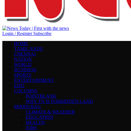
Login / Register
Subscribe
HOME
TAMIL NADU
CHENNAI
NATION
WORLD
BUSINESS
SPORTS
ENTERTAINMENT
EDIT
COLUMNS
POINTBLANK
WHY TN IS FORBIDDEN LAND
MIXED BAG
CLIMATE & WEATHER
EDUCATION
HEALTH
JOBS