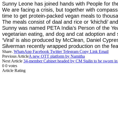
Sunny Leone has joined hands with People for the
We are facing a crisis, but together with compass
time to get protein-packed vegan meals to thousa
The meals consist of daal and rice or ‘khichdi’ and 
Sunny was named PETA India’s Person of the Year 
vegetarian eating, and dog and cat adoption and 
‘Viral’ is also produced by McClean, Daniel Cypre
Silverman recently wrapped production on the fea
Share.
WhatsApp
Facebook
Twitter
Telegram
Copy Link
Email
Previous Article
A new OTT platform by Namitha
Next Article
34-member Cabinet headed by CM Stalin to be sworn in
0
0
votes
Article Rating