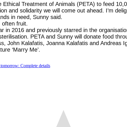
 Ethical Treatment of Animals (PETA) to feed 10,00
ion and solidarity we will come out ahead. I’m deli
nds in need, Sunny said.
often fruit.
in 2016 and previously starred in the organisatio
sterilisation. PETA and Sunny will donate food th
ss, John Kalafatis, Joanna Kalafatis and Andreas Ig
ture ‘Marry Me’.
 tomorrow: Complete details