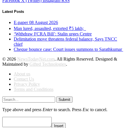
Facebook
X (Twitter)
Instagram
RSS
Latest Posts
E-paper 08 August 2026
Man lured, assaulted, extorted ₹5 lakh;
‘Withdraw FCRA Bill’: Stalin urges Centre
Delimitation move threatens federal balance, Says TNCC
chief
Cheque bounce case: Court issues summons to Sarathkumar
© 2026
NewsTodayNet.com
. All Rights Reserved. Designed &
Maintained by
Gifted Technologies
.
About us
Contact Us
Privacy Policy
Terms and Conditions
Submit
Type above and press
Enter
to search. Press
Esc
to cancel.
Insert