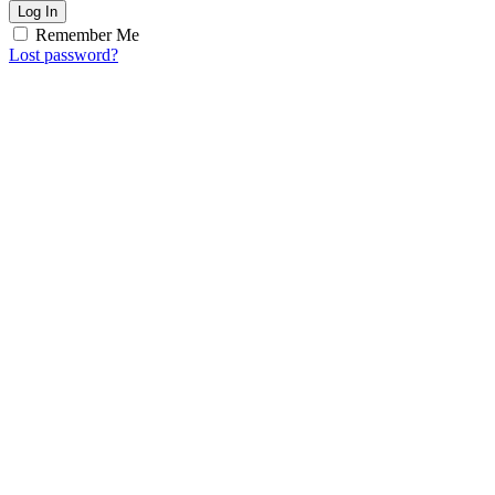
Log In
Remember Me
Lost password?