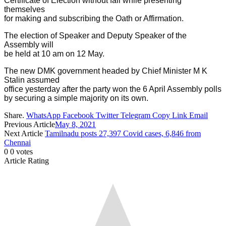
Certificate of Election without fail while presenting
themselves
for making and subscribing the Oath or Affirmation.
The election of Speaker and Deputy Speaker of the
Assembly will
be held at 10 am on 12 May.
The new DMK government headed by Chief Minister M K
Stalin assumed
office yesterday after the party won the 6 April Assembly polls
by securing a simple majority on its own.
Share.
WhatsApp
Facebook
Twitter
Telegram
Copy Link
Email
Previous Article
May 8, 2021
Next Article
Tamilnadu posts 27,397 Covid cases, 6,846 from
Chennai
0
0
votes
Article Rating