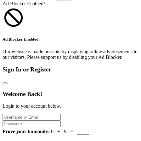
Ad Blocker Enabled!
Ad Blocker Enabled!
Our website is made possible by displaying online advertisements to
our visitors. Please support us by disabling your Ad Blocker.
Sign In or Register
Welcome Back!
Login to your account below.
Prove your humanity:
6 + 9 =