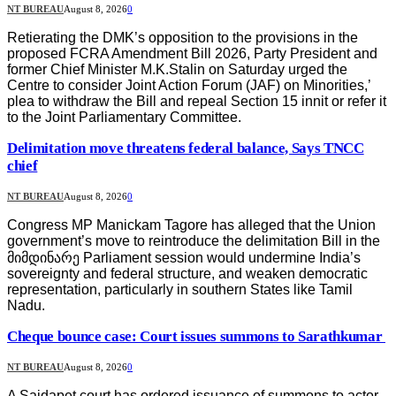
NT BUREAU
August 8, 2026
0
Retierating the DMK’s opposition to the provisions in the
proposed FCRA Amendment Bill 2026, Party President and
former Chief Minister M.K.Stalin on Saturday urged the
Centre to consider Joint Action Forum (JAF) on Minorities,’
plea to withdraw the Bill and repeal Section 15 innit or refer it
to the Joint Parliamentary Committee.
Delimitation move threatens federal balance, Says TNCC
chief
NT BUREAU
August 8, 2026
0
Congress MP Manickam Tagore has alleged that the Union
government’s move to reintroduce the delimitation Bill in the
მიმდინარე Parliament session would undermine India’s
sovereignty and federal structure, and weaken democratic
representation, particularly in southern States like Tamil
Nadu.
Cheque bounce case: Court issues summons to Sarathkumar
NT BUREAU
August 8, 2026
0
A Saidapet court has ordered issuance of summons to actor