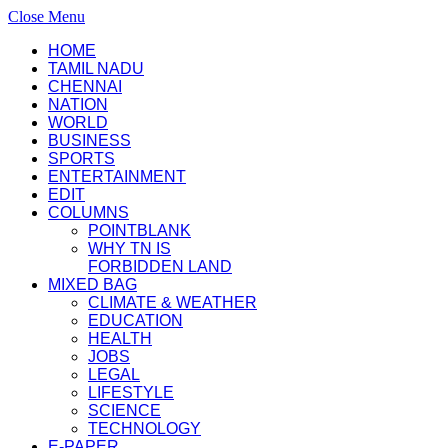
Close Menu
HOME
TAMIL NADU
CHENNAI
NATION
WORLD
BUSINESS
SPORTS
ENTERTAINMENT
EDIT
COLUMNS
POINTBLANK
WHY TN IS
FORBIDDEN LAND
MIXED BAG
CLIMATE & WEATHER
EDUCATION
HEALTH
JOBS
LEGAL
LIFESTYLE
SCIENCE
TECHNOLOGY
E-PAPER