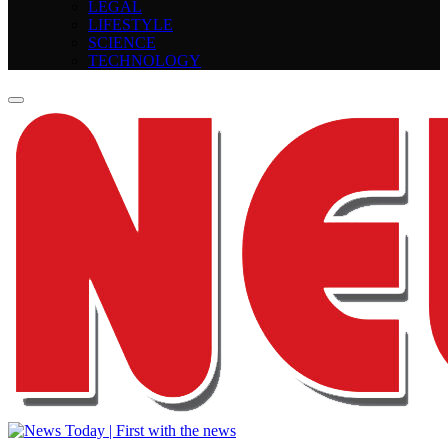
LEGAL
LIFESTYLE
SCIENCE
TECHNOLOGY