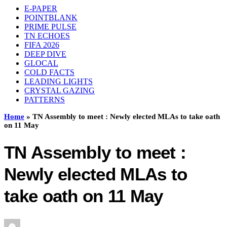
E-PAPER
POINTBLANK
PRIME PULSE
TN ECHOES
FIFA 2026
DEEP DIVE
GLOCAL
COLD FACTS
LEADING LIGHTS
CRYSTAL GAZING
PATTERNS
Home
»
TN Assembly to meet : Newly elected MLAs to take oath
on 11 May
TN Assembly to meet :
Newly elected MLAs to
take oath on 11 May