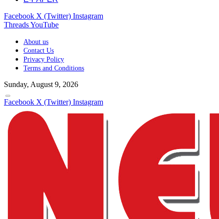
Facebook
X (Twitter)
Instagram
Threads
YouTube
About us
Contact Us
Privacy Policy
Terms and Conditions
Sunday, August 9, 2026
Facebook
X (Twitter)
Instagram