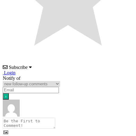
Subscribe
Login
Notify of