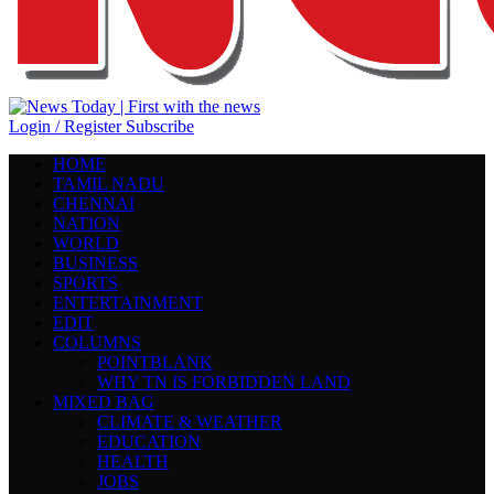
Login / Register
Subscribe
HOME
TAMIL NADU
CHENNAI
NATION
WORLD
BUSINESS
SPORTS
ENTERTAINMENT
EDIT
COLUMNS
POINTBLANK
WHY TN IS FORBIDDEN LAND
MIXED BAG
CLIMATE & WEATHER
EDUCATION
HEALTH
JOBS