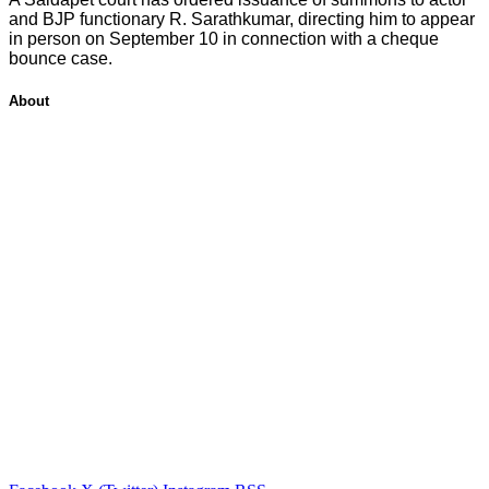
and BJP functionary R. Sarathkumar, directing him to appear
in person on September 10 in connection with a cheque
bounce case.
About