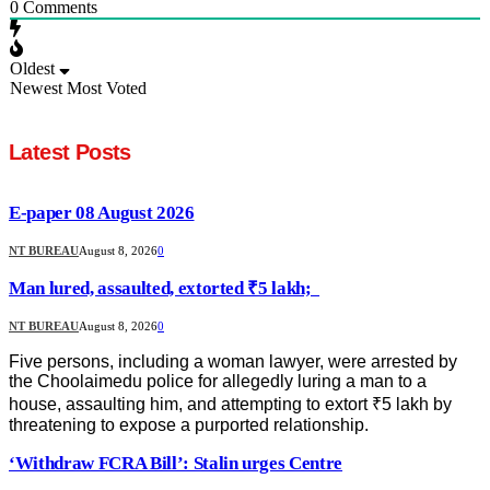
0
Comments
Oldest
Newest
Most Voted
Latest Posts
E-paper 08 August 2026
NT BUREAU
August 8, 2026
0
Man lured, assaulted, extorted ₹5 lakh;
NT BUREAU
August 8, 2026
0
Five persons, including a woman lawyer, were arrested by
the Choolaimedu police for allegedly luring a man to a
house, assaulting him, and attempting to extort ₹5 lakh by
threatening to expose a purported relationship.
‘Withdraw FCRA Bill’: Stalin urges Centre