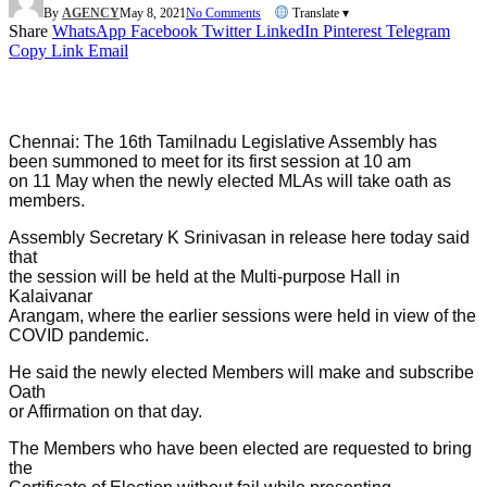
By
AGENCY
May 8, 2021
No Comments
Translate ▾
Share
WhatsApp
Facebook
Twitter
LinkedIn
Pinterest
Telegram
Copy Link
Email
Chennai: The 16th Tamilnadu Legislative Assembly has
been summoned to meet for its first session at 10 am
on 11 May when the newly elected MLAs will take oath as
members.
Assembly Secretary K Srinivasan in release here today said
that
the session will be held at the Multi-purpose Hall in
Kalaivanar
Arangam, where the earlier sessions were held in view of the
COVID pandemic.
He said the newly elected Members will make and subscribe
Oath
or Affirmation on that day.
The Members who have been elected are requested to bring
the