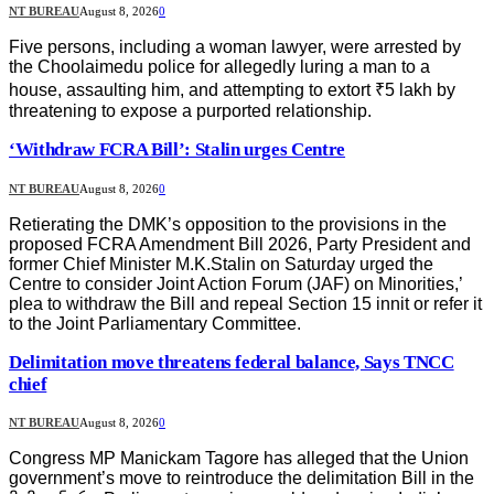
NT BUREAU
August 8, 2026
0
Five persons, including a woman lawyer, were arrested by
the Choolaimedu police for allegedly luring a man to a
house, assaulting him, and attempting to extort ₹5 lakh by
threatening to expose a purported relationship.
‘Withdraw FCRA Bill’: Stalin urges Centre
NT BUREAU
August 8, 2026
0
Retierating the DMK’s opposition to the provisions in the
proposed FCRA Amendment Bill 2026, Party President and
former Chief Minister M.K.Stalin on Saturday urged the
Centre to consider Joint Action Forum (JAF) on Minorities,’
plea to withdraw the Bill and repeal Section 15 innit or refer it
to the Joint Parliamentary Committee.
Delimitation move threatens federal balance, Says TNCC
chief
NT BUREAU
August 8, 2026
0
Congress MP Manickam Tagore has alleged that the Union
government’s move to reintroduce the delimitation Bill in the