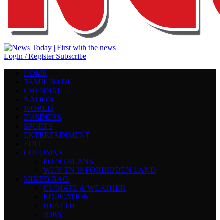
Login / Register
Subscribe
HOME
TAMIL NADU
CHENNAI
NATION
WORLD
BUSINESS
SPORTS
ENTERTAINMENT
EDIT
COLUMNS
POINTBLANK
WHY TN IS FORBIDDEN LAND
MIXED BAG
CLIMATE & WEATHER
EDUCATION
HEALTH
JOBS