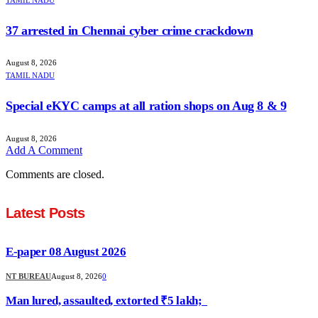
37 arrested in Chennai cyber crime crackdown
August 8, 2026
TAMIL NADU
Special eKYC camps at all ration shops on Aug 8 & 9
August 8, 2026
Add A Comment
Comments are closed.
Latest Posts
E-paper 08 August 2026
NT BUREAU
August 8, 2026
0
Man lured, assaulted, extorted ₹5 lakh;