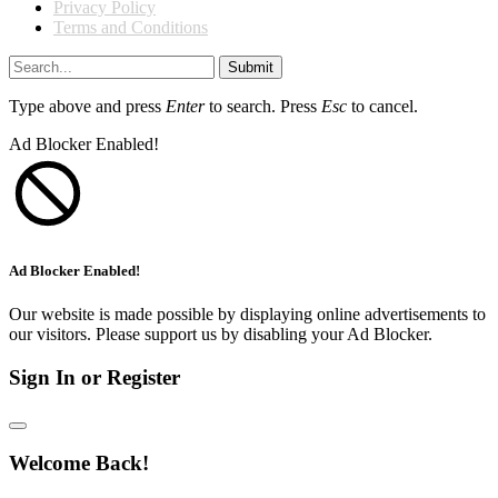
Privacy Policy
Terms and Conditions
Submit
Type above and press
Enter
to search. Press
Esc
to cancel.
Ad Blocker Enabled!
Ad Blocker Enabled!
Our website is made possible by displaying online advertisements to
our visitors. Please support us by disabling your Ad Blocker.
Sign In or Register
Welcome Back!