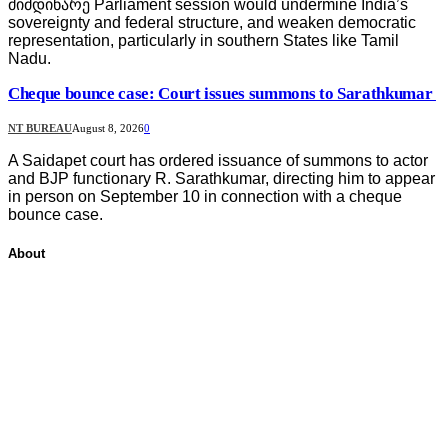
მიმდინარე Parliament session would undermine India’s
sovereignty and federal structure, and weaken democratic
representation, particularly in southern States like Tamil
Nadu.
Cheque bounce case: Court issues summons to Sarathkumar
NT BUREAU
August 8, 2026
0
A Saidapet court has ordered issuance of summons to actor
and BJP functionary R. Sarathkumar, directing him to appear
in person on September 10 in connection with a cheque
bounce case.
About