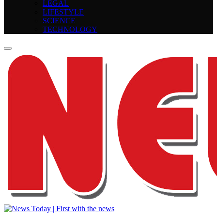
LEGAL
LIFESTYLE
SCIENCE
TECHNOLOGY