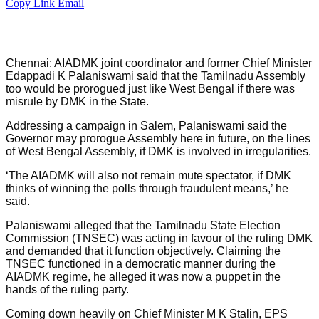
Copy Link
Email
Chennai: AIADMK joint coordinator and former Chief Minister
Edappadi K Palaniswami said that the Tamilnadu Assembly
too would be prorogued just like West Bengal if there was
misrule by DMK in the State.
Addressing a campaign in Salem, Palaniswami said the
Governor may prorogue Assembly here in future, on the lines
of West Bengal Assembly, if DMK is involved in irregularities.
‘The AIADMK will also not remain mute spectator, if DMK
thinks of winning the polls through fraudulent means,’ he
said.
Palaniswami alleged that the Tamilnadu State Election
Commission (TNSEC) was acting in favour of the ruling DMK
and demanded that it function objectively. Claiming the
TNSEC functioned in a democratic manner during the
AIADMK regime, he alleged it was now a puppet in the
hands of the ruling party.
Coming down heavily on Chief Minister M K Stalin, EPS