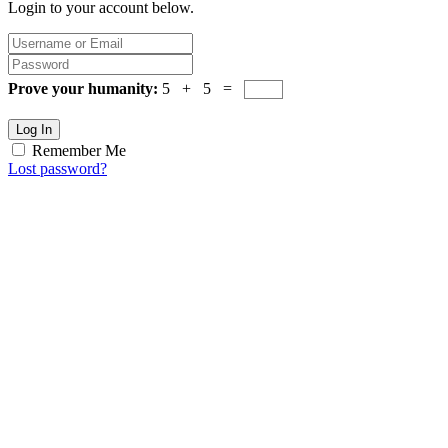
Login to your account below.
Prove your humanity:
5 + 5 =
Log In
Remember Me
Lost password?