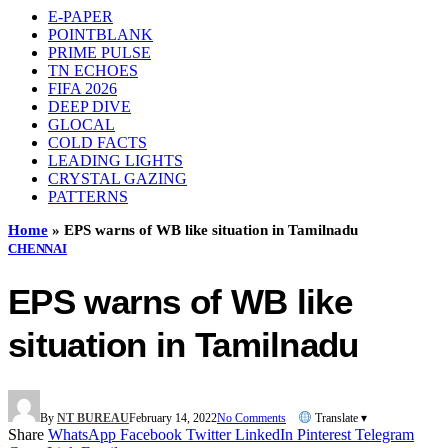
E-PAPER
POINTBLANK
PRIME PULSE
TN ECHOES
FIFA 2026
DEEP DIVE
GLOCAL
COLD FACTS
LEADING LIGHTS
CRYSTAL GAZING
PATTERNS
Home
»
EPS warns of WB like situation in Tamilnadu
CHENNAI
EPS warns of WB like
situation in Tamilnadu
By
NT BUREAU
February 14, 2022
No Comments
Translate ▾
Share
WhatsApp
Facebook
Twitter
LinkedIn
Pinterest
Telegram