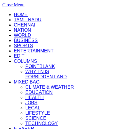
Close Menu
HOME
TAMIL NADU
CHENNAI
NATION
WORLD
BUSINESS
SPORTS
ENTERTAINMENT
EDIT
COLUMNS
POINTBLANK
WHY TN IS
FORBIDDEN LAND
MIXED BAG
CLIMATE & WEATHER
EDUCATION
HEALTH
JOBS
LEGAL
LIFESTYLE
SCIENCE
TECHNOLOGY
E-PAPER