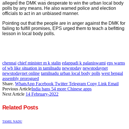
alleged the DMK was desperate to win the urban local body
polls by any means. He also warned police and election
officials to act in an unbiased manner.
Pointing out that the people are in anger against the DMK for
failing to fulfill promises, EPS urged them to teach a befitting
lesson in local body polls.
chennai
chief minister m k stalin
edappadi k palaniswami
eps warns
of wb like situation in tamilnadu
newstoday
newstodaynet
newstodaynet online
tamilnadu urban local body polls
west bengal
assembly prorogued
Share.
WhatsApp
Facebook
Twitter
Telegram
Copy Link
Email
Previous Article
India bans 54 more Chinese apps
Next Article
14 February-2022
Related
Posts
TAMIL NADU