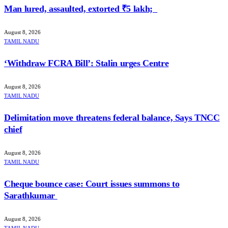
Man lured, assaulted, extorted ₹5 lakh;
August 8, 2026
TAMIL NADU
‘Withdraw FCRA Bill’: Stalin urges Centre
August 8, 2026
TAMIL NADU
Delimitation move threatens federal balance, Says TNCC
chief
August 8, 2026
TAMIL NADU
Cheque bounce case: Court issues summons to
Sarathkumar
August 8, 2026
TAMIL NADU