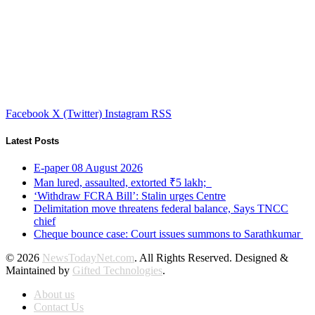
Facebook
X (Twitter)
Instagram
RSS
Latest Posts
E-paper 08 August 2026
Man lured, assaulted, extorted ₹5 lakh;
‘Withdraw FCRA Bill’: Stalin urges Centre
Delimitation move threatens federal balance, Says TNCC
chief
Cheque bounce case: Court issues summons to Sarathkumar
© 2026
NewsTodayNet.com
. All Rights Reserved. Designed &
Maintained by
Gifted Technologies
.
About us
Contact Us