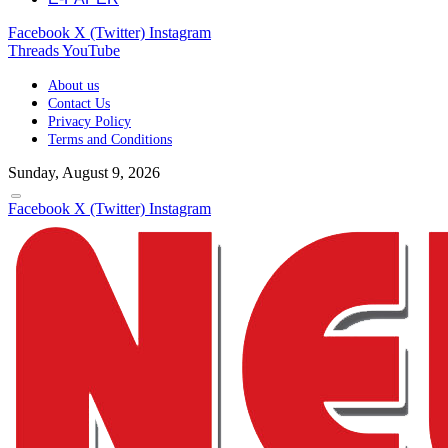
Facebook
X (Twitter)
Instagram
Threads
YouTube
About us
Contact Us
Privacy Policy
Terms and Conditions
Sunday, August 9, 2026
Facebook
X (Twitter)
Instagram