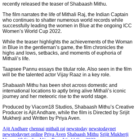
recently released the teaser of Shabaash Mithu.
The film narrates the life of Mithali Raj, the Indian Captain
who continues to shatter numerous world records while
successfully leading the women in Blue at the ongoing ICC
Women’s World Cup 2022.
While the teaser highlights the achievements of the Woman
in Blue in the gentleman’s game, the film chronicles the
highs and lows, setbacks, and moments of euphoria of
Mithali’s life.
Taapsee Pannu essays the titular role. Also seen in the film
will be the talented actor Vijay Raaz in a key role.
Shabaash Mithu has been shot across domestic and
international locations to aptly bring alive Mithali’s iconic
journey and her meteoric rise to the world stage.
Produced by Viacom18 Studios, Shabaash Mithu’s Creative
Producer is Ajit Andhare, while the film is Directed by Srijit
Mukherji and Written by Priya Aven.
Ajit Andhare
chennai
mithali raj
newstoday
newstodaynet
newstodaynet online
Priya Aven
Shabaash Mithu
Srijit Mukherji