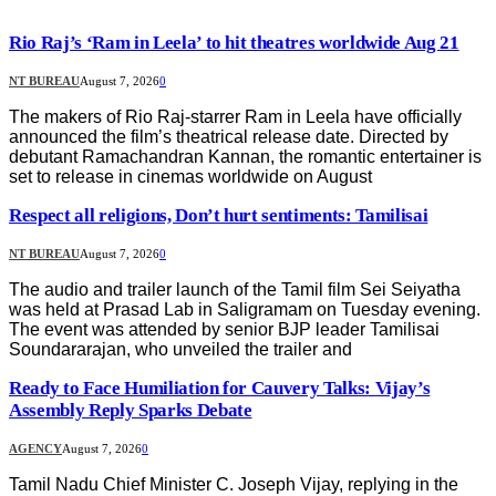
Rio Raj’s ‘Ram in Leela’ to hit theatres worldwide Aug 21
NT BUREAU
August 7, 2026
0
The makers of Rio Raj-starrer Ram in Leela have officially
announced the film’s theatrical release date. Directed by
debutant Ramachandran Kannan, the romantic entertainer is
set to release in cinemas worldwide on August
Respect all religions, Don’t hurt sentiments: Tamilisai
NT BUREAU
August 7, 2026
0
The audio and trailer launch of the Tamil film Sei Seiyatha
was held at Prasad Lab in Saligramam on Tuesday evening.
The event was attended by senior BJP leader Tamilisai
Soundararajan, who unveiled the trailer and
Ready to Face Humiliation for Cauvery Talks: Vijay’s
Assembly Reply Sparks Debate
AGENCY
August 7, 2026
0
Tamil Nadu Chief Minister C. Joseph Vijay, replying in the