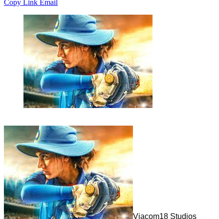
Copy Link
Email
Viacom18 Studios