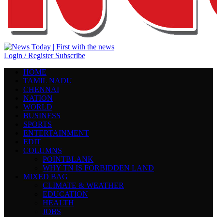
Login / Register
Subscribe
HOME
TAMIL NADU
CHENNAI
NATION
WORLD
BUSINESS
SPORTS
ENTERTAINMENT
EDIT
COLUMNS
POINTBLANK
WHY TN IS FORBIDDEN LAND
MIXED BAG
CLIMATE & WEATHER
EDUCATION
HEALTH
JOBS