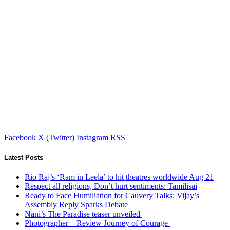
Facebook
X (Twitter)
Instagram
RSS
Latest Posts
Rio Raj’s ‘Ram in Leela’ to hit theatres worldwide Aug 21
Respect all religions, Don’t hurt sentiments: Tamilisai
Ready to Face Humiliation for Cauvery Talks: Vijay’s
Assembly Reply Sparks Debate
Nani’s The Paradise teaser unveiled
Photographer – Review Journey of Courage