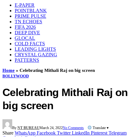
E-PAPER
POINTBLANK
PRIME PULSE
TN ECHOES
FIFA 2026
DEEP DIVE
GLOCAL
COLD FACTS
LEADING LIGHTS
CRYSTAL GAZING
PATTERNS
Home
»
Celebrating Mithali Raj on big screen
BOLLYWOOD
Celebrating Mithali Raj on
big screen
By
NT BUREAU
March 24, 2022
No Comments
Translate ▾
Share
WhatsApp
Facebook
Twitter
LinkedIn
Pinterest
Telegram