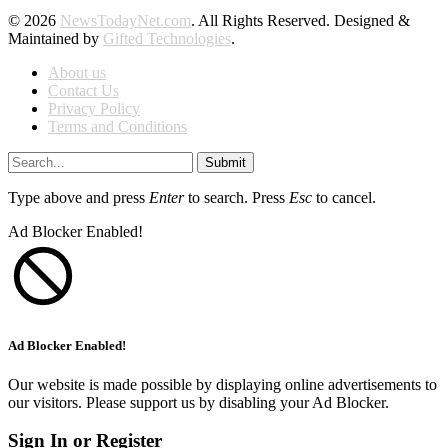
© 2026
NewsTodayNet.com
. All Rights Reserved. Designed &
Maintained by
Gifted Technologies
.
About us
Contact Us
Privacy Policy
Terms and Conditions
Submit
Type above and press
Enter
to search. Press
Esc
to cancel.
Ad Blocker Enabled!
Ad Blocker Enabled!
Our website is made possible by displaying online advertisements to
our visitors. Please support us by disabling your Ad Blocker.
Sign In or Register