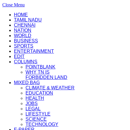
Close Menu
HOME
TAMIL NADU
CHENNAI
NATION
WORLD
BUSINESS
SPORTS
ENTERTAINMENT
EDIT
COLUMNS
POINTBLANK
WHY TN IS
FORBIDDEN LAND
MIXED BAG
CLIMATE & WEATHER
EDUCATION
HEALTH
JOBS
LEGAL
LIFESTYLE
SCIENCE
TECHNOLOGY
E-PAPER