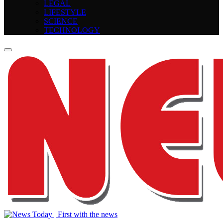
LEGAL
LIFESTYLE
SCIENCE
TECHNOLOGY