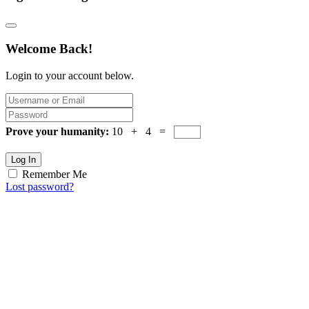
Welcome Back!
Login to your account below.
Prove your humanity:
10 + 4 =
Log In
Remember Me
Lost password?