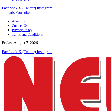
Facebook
X (Twitter)
Instagram
Threads
YouTube
About us
Contact Us
Privacy Policy
Terms and Conditions
Friday, August 7, 2026
Facebook
X (Twitter)
Instagram