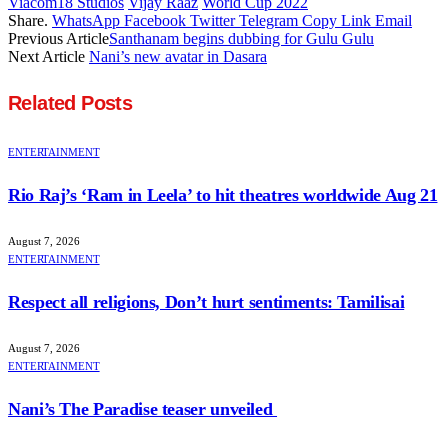
Viacom18 Studios
Vijay Raaz
World Cup 2022
Share.
WhatsApp
Facebook
Twitter
Telegram
Copy Link
Email
Previous Article
Santhanam begins dubbing for Gulu Gulu
Next Article
Nani’s new avatar in Dasara
Related
Posts
ENTERTAINMENT
Rio Raj’s ‘Ram in Leela’ to hit theatres worldwide Aug 21
August 7, 2026
ENTERTAINMENT
Respect all religions, Don’t hurt sentiments: Tamilisai
August 7, 2026
ENTERTAINMENT
Nani’s The Paradise teaser unveiled