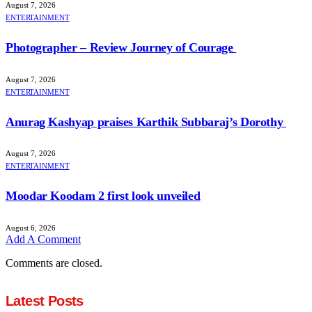
August 7, 2026
ENTERTAINMENT
Photographer – Review Journey of Courage
August 7, 2026
ENTERTAINMENT
Anurag Kashyap praises Karthik Subbaraj’s Dorothy
August 7, 2026
ENTERTAINMENT
Moodar Koodam 2 first look unveiled
August 6, 2026
Add A Comment
Comments are closed.
Latest Posts