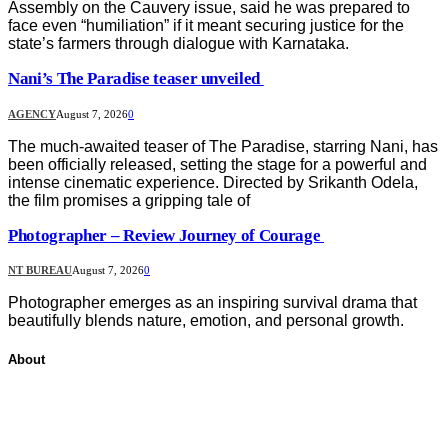
Assembly on the Cauvery issue, said he was prepared to
face even “humiliation” if it meant securing justice for the
state’s farmers through dialogue with Karnataka.
Nani’s The Paradise teaser unveiled
AGENCY
August 7, 2026
0
The much-awaited teaser of The Paradise, starring Nani, has
been officially released, setting the stage for a powerful and
intense cinematic experience. Directed by Srikanth Odela,
the film promises a gripping tale of
Photographer – Review Journey of Courage
NT BUREAU
August 7, 2026
0
Photographer emerges as an inspiring survival drama that
beautifully blends nature, emotion, and personal growth.
About