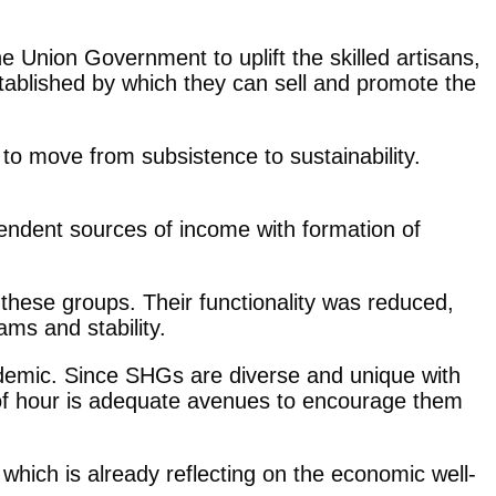
Union Government to uplift the skilled artisans,
stablished by which they can sell and promote the
to move from subsistence to sustainability.
endent sources of income with formation of
 these groups. Their functionality was reduced,
ms and stability.
pandemic. Since SHGs are diverse and unique with
ed of hour is adequate avenues to encourage them
hich is already reflecting on the economic well-