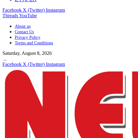
Facebook
X (Twitter)
Instagram
Threads
YouTube
About us
Contact Us
Privacy Policy
Terms and Conditions
Saturday, August 8, 2026
Facebook
X (Twitter)
Instagram