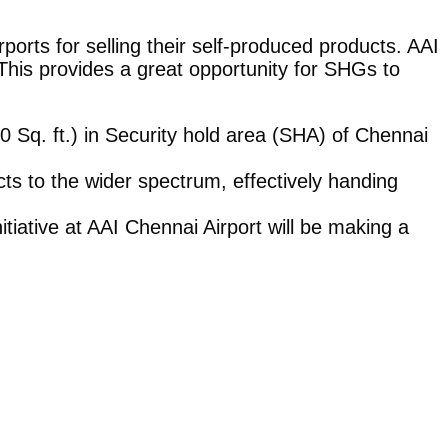
ports for selling their self-produced products. AAI
his provides a great opportunity for SHGs to
0 Sq. ft.) in Security hold area (SHA) of Chennai
cts to the wider spectrum, effectively handing
tiative at AAI Chennai Airport will be making a