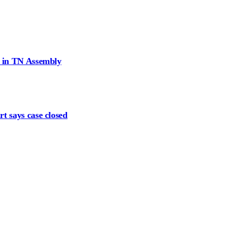
d in TN Assembly
t says case closed