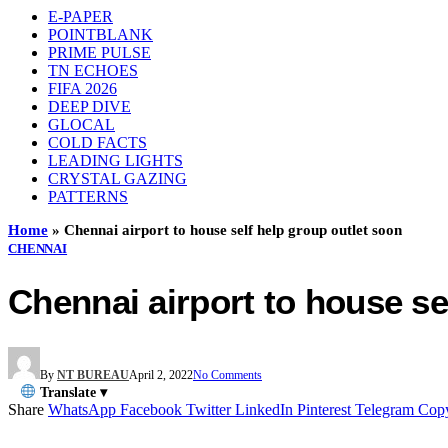
E-PAPER
POINTBLANK
PRIME PULSE
TN ECHOES
FIFA 2026
DEEP DIVE
GLOCAL
COLD FACTS
LEADING LIGHTS
CRYSTAL GAZING
PATTERNS
Home
»
Chennai airport to house self help group outlet soon
CHENNAI
Chennai airport to house se
By
NT BUREAU
April 2, 2022
No Comments
Translate ▾
Share
WhatsApp
Facebook
Twitter
LinkedIn
Pinterest
Telegram
Cop