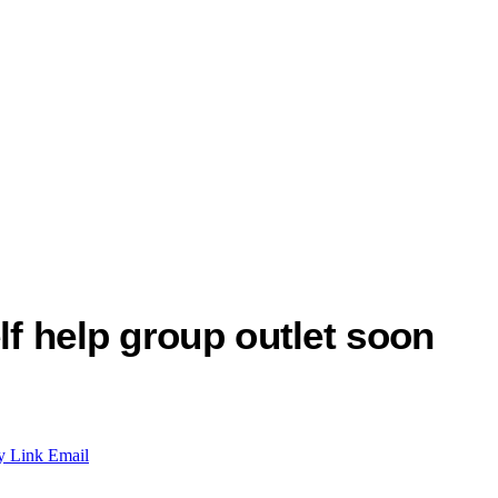
lf help group outlet soon
y Link
Email