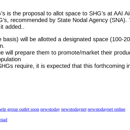
 is the proposal to allot space to SHG’s at AAI Air
SHG’s, recommended by State Nodal Agency (SNA). T
it added..
 basis) will be allotted a designated space (100-20
n.
nue will prepare them to promote/market their produ
opulation
Gs require, it is expected that this forthcoming ini
help group outlet soon
newstoday
newstodaynet
newstodaynet online
piad