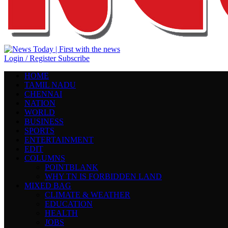
Login / Register
Subscribe
HOME
TAMIL NADU
CHENNAI
NATION
WORLD
BUSINESS
SPORTS
ENTERTAINMENT
EDIT
COLUMNS
POINTBLANK
WHY TN IS FORBIDDEN LAND
MIXED BAG
CLIMATE & WEATHER
EDUCATION
HEALTH
JOBS