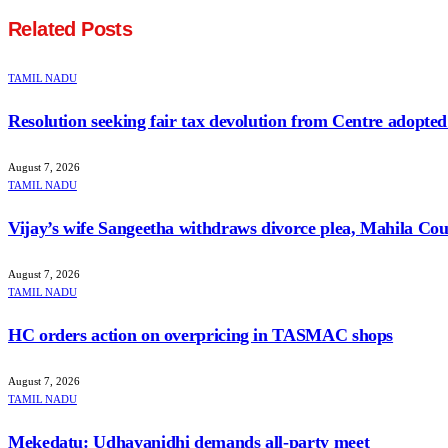
Related
Posts
TAMIL NADU
Resolution seeking fair tax devolution from Centre adopte
August 7, 2026
TAMIL NADU
Vijay’s wife Sangeetha withdraws divorce plea, Mahila Cour
August 7, 2026
TAMIL NADU
HC orders action on overpricing in TASMAC shops
August 7, 2026
TAMIL NADU
Mekedatu: Udhayanidhi demands all-party meet