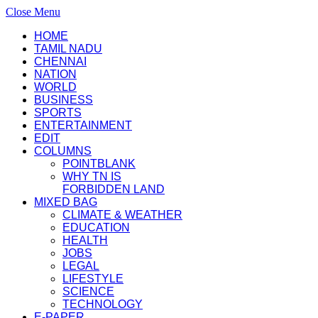
Close Menu
HOME
TAMIL NADU
CHENNAI
NATION
WORLD
BUSINESS
SPORTS
ENTERTAINMENT
EDIT
COLUMNS
POINTBLANK
WHY TN IS
FORBIDDEN LAND
MIXED BAG
CLIMATE & WEATHER
EDUCATION
HEALTH
JOBS
LEGAL
LIFESTYLE
SCIENCE
TECHNOLOGY
E-PAPER