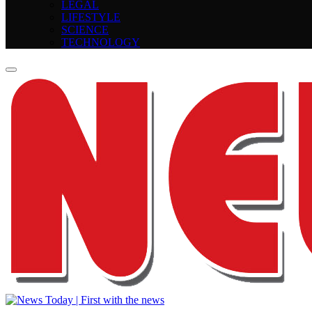
LEGAL
LIFESTYLE
SCIENCE
TECHNOLOGY