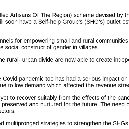
ed Artisans Of The Region) scheme devised by the 
will soon have a Self-help Group’s (SHG’s) outlet e
annels for empowering small and rural communities 
 social construct of gender in villages.
e rural- urban divide are now able to create indep
 the Covid pandemic too has had a serious impact on
due to low demand which affected the revenue strea
are yet to recover suitably from the effects of the 
ld be preserved and nurtured for the future. The ne
ectors.
 multipronged strategies to strengthen the SHGs w