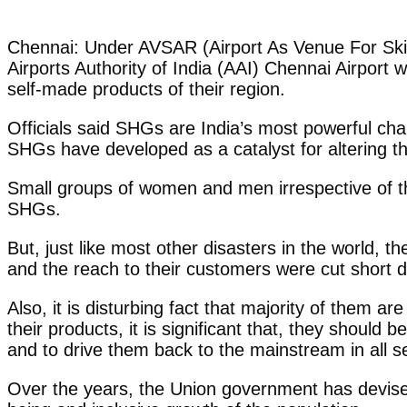
Chennai: Under AVSAR (Airport As Venue For Skill
Airports Authority of India (AAI) Chennai Airport 
self-made products of their region.
Officials said SHGs are India’s most powerful ch
SHGs have developed as a catalyst for altering the
Small groups of women and men irrespective of th
SHGs.
But, just like most other disasters in the world,
and the reach to their customers were cut short 
Also, it is disturbing fact that majority of them 
their products, it is significant that, they shou
and to drive them back to the mainstream in all s
Over the years, the Union government has devised