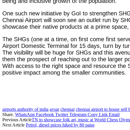
being and inclusive growth of the population.
One such new initiative by GoI to strengthen SHG’s
Chennai Airport will soon see an outlet run by 
showcase their native products at a prime space, 
The SHGs (one at a time, on first come first serve
Airport Domestic Terminal for 15 days, turn by tur
The visibility will be huge for SHGs and this ave
them the prospect of reaching out to the larger p
With access to the right space and resource the SH
positive impact among the smaller communities.
airports authority of india
avsar
chennai
chennai airport to house self 
Share.
WhatsApp
Facebook
Twitter
Telegram
Copy Link
Email
Previous Article
TN to showcase folk art, music at World Chess Olym
Next Article
Petrol, diesel prices hiked by 80 paise