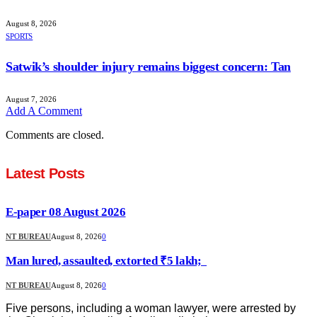
August 8, 2026
SPORTS
Satwik’s shoulder injury remains biggest concern: Tan
August 7, 2026
Add A Comment
Comments are closed.
Latest Posts
E-paper 08 August 2026
NT BUREAU
August 8, 2026
0
Man lured, assaulted, extorted ₹5 lakh;
NT BUREAU
August 8, 2026
0
Five persons, including a woman lawyer, were arrested by