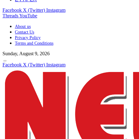
Facebook
X (Twitter)
Instagram
Threads
YouTube
About us
Contact Us
Privacy Policy
Terms and Conditions
Sunday, August 9, 2026
Facebook
X (Twitter)
Instagram