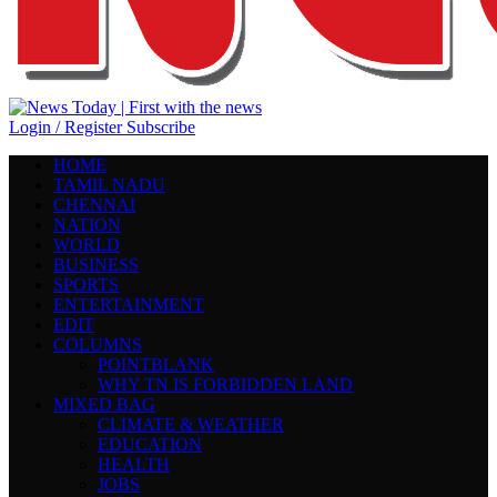
Login / Register
Subscribe
HOME
TAMIL NADU
CHENNAI
NATION
WORLD
BUSINESS
SPORTS
ENTERTAINMENT
EDIT
COLUMNS
POINTBLANK
WHY TN IS FORBIDDEN LAND
MIXED BAG
CLIMATE & WEATHER
EDUCATION
HEALTH
JOBS