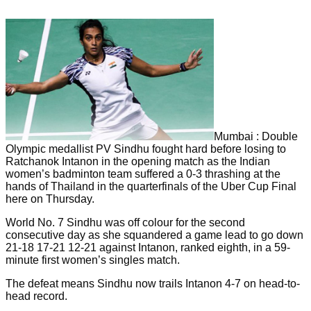
Mumbai : Double
Olympic medallist PV Sindhu fought hard before losing to
Ratchanok Intanon in the opening match as the Indian
women’s badminton team suffered a 0-3 thrashing at the
hands of Thailand in the quarterfinals of the Uber Cup Final
here on Thursday.
World No. 7 Sindhu was off colour for the second
consecutive day as she squandered a game lead to go down
21-18 17-21 12-21 against Intanon, ranked eighth, in a 59-
minute first women’s singles match.
The defeat means Sindhu now trails Intanon 4-7 on head-to-
head record.