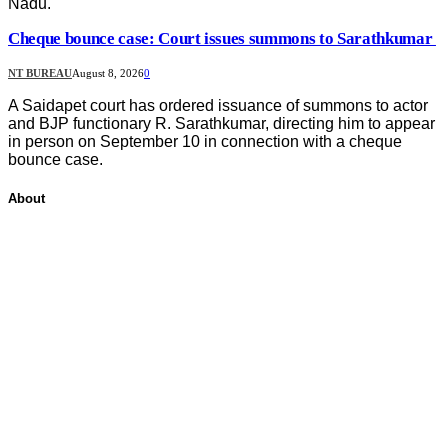
Nadu.
Cheque bounce case: Court issues summons to Sarathkumar
NT BUREAU
August 8, 2026
0
A Saidapet court has ordered issuance of summons to actor
and BJP functionary R. Sarathkumar, directing him to appear
in person on September 10 in connection with a cheque
bounce case.
About