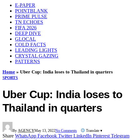
E-PAPER
POINTBLANK
PRIME PULSE
TN ECHOES
FIFA 2026
DEEP DIVE
GLOCAL
COLD FACTS
LEADING LIGHTS
CRYSTAL GAZING
PATTERNS
Home
»
Uber Cup: India loses to Thailand in quarters
SPORTS
Uber Cup: India loses to
Thailand in quarters
By
AGENCY
May 13, 2022
No Comments
Translate ▾
Share
WhatsApp
Facebook
Twitter
LinkedIn
Pinterest
Telegram