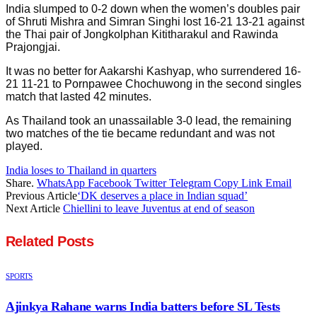
India slumped to 0-2 down when the women’s doubles pair
of Shruti Mishra and Simran Singhi lost 16-21 13-21 against
the Thai pair of Jongkolphan Kititharakul and Rawinda
Prajongjai.
It was no better for Aakarshi Kashyap, who surrendered 16-
21 11-21 to Pornpawee Chochuwong in the second singles
match that lasted 42 minutes.
As Thailand took an unassailable 3-0 lead, the remaining
two matches of the tie became redundant and was not
played.
India loses to Thailand in quarters
Share.
WhatsApp
Facebook
Twitter
Telegram
Copy Link
Email
Previous Article
‘DK deserves a place in Indian squad’
Next Article
Chiellini to leave Juventus at end of season
Related
Posts
SPORTS
Ajinkya Rahane warns India batters before SL Tests