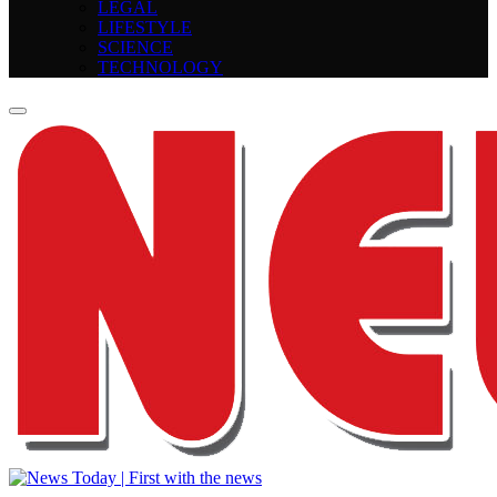
LEGAL
LIFESTYLE
SCIENCE
TECHNOLOGY