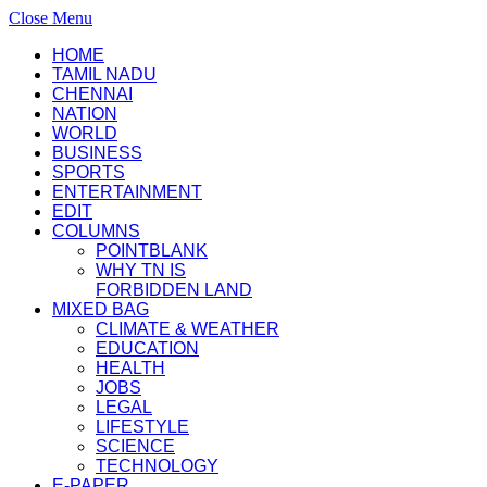
Close Menu
HOME
TAMIL NADU
CHENNAI
NATION
WORLD
BUSINESS
SPORTS
ENTERTAINMENT
EDIT
COLUMNS
POINTBLANK
WHY TN IS
FORBIDDEN LAND
MIXED BAG
CLIMATE & WEATHER
EDUCATION
HEALTH
JOBS
LEGAL
LIFESTYLE
SCIENCE
TECHNOLOGY
E-PAPER