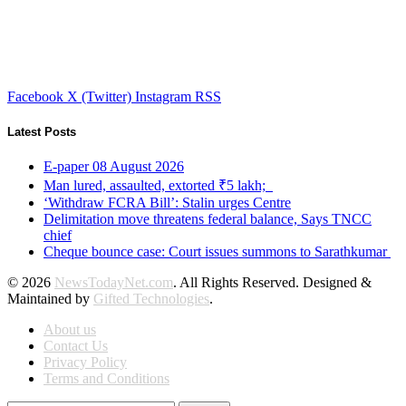
Facebook
X (Twitter)
Instagram
RSS
Latest Posts
E-paper 08 August 2026
Man lured, assaulted, extorted ₹5 lakh;
‘Withdraw FCRA Bill’: Stalin urges Centre
Delimitation move threatens federal balance, Says TNCC
chief
Cheque bounce case: Court issues summons to Sarathkumar
© 2026
NewsTodayNet.com
. All Rights Reserved. Designed &
Maintained by
Gifted Technologies
.
About us
Contact Us
Privacy Policy
Terms and Conditions