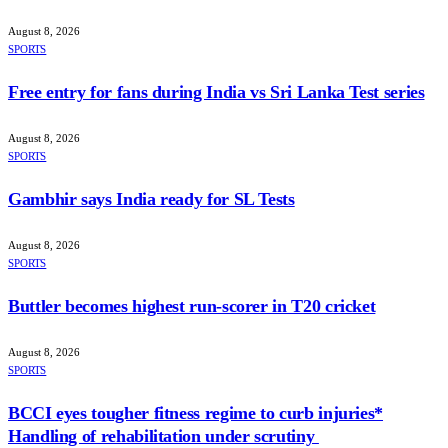
August 8, 2026
SPORTS
Free entry for fans during India vs Sri Lanka Test series
August 8, 2026
SPORTS
Gambhir says India ready for SL Tests
August 8, 2026
SPORTS
Buttler becomes highest run-scorer in T20 cricket
August 8, 2026
SPORTS
BCCI eyes tougher fitness regime to curb injuries*
Handling of rehabilitation under scrutiny