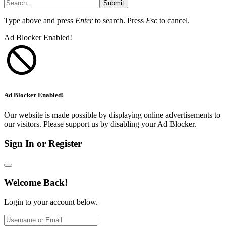
Submit
Type above and press
Enter
to search. Press
Esc
to cancel.
Ad Blocker Enabled!
Ad Blocker Enabled!
Our website is made possible by displaying online advertisements to
our visitors. Please support us by disabling your Ad Blocker.
Sign In or Register
Welcome Back!
Login to your account below.