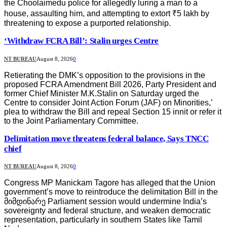
the Choolaimedu police for allegedly luring a man to a
house, assaulting him, and attempting to extort ₹5 lakh by
threatening to expose a purported relationship.
‘Withdraw FCRA Bill’: Stalin urges Centre
NT BUREAU
August 8, 2026
0
Retierating the DMK’s opposition to the provisions in the
proposed FCRA Amendment Bill 2026, Party President and
former Chief Minister M.K.Stalin on Saturday urged the
Centre to consider Joint Action Forum (JAF) on Minorities,’
plea to withdraw the Bill and repeal Section 15 innit or refer it
to the Joint Parliamentary Committee.
Delimitation move threatens federal balance, Says TNCC
chief
NT BUREAU
August 8, 2026
0
Congress MP Manickam Tagore has alleged that the Union
government’s move to reintroduce the delimitation Bill in the
მიმდინარე Parliament session would undermine India’s
sovereignty and federal structure, and weaken democratic
representation, particularly in southern States like Tamil