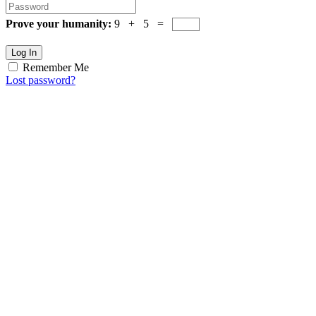
Prove your humanity:
9 + 5 =
Log In
Remember Me
Lost password?