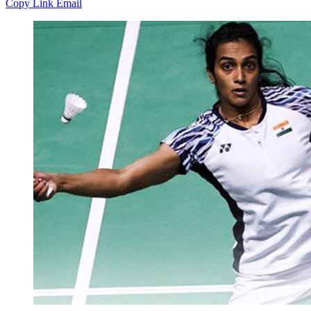
Copy Link
Email