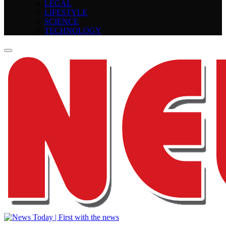
LEGAL
LIFESTYLE
SCIENCE
TECHNOLOGY