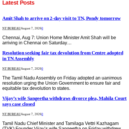
Latest Posts
Amit Shah to arrive on 2-day visit to TN, Pondy tomorrow
NT BUREAU
August 7, 2026
0
Chennai, Aug 7: Union Home Minister Amit Shah will be
arriving in Chennai on Saturday…
Resolution seeking fair tax devolution from Centre adopted
in TN Assembly
NT BUREAU
August 7, 2026
0
The Tamil Nadu Assembly on Friday adopted an uanimous
resolution urging the Union Government to ensure fair and
equitable tax devolution to states.
Vijay’s wife Sangeetha withdraws divorce plea, Mahila Court
says case closed
NT BUREAU
August 7, 2026
0
Tamil Nadu Chief Minister and Tamilaga Vettri Kazhagam
(TVK) Founder Vijay’s wife Sangeetha on Friday withdrew