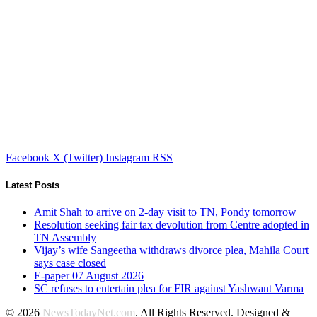
Facebook
X (Twitter)
Instagram
RSS
Latest Posts
Amit Shah to arrive on 2-day visit to TN, Pondy tomorrow
Resolution seeking fair tax devolution from Centre adopted in
TN Assembly
Vijay’s wife Sangeetha withdraws divorce plea, Mahila Court
says case closed
E-paper 07 August 2026
SC refuses to entertain plea for FIR against Yashwant Varma
© 2026
NewsTodayNet.com
. All Rights Reserved. Designed &