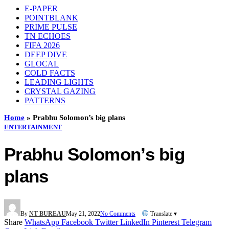
E-PAPER
POINTBLANK
PRIME PULSE
TN ECHOES
FIFA 2026
DEEP DIVE
GLOCAL
COLD FACTS
LEADING LIGHTS
CRYSTAL GAZING
PATTERNS
Home
»
Prabhu Solomon’s big plans
ENTERTAINMENT
Prabhu Solomon’s big
plans
By
NT BUREAU
May 21, 2022
No Comments
Translate ▾
Share
WhatsApp
Facebook
Twitter
LinkedIn
Pinterest
Telegram