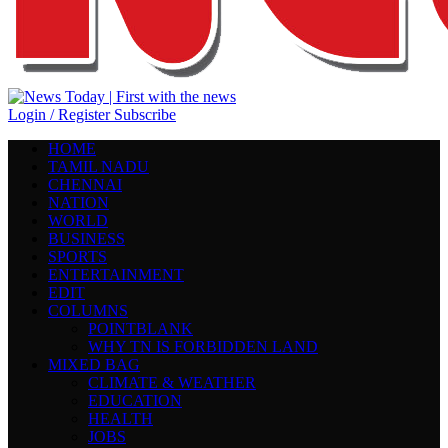
Login / Register
Subscribe
HOME
TAMIL NADU
CHENNAI
NATION
WORLD
BUSINESS
SPORTS
ENTERTAINMENT
EDIT
COLUMNS
POINTBLANK
WHY TN IS FORBIDDEN LAND
MIXED BAG
CLIMATE & WEATHER
EDUCATION
HEALTH
JOBS