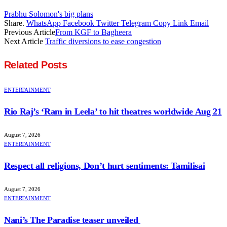
Prabhu Solomon's big plans
Share.
WhatsApp
Facebook
Twitter
Telegram
Copy Link
Email
Previous Article
From KGF to Bagheera
Next Article
Traffic diversions to ease congestion
Related
Posts
ENTERTAINMENT
Rio Raj’s ‘Ram in Leela’ to hit theatres worldwide Aug 21
August 7, 2026
ENTERTAINMENT
Respect all religions, Don’t hurt sentiments: Tamilisai
August 7, 2026
ENTERTAINMENT
Nani’s The Paradise teaser unveiled