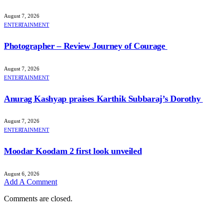
August 7, 2026
ENTERTAINMENT
Photographer – Review Journey of Courage
August 7, 2026
ENTERTAINMENT
Anurag Kashyap praises Karthik Subbaraj’s Dorothy
August 7, 2026
ENTERTAINMENT
Moodar Koodam 2 first look unveiled
August 6, 2026
Add A Comment
Comments are closed.