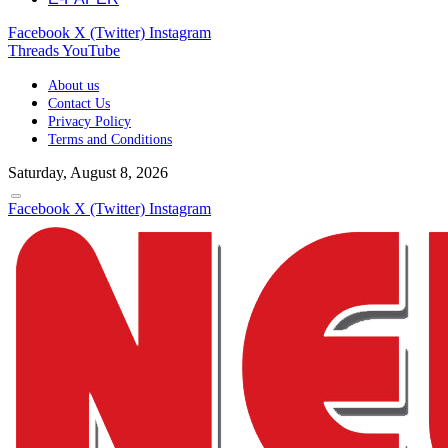
Facebook
X (Twitter)
Instagram
Threads
YouTube
About us
Contact Us
Privacy Policy
Terms and Conditions
Saturday, August 8, 2026
Facebook
X (Twitter)
Instagram