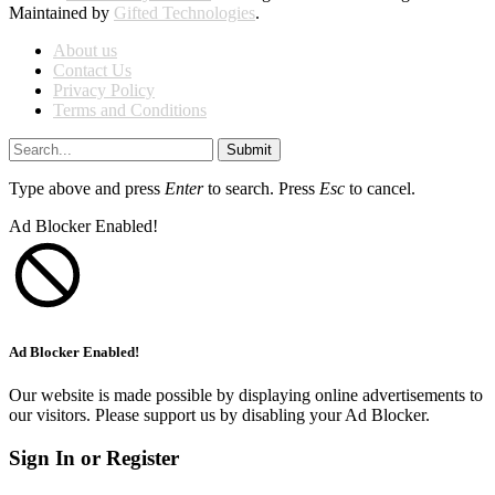
Maintained by
Gifted Technologies
.
About us
Contact Us
Privacy Policy
Terms and Conditions
Submit
Type above and press
Enter
to search. Press
Esc
to cancel.
Ad Blocker Enabled!
Ad Blocker Enabled!
Our website is made possible by displaying online advertisements to
our visitors. Please support us by disabling your Ad Blocker.
Sign In or Register