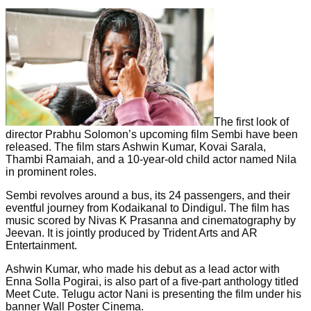
The first look of
director Prabhu Solomon’s upcoming film Sembi have been
released. The film stars Ashwin Kumar, Kovai Sarala,
Thambi Ramaiah, and a 10-year-old child actor named Nila
in prominent roles.
Sembi revolves around a bus, its 24 passengers, and their
eventful journey from Kodaikanal to Dindigul. The film has
music scored by Nivas K Prasanna and cinematography by
Jeevan. It is jointly produced by Trident Arts and AR
Entertainment.
Ashwin Kumar, who made his debut as a lead actor with
Enna Solla Pogirai, is also part of a five-part anthology titled
Meet Cute. Telugu actor Nani is presenting the film under his
banner Wall Poster Cinema.