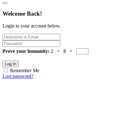
Welcome Back!
Login to your account below.
Prove your humanity:
2 + 8 =
Log In
Remember Me
Lost password?