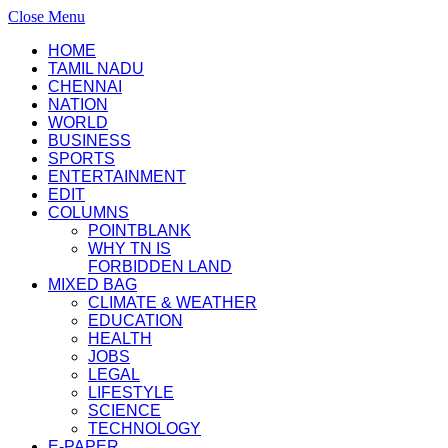
Close Menu
HOME
TAMIL NADU
CHENNAI
NATION
WORLD
BUSINESS
SPORTS
ENTERTAINMENT
EDIT
COLUMNS
POINTBLANK
WHY TN IS
FORBIDDEN LAND
MIXED BAG
CLIMATE & WEATHER
EDUCATION
HEALTH
JOBS
LEGAL
LIFESTYLE
SCIENCE
TECHNOLOGY
E-PAPER