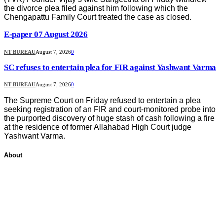
the divorce plea filed against him following which the
Chengapattu Family Court treated the case as closed.
E-paper 07 August 2026
NT BUREAU
August 7, 2026
0
SC refuses to entertain plea for FIR against Yashwant Varma
NT BUREAU
August 7, 2026
0
The Supreme Court on Friday refused to entertain a plea
seeking registration of an FIR and court-monitored probe into
the purported discovery of huge stash of cash following a fire
at the residence of former Allahabad High Court judge
Yashwant Varma.
About