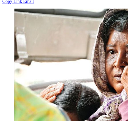
Copy Link
Email