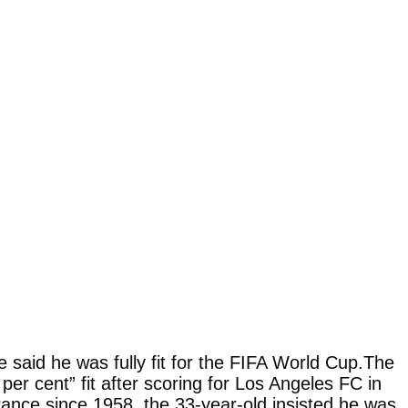
said he was fully fit for the FIFA World Cup.The
er cent” fit after scoring for Los Angeles FC in
rance since 1958, the 33-year-old insisted he was