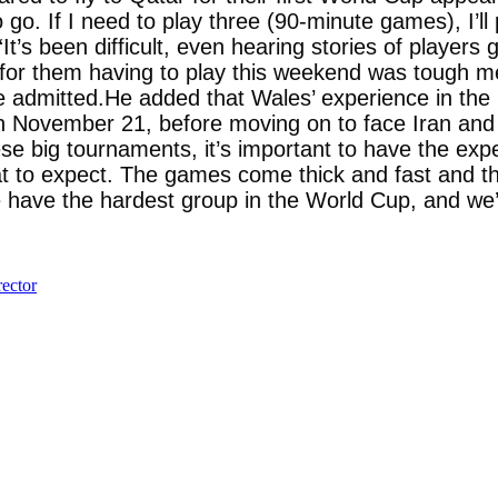
 to go. If I need to play three (90-minute games), I’
t’s been difficult, even hearing stories of players
for them having to play this weekend was tough men
 Bale admitted.He added that Wales’ experience in 
on November 21, before moving on to face Iran and 
ese big tournaments, it’s important to have the ex
 to expect. The games come thick and fast and they’
 have the hardest group in the World Cup, and we’r
ector