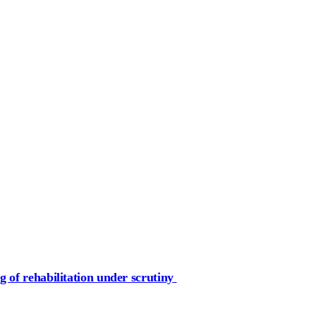
g of rehabilitation under scrutiny