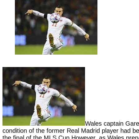
Wales captain Gare
condition of the former Real Madrid player had be
the final of the MLS Cup.However, as Wales prepar