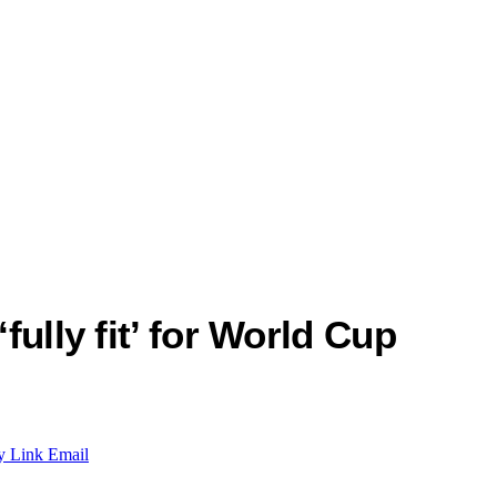
fully fit’ for World Cup
y Link
Email