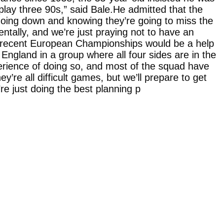
ll play three 90s,” said Bale.He admitted that the
 going down and knowing they’re going to miss the
tally, and we’re just praying not to have an
the recent European Championships would be a help
England in a group where all four sides are in the
perience of doing so, and most of the squad have
re all difficult games, but we’ll prepare to get
e just doing the best planning p