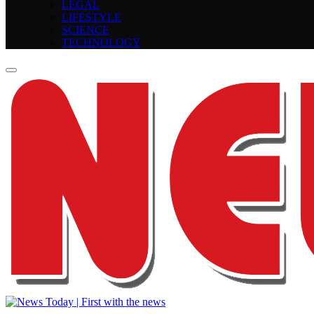
LEGAL
LIFESTYLE
SCIENCE
TECHNOLOGY