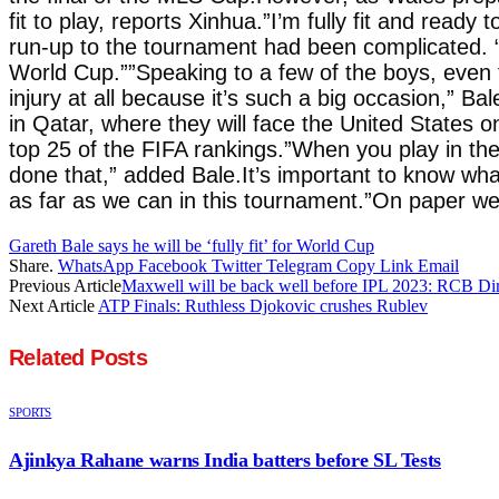
fit to play, reports Xinhua.”I’m fully fit and ready
run-up to the tournament had been complicated. “I
World Cup.””Speaking to a few of the boys, even 
injury at all because it’s such a big occasion,”
in Qatar, where they will face the United States 
top 25 of the FIFA rankings.”When you play in th
done that,” added Bale.It’s important to know what
as far as we can in this tournament.”On paper we
Gareth Bale says he will be ‘fully fit’ for World Cup
Share.
WhatsApp
Facebook
Twitter
Telegram
Copy Link
Email
Previous Article
Maxwell will be back well before IPL 2023: RCB Dir
Next Article
ATP Finals: Ruthless Djokovic crushes Rublev
Related
Posts
SPORTS
Ajinkya Rahane warns India batters before SL Tests