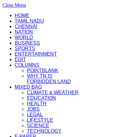
Close Menu
HOME
TAMIL NADU
CHENNAI
NATION
WORLD
BUSINESS
SPORTS
ENTERTAINMENT
EDIT
COLUMNS
POINTBLANK
WHY TN IS
FORBIDDEN LAND
MIXED BAG
CLIMATE & WEATHER
EDUCATION
HEALTH
JOBS
LEGAL
LIFESTYLE
SCIENCE
TECHNOLOGY
E-PAPER