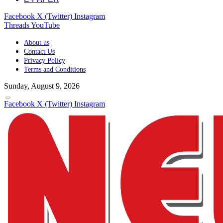
Facebook
X (Twitter)
Instagram
Threads
YouTube
About us
Contact Us
Privacy Policy
Terms and Conditions
Sunday, August 9, 2026
Facebook
X (Twitter)
Instagram