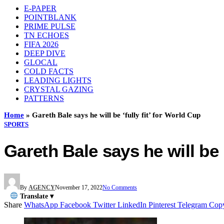
E-PAPER
POINTBLANK
PRIME PULSE
TN ECHOES
FIFA 2026
DEEP DIVE
GLOCAL
COLD FACTS
LEADING LIGHTS
CRYSTAL GAZING
PATTERNS
Home
»
Gareth Bale says he will be ‘fully fit’ for World Cup
SPORTS
Gareth Bale says he will be ‘
By
AGENCY
November 17, 2022
No Comments
Translate ▾
Share
WhatsApp
Facebook
Twitter
LinkedIn
Pinterest
Telegram
Cop