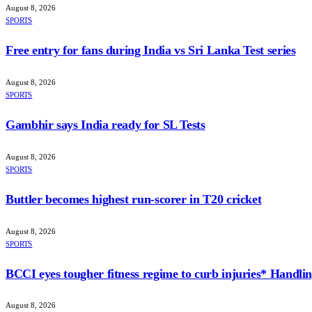
August 8, 2026
SPORTS
Free entry for fans during India vs Sri Lanka Test series
August 8, 2026
SPORTS
Gambhir says India ready for SL Tests
August 8, 2026
SPORTS
Buttler becomes highest run-scorer in T20 cricket
August 8, 2026
SPORTS
BCCI eyes tougher fitness regime to curb injuries* Handlin
August 8, 2026