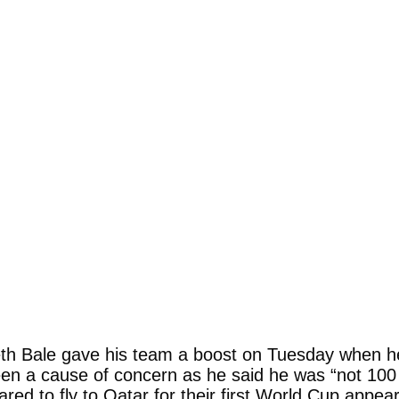
th Bale gave his team a boost on Tuesday when he 
en a cause of concern as he said he was “not 100 p
ed to fly to Qatar for their first World Cup appea