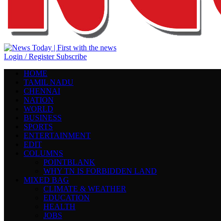
Login / Register
Subscribe
HOME
TAMIL NADU
CHENNAI
NATION
WORLD
BUSINESS
SPORTS
ENTERTAINMENT
EDIT
COLUMNS
POINTBLANK
WHY TN IS FORBIDDEN LAND
MIXED BAG
CLIMATE & WEATHER
EDUCATION
HEALTH
JOBS