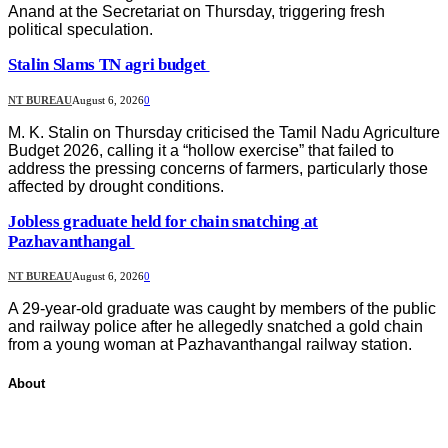
Anand at the Secretariat on Thursday, triggering fresh
political speculation.
Stalin Slams TN agri budget
NT BUREAU
August 6, 2026
0
M. K. Stalin on Thursday criticised the Tamil Nadu Agriculture
Budget 2026, calling it a “hollow exercise” that failed to
address the pressing concerns of farmers, particularly those
affected by drought conditions.
Jobless graduate held for chain snatching at
Pazhavanthangal
NT BUREAU
August 6, 2026
0
A 29-year-old graduate was caught by members of the public
and railway police after he allegedly snatched a gold chain
from a young woman at Pazhavanthangal railway station.
About