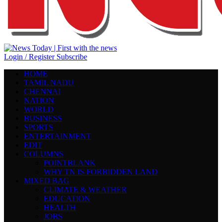
Login / Register
Subscribe
HOME
TAMIL NADU
CHENNAI
NATION
WORLD
BUSINESS
SPORTS
ENTERTAINMENT
EDIT
COLUMNS
POINTBLANK
WHY TN IS FORBIDDEN LAND
MIXED BAG
CLIMATE & WEATHER
EDUCATION
HEALTH
JOBS