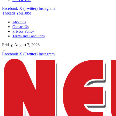
Facebook
X (Twitter)
Instagram
Threads
YouTube
About us
Contact Us
Privacy Policy
Terms and Conditions
Friday, August 7, 2026
Facebook
X (Twitter)
Instagram