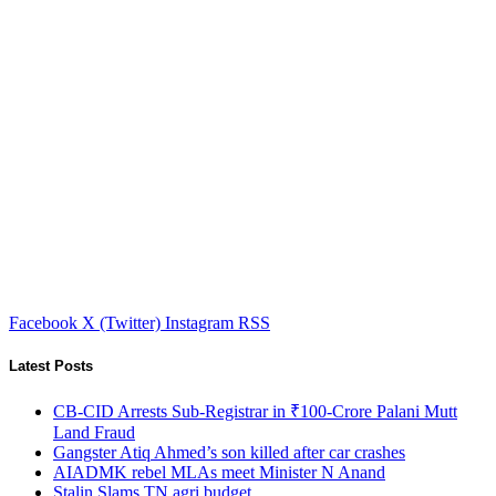
Facebook
X (Twitter)
Instagram
RSS
Latest Posts
CB-CID Arrests Sub-Registrar in ₹100-Crore Palani Mutt
Land Fraud
Gangster Atiq Ahmed’s son killed after car crashes
AIADMK rebel MLAs meet Minister N Anand
Stalin Slams TN agri budget