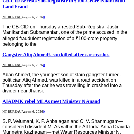
CB-CID Arrests Sub-Registrar in ₹100-Crore Palani Mutt
Land Fraud
NT BUREAU
August 6, 2026
0
The CB-CID on Thursday arrested Sub-Registrar Justin
Manikandan Subramanian, one of the prime accused in the
alleged fraudulent registration of a ₹100-crore property
belonging to the
Gangster Atiq Ahmed’s son killed after car crashes
NT BUREAU
August 6, 2026
0
Aban Ahmed, the youngest son of slain gangster-turned-
politician Atiq Ahmed, was killed in a road accident on
Thursday after the car he was travelling in crashed into a
divider near Jhansi.
AIADMK rebel MLAs meet Minister N Anand
NT BUREAU
August 6, 2026
0
S. P. Velumani, K. P. Anbalagan and C. V. Shanmugam—
considered dissident MLAs within the All India Anna Dravida
Munnetra Kazhagam—met Water Resources Minister N.