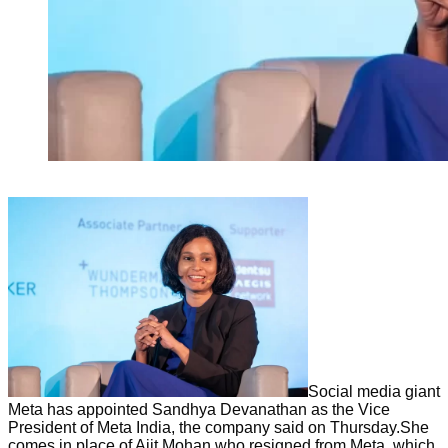
Social media giant
Meta has appointed Sandhya Devanathan as the Vice
President of Meta India, the company said on Thursday.She
comes in place of Ajit Mohan who resigned from Meta, which