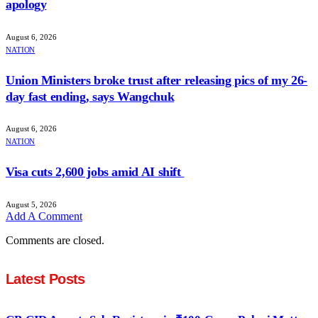
apology
August 6, 2026
NATION
Union Ministers broke trust after releasing pics of my 26-
day fast ending, says Wangchuk
August 6, 2026
NATION
Visa cuts 2,600 jobs amid AI shift
August 5, 2026
Add A Comment
Comments are closed.
Latest Posts