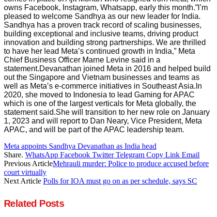
owns Facebook, Instagram, Whatsapp, early this month.”I’m
pleased to welcome Sandhya as our new leader for India.
Sandhya has a proven track record of scaling businesses,
building exceptional and inclusive teams, driving product
innovation and building strong partnerships. We are thrilled
to have her lead Meta’s continued growth in India,” Meta
Chief Business Officer Marne Levine said in a
statement.Devanathan joined Meta in 2016 and helped build
out the Singapore and Vietnam businesses and teams as
well as Meta’s e-commerce initiatives in Southeast Asia.In
2020, she moved to Indonesia to lead Gaming for APAC
which is one of the largest verticals for Meta globally, the
statement said.She will transition to her new role on January
1, 2023 and will report to Dan Neary, Vice President, Meta
APAC, and will be part of the APAC leadership team.
Meta appoints Sandhya Devanathan as India head
Share.
WhatsApp
Facebook
Twitter
Telegram
Copy Link
Email
Previous Article
Mehrauli murder: Police to produce accused before
court virtually
Next Article
Polls for IOA must go on as per schedule, says SC
Related
Posts