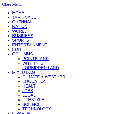
Close Menu
HOME
TAMIL NADU
CHENNAI
NATION
WORLD
BUSINESS
SPORTS
ENTERTAINMENT
EDIT
COLUMNS
POINTBLANK
WHY TN IS
FORBIDDEN LAND
MIXED BAG
CLIMATE & WEATHER
EDUCATION
HEALTH
JOBS
LEGAL
LIFESTYLE
SCIENCE
TECHNOLOGY
E-PAPER