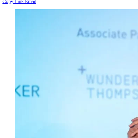
Copy Link
Email