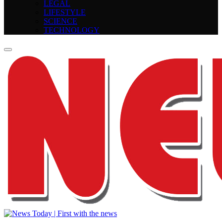
LEGAL
LIFESTYLE
SCIENCE
TECHNOLOGY