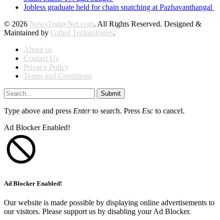
Jobless graduate held for chain snatching at Pazhavanthangal
© 2026
NewsTodayNet.com
. All Rights Reserved. Designed &
Maintained by
Gifted Technologies
.
About us
Contact Us
Privacy Policy
Terms and Conditions
Submit
Type above and press
Enter
to search. Press
Esc
to cancel.
Ad Blocker Enabled!
Ad Blocker Enabled!
Our website is made possible by displaying online advertisements to
our visitors. Please support us by disabling your Ad Blocker.