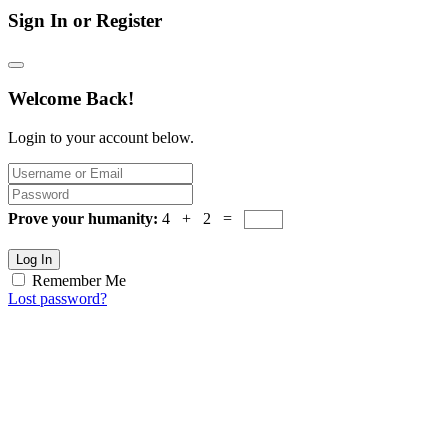
Sign In or Register
Welcome Back!
Login to your account below.
Prove your humanity:
4 + 2 =
Log In
Remember Me
Lost password?