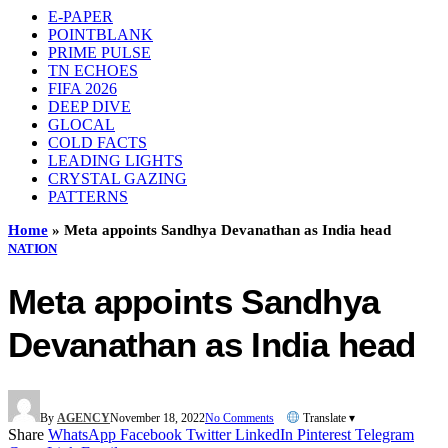
E-PAPER
POINTBLANK
PRIME PULSE
TN ECHOES
FIFA 2026
DEEP DIVE
GLOCAL
COLD FACTS
LEADING LIGHTS
CRYSTAL GAZING
PATTERNS
Home
»
Meta appoints Sandhya Devanathan as India head
NATION
Meta appoints Sandhya
Devanathan as India head
By
AGENCY
November 18, 2022
No Comments
Translate ▾
Share
WhatsApp
Facebook
Twitter
LinkedIn
Pinterest
Telegram