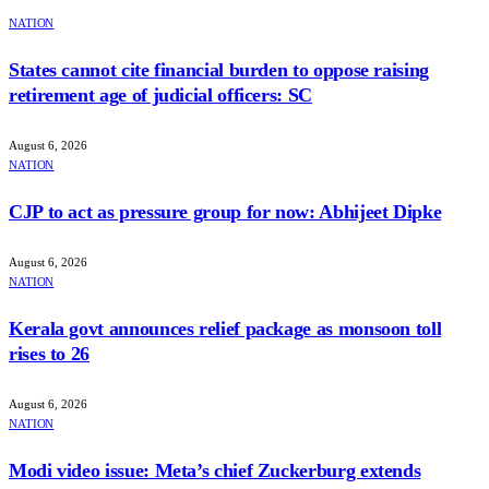
NATION
States cannot cite financial burden to oppose raising
retirement age of judicial officers: SC
August 6, 2026
NATION
CJP to act as pressure group for now: Abhijeet Dipke
August 6, 2026
NATION
Kerala govt announces relief package as monsoon toll
rises to 26
August 6, 2026
NATION
Modi video issue: Meta’s chief Zuckerburg extends