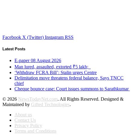
Facebook
X (Twitter)
Instagram
RSS
Latest Posts
E-paper 08 August 2026
Man lured, assaulted, extorted ₹5 lakh;
‘Withdraw FCRA Bill’: Stalin urges Centre
Delimitation move threatens federal balance, Says TNCC
chief
Cheque bounce case: Court issues summons to Sarathkumar
© 2026
NewsTodayNet.com
. All Rights Reserved. Designed &
Maintained by
Gifted Technologies
.
About us
Contact Us
Privacy Policy
Terms and Conditions