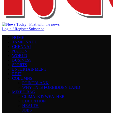
Login / Register
Subscribe
HOME
TAMIL NADU
CHENNAI
NATION
WORLD
BUSINESS
SPORTS
ENTERTAINMENT
EDIT
COLUMNS
POINTBLANK
WHY TN IS FORBIDDEN LAND
MIXED BAG
CLIMATE & WEATHER
EDUCATION
HEALTH
JOBS