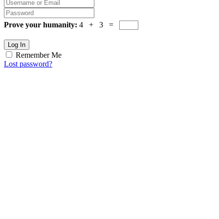
Prove your humanity:
4 + 3 =
Log In
Remember Me
Lost password?