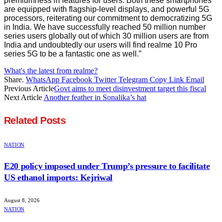
premiumness in features for users. Both these smartphones
are equipped with flagship-level displays, and powerful 5G
processors, reiterating our commitment to democratizing 5G
in India. We have successfully reached 50 million number
series users globally out of which 30 million users are from
India and undoubtedly our users will find realme 10 Pro
series 5G to be a fantastic one as well.”
What's the latest from realme?
Share.
WhatsApp
Facebook
Twitter
Telegram
Copy Link
Email
Previous Article
Govt aims to meet disinvestment target this fiscal
Next Article
Another feather in Sonalika’s hat
Related
Posts
NATION
E20 policy imposed under Trump’s pressure to facilitate
US ethanol imports: Kejriwal
August 8, 2026
NATION