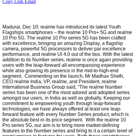
Copy Link
Email
Madurai, Dec 10: realme has introduced its latest Youth
Flagships smartphones – the realme 10 Pro+ 5G and realme
10 Pro 5G. The realme 10 Pro series 5G has been crafted
with excellence, bringing an amazing Display, a flagship
camera, powerful 5G processors to deliver par excellence
performance, and realme UI 4.0 out of the box. With the latest
addition to its Number series, realme is once again providing
users with the leap-forward all-encompassing experience
while also growing its presence in the mid-to-high-end
segment. Commenting on the launch, Mr Madhav Sheth,
CEO realme India, VP, realme, and President, realme
International Business Group said, “The realme Number
series has been one of the most adored and adopted series
amongst our users, in India as well as globally. Keeping our
commitment to empowering youth through leap-forward
technologies, we have always offered at least one leap-
forward feature with every Number Series product, which is
the absolute best in its price segment. With the realme 10
Pro series 5G, our aim is to bring more market-defining
features to the Number series and bring to it a certain level of