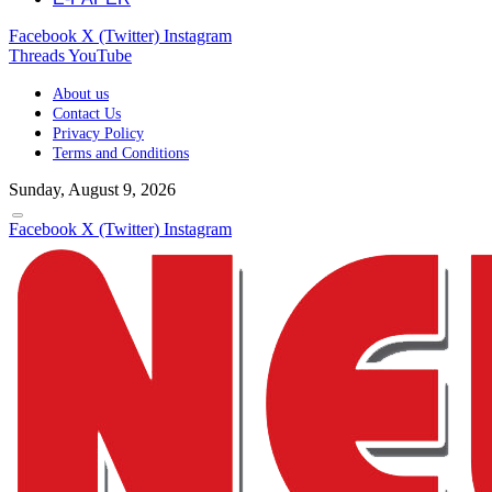
Facebook
X (Twitter)
Instagram
Threads
YouTube
About us
Contact Us
Privacy Policy
Terms and Conditions
Sunday, August 9, 2026
Facebook
X (Twitter)
Instagram