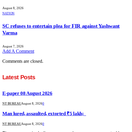
August 8, 2026
NATION
SC refuses to entertain plea for FIR against Yashwant
Varma
August 7, 2026
Add A Comment
Comments are closed.
Latest Posts
E-paper 08 August 2026
NT BUREAU
August 8, 2026
0
Man lured, assaulted, extorted ₹5 lakh;
NT BUREAU
August 8, 2026
0