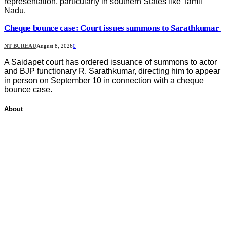
representation, particularly in southern States like Tamil
Nadu.
Cheque bounce case: Court issues summons to Sarathkumar
NT BUREAU
August 8, 2026
0
A Saidapet court has ordered issuance of summons to actor
and BJP functionary R. Sarathkumar, directing him to appear
in person on September 10 in connection with a cheque
bounce case.
About