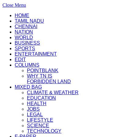
Close Menu
HOME
TAMIL NADU
CHENNAI
NATION
WORLD
BUSINESS
SPORTS
ENTERTAINMENT
EDIT
COLUMNS
POINTBLANK
WHY TN IS
FORBIDDEN LAND
MIXED BAG
CLIMATE & WEATHER
EDUCATION
HEALTH
JOBS
LEGAL
LIFESTYLE
SCIENCE
TECHNOLOGY
E-PAPER