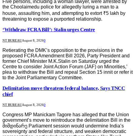
Five persons, including a woman lawyer, were arrested by
the Choolaimedu police for allegedly luring a man to a
house, assaulting him, and attempting to extort ₹5 lakh by
threatening to expose a purported relationship.
‘Withdraw FCRA Bill’: Stalin urges Centre
NT BUREAU
August 8, 2026
0
Retierating the DMK’s opposition to the provisions in the
proposed FCRA Amendment Bill 2026, Party President and
former Chief Minister M.K.Stalin on Saturday urged the
Centre to consider Joint Action Forum (JAF) on Minorities,’
plea to withdraw the Bill and repeal Section 15 innit or refer it
to the Joint Parliamentary Committee.
Delimitation move threatens federal balance, Says TNCC
chief
NT BUREAU
August 8, 2026
0
Congress MP Manickam Tagore has alleged that the Union
government’s move to reintroduce the delimitation Bill in the
მიმდინარე Parliament session would undermine India’s
sovereignty and federal structure, and weaken democratic