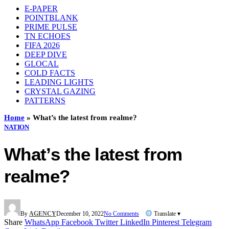
E-PAPER
POINTBLANK
PRIME PULSE
TN ECHOES
FIFA 2026
DEEP DIVE
GLOCAL
COLD FACTS
LEADING LIGHTS
CRYSTAL GAZING
PATTERNS
Home
»
What’s the latest from realme?
NATION
What’s the latest from
realme?
By
AGENCY
December 10, 2022
No Comments
Translate ▾
Share
WhatsApp
Facebook
Twitter
LinkedIn
Pinterest
Telegram