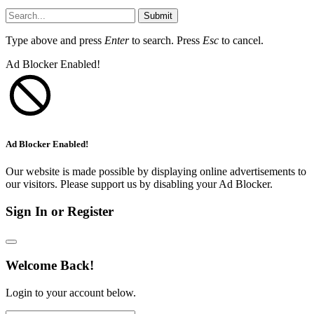
Submit
Type above and press
Enter
to search. Press
Esc
to cancel.
Ad Blocker Enabled!
Ad Blocker Enabled!
Our website is made possible by displaying online advertisements to
our visitors. Please support us by disabling your Ad Blocker.
Sign In or Register
Welcome Back!
Login to your account below.