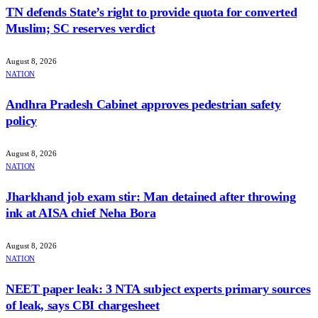
TN defends State’s right to provide quota for converted
Muslim; SC reserves verdict
August 8, 2026
NATION
Andhra Pradesh Cabinet approves pedestrian safety
policy
August 8, 2026
NATION
Jharkhand job exam stir: Man detained after throwing
ink at AISA chief Neha Bora
August 8, 2026
NATION
NEET paper leak: 3 NTA subject experts primary sources
of leak, says CBI chargesheet