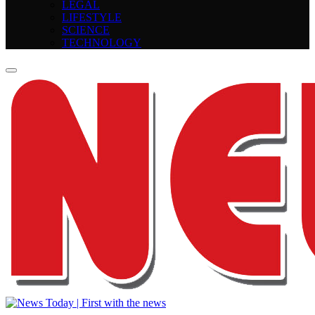
LEGAL
LIFESTYLE
SCIENCE
TECHNOLOGY