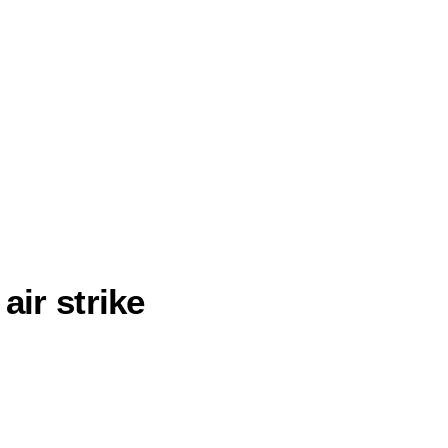
air strike