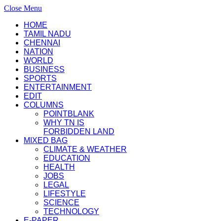
Close Menu
HOME
TAMIL NADU
CHENNAI
NATION
WORLD
BUSINESS
SPORTS
ENTERTAINMENT
EDIT
COLUMNS
POINTBLANK
WHY TN IS
FORBIDDEN LAND
MIXED BAG
CLIMATE & WEATHER
EDUCATION
HEALTH
JOBS
LEGAL
LIFESTYLE
SCIENCE
TECHNOLOGY
E-PAPER