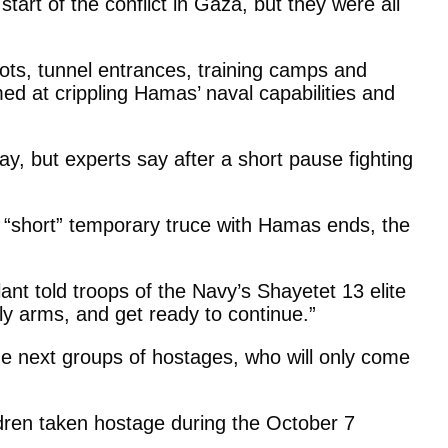
tart of the conflict in Gaza, but they were all
ots, tunnel entrances, training camps and
med at crippling Hamas’ naval capabilities and
y, but experts say after a short pause fighting
he “short” temporary truce with Hamas ends, the
lant told troops of the Navy’s Shayetet 13 elite
ply arms, and get ready to continue.”
he next groups of hostages, who will only come
ldren taken hostage during the October 7