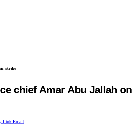
ir strike
ce chief Amar Abu Jallah on 
y Link
Email