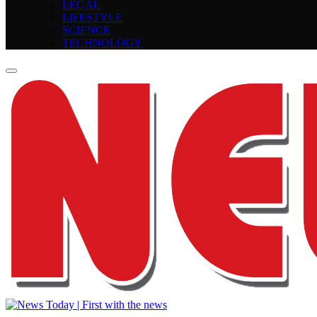
LEGAL
LIFESTYLE
SCIENCE
TECHNOLOGY