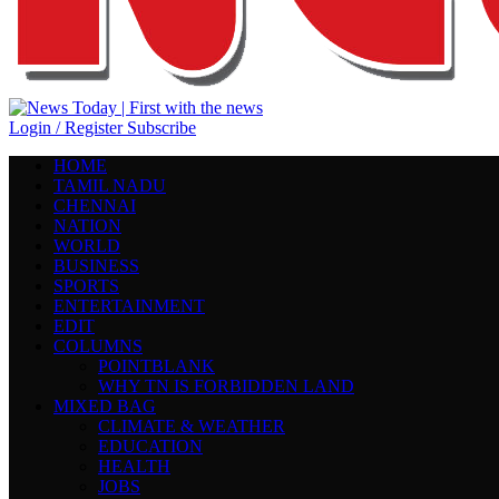
Login / Register
Subscribe
HOME
TAMIL NADU
CHENNAI
NATION
WORLD
BUSINESS
SPORTS
ENTERTAINMENT
EDIT
COLUMNS
POINTBLANK
WHY TN IS FORBIDDEN LAND
MIXED BAG
CLIMATE & WEATHER
EDUCATION
HEALTH
JOBS