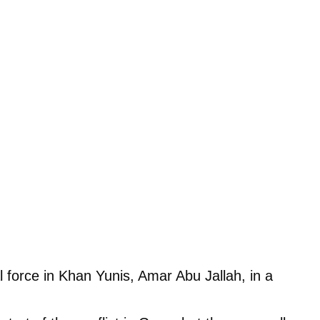
 force in Khan Yunis, Amar Abu Jallah, in a