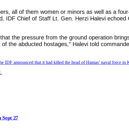
oners, all of them women or minors as well as a four
d. IDF Chief of Staff Lt. Gen. Herzi Halevi echoed 
that the pressure from the ground operation brings 
ase of the abducted hostages,” Halevi told commande
he IDF announced that it had killed the head of Hamas’ naval force in
SL
n Sept 27