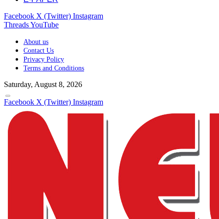
Facebook
X (Twitter)
Instagram
Threads
YouTube
About us
Contact Us
Privacy Policy
Terms and Conditions
Saturday, August 8, 2026
Facebook
X (Twitter)
Instagram