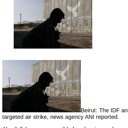
Beirut: The IDF an
targeted air strike, news agency ANI reported.