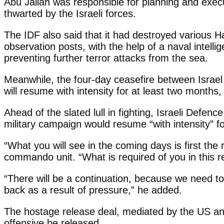
Abu Jallah was responsible for planning and execut
thwarted by the Israeli forces.
The IDF also said that it had destroyed various 
observation posts, with the help of a naval intell
preventing further terror attacks from the sea.
Meanwhile, the four-day ceasefire between Israel 
will resume with intensity for at least two months
Ahead of the slated lull in fighting, Israeli Defe
military campaign would resume “with intensity” f
“What you will see in the coming days is first the 
commando unit. “What is required of you in this re
“There will be a continuation, because we need to
back as a result of pressure,” he added.
The hostage release deal, mediated by the US and
offensive be released.