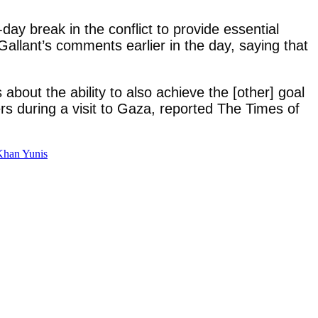
-day break in the conflict to provide essential
Gallant’s comments earlier in the day, saying that
about the ability to also achieve the [other] goal
rs during a visit to Gaza, reported The Times of
 Khan Yunis