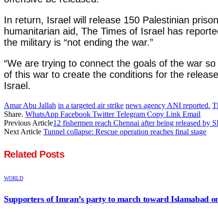
In return, Israel will release 150 Palestinian pris
humanitarian aid, The Times of Israel has reporte
the military is “not ending the war.”
“We are trying to connect the goals of the war so 
of this war to create the conditions for the rele
Israel.
Amar Abu Jallah
in a targeted air strike
news agency ANI reported.
T
Share.
WhatsApp
Facebook
Twitter
Telegram
Copy Link
Email
Previous Article
12 fishermen reach Chennai after being released by 
Next Article
Tunnel collapse: Rescue operation reaches final stage
Related
Posts
WORLD
Supporters of Imran’s party to march toward Islamabad o