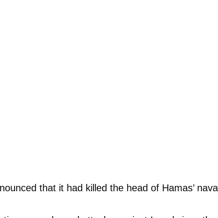
nounced that it had killed the head of Hamas’ naval