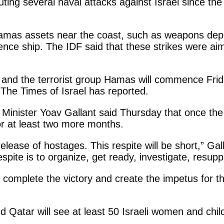
ing several naval attacks against Israel since the s
Hamas assets near the coast, such as weapons dep
igence ship. The IDF said that these strikes were ai
and the terrorist group Hamas will commence Frida
, The Times of Israel has reported.
nce Minister Yoav Gallant said Thursday that once t
or at least two more months.
release of hostages. This respite will be short,” Gal
spite is to organize, get ready, investigate, resup
 complete the victory and create the impetus for t
 Qatar will see at least 50 Israeli women and chi