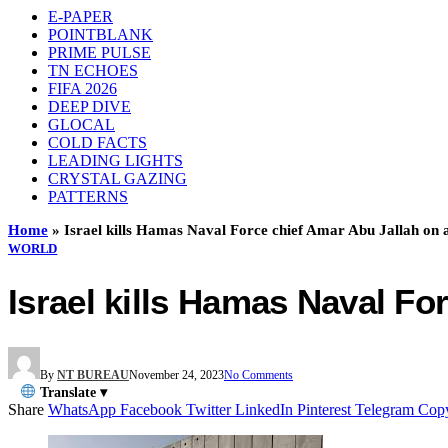
E-PAPER
POINTBLANK
PRIME PULSE
TN ECHOES
FIFA 2026
DEEP DIVE
GLOCAL
COLD FACTS
LEADING LIGHTS
CRYSTAL GAZING
PATTERNS
Home
»
Israel kills Hamas Naval Force chief Amar Abu Jallah on a
WORLD
Israel kills Hamas Naval For
By
NT BUREAU
November 24, 2023
No Comments
Translate ▾
Share
WhatsApp
Facebook
Twitter
LinkedIn
Pinterest
Telegram
Cop