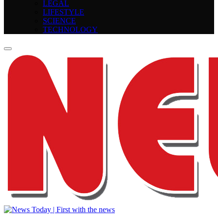
LEGAL
LIFESTYLE
SCIENCE
TECHNOLOGY