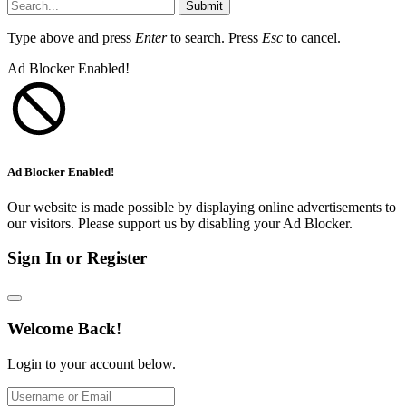
Submit
Type above and press
Enter
to search. Press
Esc
to cancel.
Ad Blocker Enabled!
Ad Blocker Enabled!
Our website is made possible by displaying online advertisements to
our visitors. Please support us by disabling your Ad Blocker.
Sign In or Register
Welcome Back!
Login to your account below.