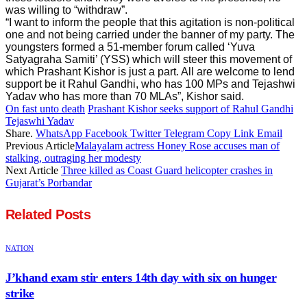
was willing to “withdraw”.
“I want to inform the people that this agitation is non-political
one and not being carried under the banner of my party. The
youngsters formed a 51-member forum called ‘Yuva
Satyagraha Samiti’ (YSS) which will steer this movement of
which Prashant Kishor is just a part. All are welcome to lend
support be it Rahul Gandhi, who has 100 MPs and Tejashwi
Yadav who has more than 70 MLAs”, Kishor said.
On fast unto death
Prashant Kishor seeks support of Rahul Gandhi
Tejaswhi Yadav
Share.
WhatsApp
Facebook
Twitter
Telegram
Copy Link
Email
Previous Article
Malayalam actress Honey Rose accuses man of
stalking, outraging her modesty
Next Article
Three killed as Coast Guard helicopter crashes in
Gujarat’s Porbandar
Related
Posts
NATION
J’khand exam stir enters 14th day with six on hunger
strike