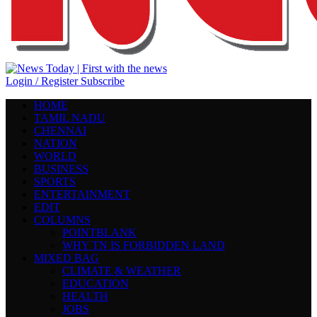
Login / Register
Subscribe
HOME
TAMIL NADU
CHENNAI
NATION
WORLD
BUSINESS
SPORTS
ENTERTAINMENT
EDIT
COLUMNS
POINTBLANK
WHY TN IS FORBIDDEN LAND
MIXED BAG
CLIMATE & WEATHER
EDUCATION
HEALTH
JOBS