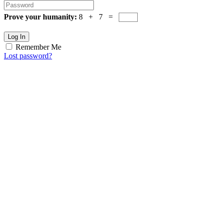
Prove your humanity:
8 + 7 =
Log In
Remember Me
Lost password?