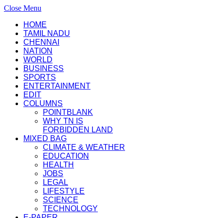
Close Menu
HOME
TAMIL NADU
CHENNAI
NATION
WORLD
BUSINESS
SPORTS
ENTERTAINMENT
EDIT
COLUMNS
POINTBLANK
WHY TN IS
FORBIDDEN LAND
MIXED BAG
CLIMATE & WEATHER
EDUCATION
HEALTH
JOBS
LEGAL
LIFESTYLE
SCIENCE
TECHNOLOGY
E-PAPER