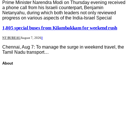
Prime Minister Narendra Modi on Thursday evening received
a phone call from his Israeli counterpart, Benjamin
Netanyahu, during which both leaders not only reviewed
progress on various aspects of the India-Israel Special
1,805 special buses from Kilambakkam for weekend rush
NT BUREAU
August 7, 2026
0
Chennai, Aug 7: To manage the surge in weekend travel, the
Tamil Nadu transport…
About