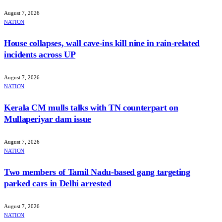
August 7, 2026
NATION
House collapses, wall cave-ins kill nine in rain-related
incidents across UP
August 7, 2026
NATION
Kerala CM mulls talks with TN counterpart on
Mullaperiyar dam issue
August 7, 2026
NATION
Two members of Tamil Nadu-based gang targeting
parked cars in Delhi arrested
August 7, 2026
NATION