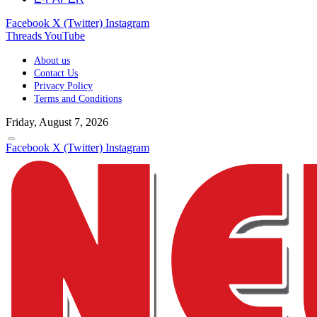
Facebook
X (Twitter)
Instagram
Threads
YouTube
About us
Contact Us
Privacy Policy
Terms and Conditions
Friday, August 7, 2026
Facebook
X (Twitter)
Instagram