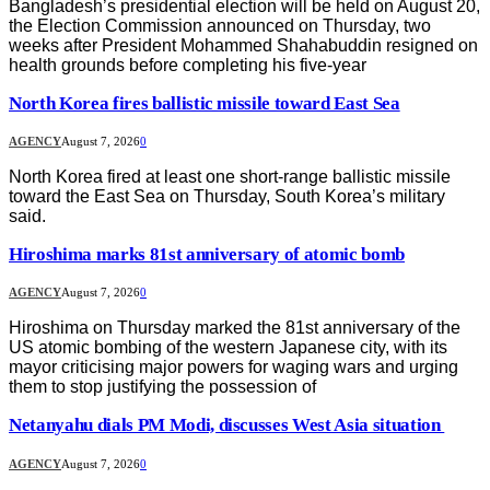
Bangladesh’s presidential election will be held on August 20,
the Election Commission announced on Thursday, two
weeks after President Mohammed Shahabuddin resigned on
health grounds before completing his five-year
North Korea fires ballistic missile toward East Sea
AGENCY
August 7, 2026
0
North Korea fired at least one short-range ballistic missile
toward the East Sea on Thursday, South Korea’s military
said.
Hiroshima marks 81st anniversary of atomic bomb
AGENCY
August 7, 2026
0
Hiroshima on Thursday marked the 81st anniversary of the
US atomic bombing of the western Japanese city, with its
mayor criticising major powers for waging wars and urging
them to stop justifying the possession of
Netanyahu dials PM Modi, discusses West Asia situation
AGENCY
August 7, 2026
0