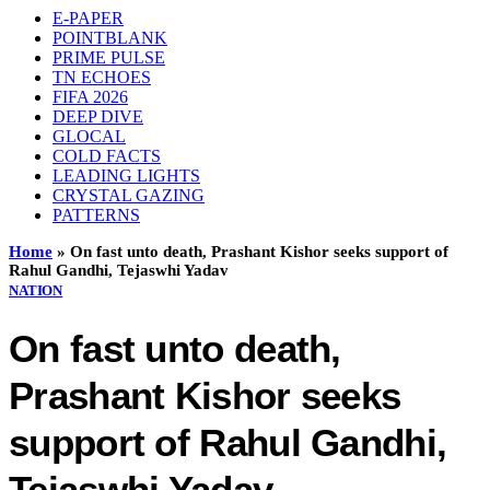
E-PAPER
POINTBLANK
PRIME PULSE
TN ECHOES
FIFA 2026
DEEP DIVE
GLOCAL
COLD FACTS
LEADING LIGHTS
CRYSTAL GAZING
PATTERNS
Home
»
On fast unto death, Prashant Kishor seeks support of
Rahul Gandhi, Tejaswhi Yadav
NATION
On fast unto death,
Prashant Kishor seeks
support of Rahul Gandhi,
Tejaswhi Yadav