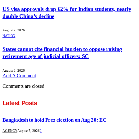
US visa approvals drop 62% for Indian students, nearly
double China’s decline
August 7, 2026
NATION
States cannot cite financial burden to oppose raising
retirement age of judicial officers: SC
August 6, 2026
Add A Comment
Comments are closed.
Latest Posts
Bangladesh to hold Prez election on Aug 20: EC
AGENCY
August 7, 2026
0