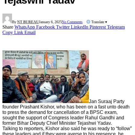
By
NT BUREAU
January 6, 2025
No Comments
Translate ▾
Share
WhatsApp
Facebook
Twitter
LinkedIn
Pinterest
Telegram
Copy Link
Email
Jan Suraaj Party
founder Prashant Kishor, who has been on a fast unto death
to press the demand for cancellation of a BPSC exam,
sought the support of Congress leader Rahul Gandhi and
former Bihar Deputy Chief Minister Tejashwi Yadav.
Talking to reporters, Kishor also said he was ready to “follow”
these leaders and if they were averse to his presence, he