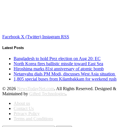
Facebook
X (Twitter)
Instagram
RSS
Latest Posts
Bangladesh to hold Prez election on Aug 20: EC
North Korea fires ballistic missile toward East Sea
Hiroshima marks 81st anniversary of atomic bomb
Netanyahu dials PM Modi, discusses West Asia situation
1,805 special buses from Kilambakkam for weekend rush
© 2026
NewsTodayNet.com
. All Rights Reserved. Designed &
Maintained by
Gifted Technologies
.
About us
Contact Us
Privacy Policy
Terms and Conditions