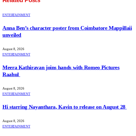
Related
Posts
ENTERTAINMENT
Anna Ben’s character poster from Coimbatore Mappillaii
unveiled
August 8, 2026
ENTERTAINMENT
Meera Kathiravan joins hands with Romeo Pictures
Raahul
August 8, 2026
ENTERTAINMENT
Hi starring Nayanthara, Kavin to release on August 28
August 8, 2026
ENTERTAINMENT