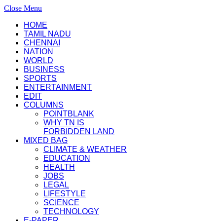
Close Menu
HOME
TAMIL NADU
CHENNAI
NATION
WORLD
BUSINESS
SPORTS
ENTERTAINMENT
EDIT
COLUMNS
POINTBLANK
WHY TN IS
FORBIDDEN LAND
MIXED BAG
CLIMATE & WEATHER
EDUCATION
HEALTH
JOBS
LEGAL
LIFESTYLE
SCIENCE
TECHNOLOGY
E-PAPER