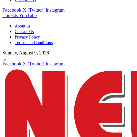
Facebook
X (Twitter)
Instagram
Threads
YouTube
About us
Contact Us
Privacy Policy
Terms and Conditions
Sunday, August 9, 2026
Facebook
X (Twitter)
Instagram