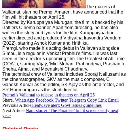
The makers of
Vallamai, starring Premgi Amaren, have announced that the
film will hit theaters on April 25.
Directed by Karuppaiyaa Murugan, the film is backed by his
Battlers Cinema banner. Apart from directing, he has also
written the story and lyrics for the film. Karuppaiyaa had
earlier directed and produced Vidiyatha Iravondru Vendum
(2022), starring Ashok Kumar and Hrithika.
Premgi, who made his acting debut in Vallavan alongside
Simbu, is a regular in Venkat Prabhu’s films. He was last
seen in the director’s upcoming film The Greatest of All Time
(GOAT), starring Vijay, ‘Mic’ Mohan, Prabhudeva, Prashanth,
Sneha, Ajmal, and Meenakshi Chaudhary.
The technical crew of Vallamai includes Sooraj Nallusami as
the cinematographer, GKV as the music composer, C
Ganesh Kumar as the editor, SK Ajay as the art director, and
SR Harimurugan as the stunt director.
Premgi’s Vallamai to release in theaters on April 25
Share.
WhatsApp
Facebook
Twitter
Telegram
Copy Link
Email
Previous Article
Heatwave alert: Govt issues guidelines
Next Article
Nani-starrer ‘The Paradise’ to hit screens early next
yeae