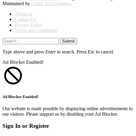
Maintained by
Gifted Technologies
.
About us
Contact Us
Privacy Policy
Terms and Conditions
Submit
Type above and press
Enter
to search. Press
Esc
to cancel.
Ad Blocker Enabled!
Ad Blocker Enabled!
Our website is made possible by displaying online advertisements to
our visitors. Please support us by disabling your Ad Blocker.
Sign In or Register