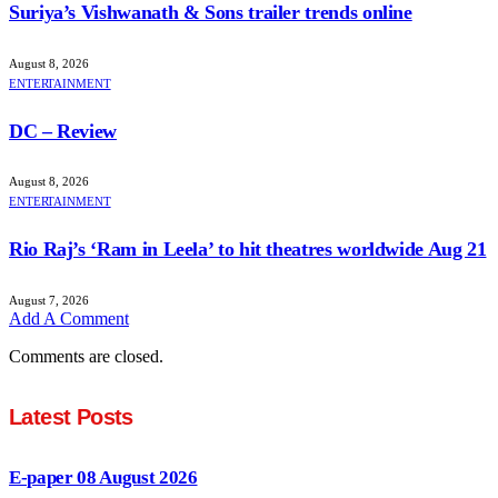
Suriya’s Vishwanath & Sons trailer trends online
August 8, 2026
ENTERTAINMENT
DC – Review
August 8, 2026
ENTERTAINMENT
Rio Raj’s ‘Ram in Leela’ to hit theatres worldwide Aug 21
August 7, 2026
Add A Comment
Comments are closed.
Latest Posts
E-paper 08 August 2026