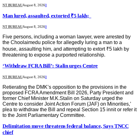
NT BUREAU
August 8, 2026
0
Man lured, assaulted, extorted ₹5 lakh;
NT BUREAU
August 8, 2026
0
Five persons, including a woman lawyer, were arrested by
the Choolaimedu police for allegedly luring a man to a
house, assaulting him, and attempting to extort ₹5 lakh by
threatening to expose a purported relationship.
‘Withdraw FCRA Bill’: Stalin urges Centre
NT BUREAU
August 8, 2026
0
Retierating the DMK’s opposition to the provisions in the
proposed FCRA Amendment Bill 2026, Party President and
former Chief Minister M.K.Stalin on Saturday urged the
Centre to consider Joint Action Forum (JAF) on Minorities,’
plea to withdraw the Bill and repeal Section 15 innit or refer it
to the Joint Parliamentary Committee.
Delimitation move threatens federal balance, Says TNCC
chief