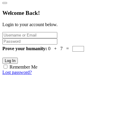
Welcome Back!
Login to your account below.
Prove your humanity:
0 + 7 =
Log In
Remember Me
Lost password?