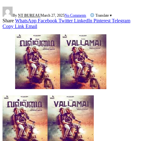
By
NT BUREAU
March 27, 2025
No Comments
Translate ▾
Share
WhatsApp
Facebook
Twitter
LinkedIn
Pinterest
Telegram
Copy Link
Email