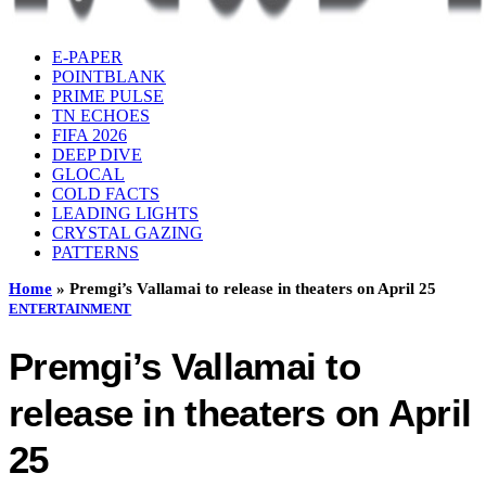
E-PAPER
POINTBLANK
PRIME PULSE
TN ECHOES
FIFA 2026
DEEP DIVE
GLOCAL
COLD FACTS
LEADING LIGHTS
CRYSTAL GAZING
PATTERNS
Home
»
Premgi’s Vallamai to release in theaters on April 25
ENTERTAINMENT
Premgi’s Vallamai to
release in theaters on April
25