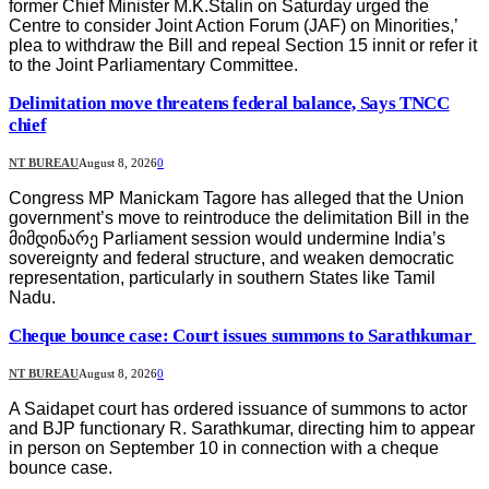
former Chief Minister M.K.Stalin on Saturday urged the
Centre to consider Joint Action Forum (JAF) on Minorities,’
plea to withdraw the Bill and repeal Section 15 innit or refer it
to the Joint Parliamentary Committee.
Delimitation move threatens federal balance, Says TNCC
chief
NT BUREAU
August 8, 2026
0
Congress MP Manickam Tagore has alleged that the Union
government’s move to reintroduce the delimitation Bill in the
მიმდინარე Parliament session would undermine India’s
sovereignty and federal structure, and weaken democratic
representation, particularly in southern States like Tamil
Nadu.
Cheque bounce case: Court issues summons to Sarathkumar
NT BUREAU
August 8, 2026
0
A Saidapet court has ordered issuance of summons to actor
and BJP functionary R. Sarathkumar, directing him to appear
in person on September 10 in connection with a cheque
bounce case.