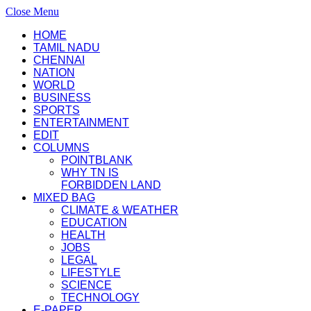
Close Menu
HOME
TAMIL NADU
CHENNAI
NATION
WORLD
BUSINESS
SPORTS
ENTERTAINMENT
EDIT
COLUMNS
POINTBLANK
WHY TN IS
FORBIDDEN LAND
MIXED BAG
CLIMATE & WEATHER
EDUCATION
HEALTH
JOBS
LEGAL
LIFESTYLE
SCIENCE
TECHNOLOGY
E-PAPER