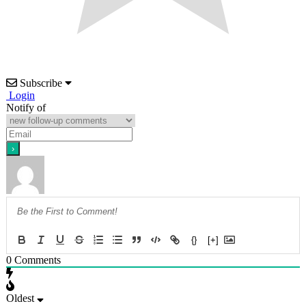
Subscribe
Login
Notify of
{}
[+]
0
Comments
Oldest