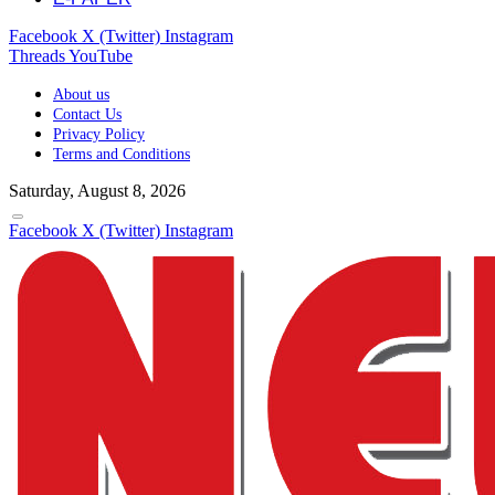
Facebook
X (Twitter)
Instagram
Threads
YouTube
About us
Contact Us
Privacy Policy
Terms and Conditions
Saturday, August 8, 2026
Facebook
X (Twitter)
Instagram