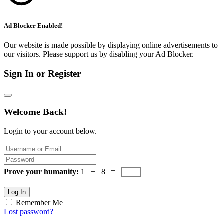
Ad Blocker Enabled!
Our website is made possible by displaying online advertisements to
our visitors. Please support us by disabling your Ad Blocker.
Sign In or Register
Welcome Back!
Login to your account below.
Prove your humanity:
1 + 8 =
Log In
Remember Me
Lost password?