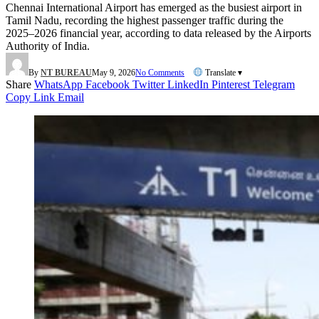
Chennai International Airport has emerged as the busiest airport in
Tamil Nadu, recording the highest passenger traffic during the
2025–2026 financial year, according to data released by the Airports
Authority of India.
By
NT BUREAU
May 9, 2026
No Comments
Translate ▾
Share
WhatsApp
Facebook
Twitter
LinkedIn
Pinterest
Telegram
Copy Link
Email