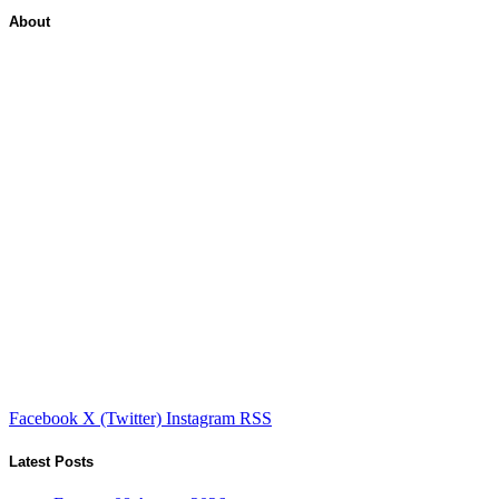
About
Facebook
X (Twitter)
Instagram
RSS
Latest Posts