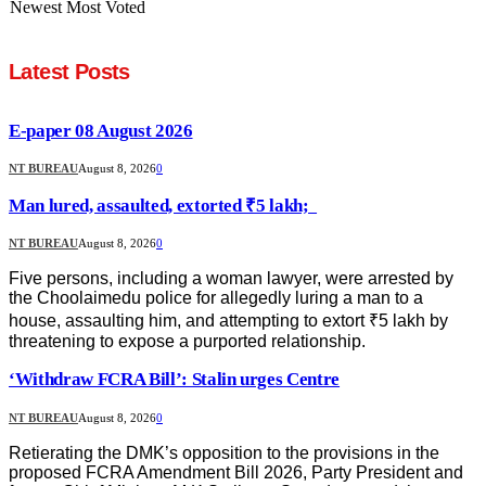
Newest
Most Voted
Latest Posts
E-paper 08 August 2026
NT BUREAU
August 8, 2026
0
Man lured, assaulted, extorted ₹5 lakh;
NT BUREAU
August 8, 2026
0
Five persons, including a woman lawyer, were arrested by
the Choolaimedu police for allegedly luring a man to a
house, assaulting him, and attempting to extort ₹5 lakh by
threatening to expose a purported relationship.
‘Withdraw FCRA Bill’: Stalin urges Centre
NT BUREAU
August 8, 2026
0
Retierating the DMK’s opposition to the provisions in the
proposed FCRA Amendment Bill 2026, Party President and