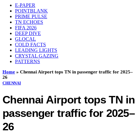
E-PAPER
POINTBLANK
PRIME PULSE
TN ECHOES
FIFA 2026
DEEP DIVE
GLOCAL
COLD FACTS
LEADING LIGHTS
CRYSTAL GAZING
PATTERNS
Home
»
Chennai Airport tops TN in passenger traffic for 2025–
26
CHENNAI
Chennai Airport tops TN in
passenger traffic for 2025–
26