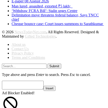
E-paper 08 August 2026
Man lured, assaulted, extorted ₹5 lakh;
‘Withdraw FCRA Bill’: Stalin urges Centre
Delimitation move threatens federal balance, Says TNCC
chief
Cheque bounce case: Court issues summons to Sarathkumar
© 2026
NewsTodayNet.com
. All Rights Reserved. Designed &
Maintained by
Gifted Technologies
.
About us
Contact Us
Privacy Policy
Terms and Conditions
Submit
Type above and press
Enter
to search. Press
Esc
to cancel.
Insert
Ad Blocker Enabled!