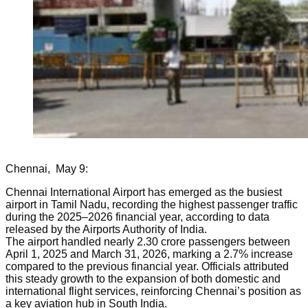
Chennai, May 9:
Chennai International Airport has emerged as the busiest
airport in Tamil Nadu, recording the highest passenger traffic
during the 2025–2026 financial year, according to data
released by the Airports Authority of India.
The airport handled nearly 2.30 crore passengers between
April 1, 2025 and March 31, 2026, marking a 2.7% increase
compared to the previous financial year. Officials attributed
this steady growth to the expansion of both domestic and
international flight services, reinforcing Chennai’s position as
a key aviation hub in South India.