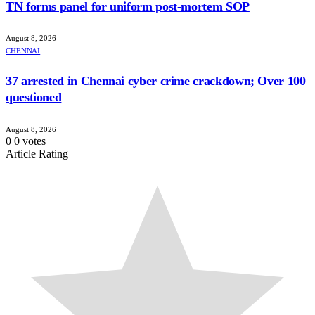
TN forms panel for uniform post-mortem SOP
August 8, 2026
CHENNAI
37 arrested in Chennai cyber crime crackdown; Over 100
questioned
August 8, 2026
0
0
votes
Article Rating