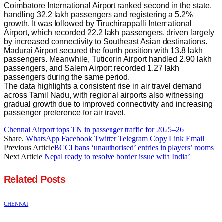
Coimbatore International Airport ranked second in the state,
handling 32.2 lakh passengers and registering a 5.2%
growth. It was followed by Tiruchirappalli International
Airport, which recorded 22.2 lakh passengers, driven largely
by increased connectivity to Southeast Asian destinations.
Madurai Airport secured the fourth position with 13.8 lakh
passengers. Meanwhile, Tuticorin Airport handled 2.90 lakh
passengers, and Salem Airport recorded 1.27 lakh
passengers during the same period.
The data highlights a consistent rise in air travel demand
across Tamil Nadu, with regional airports also witnessing
gradual growth due to improved connectivity and increasing
passenger preference for air travel.
Chennai Airport tops TN in passenger traffic for 2025–26
Share.
WhatsApp
Facebook
Twitter
Telegram
Copy Link
Email
Previous Article
BCCI bans ‘unauthorised’ entries in players’ rooms
Next Article
Nepal ready to resolve border issue with India’
Related
Posts
CHENNAI