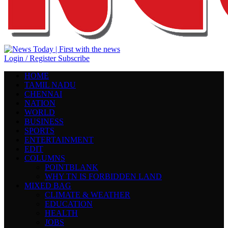
Login / Register
Subscribe
HOME
TAMIL NADU
CHENNAI
NATION
WORLD
BUSINESS
SPORTS
ENTERTAINMENT
EDIT
COLUMNS
POINTBLANK
WHY TN IS FORBIDDEN LAND
MIXED BAG
CLIMATE & WEATHER
EDUCATION
HEALTH
JOBS