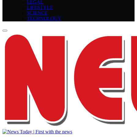
LEGAL
LIFESTYLE
SCIENCE
TECHNOLOGY