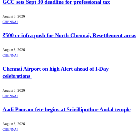
GCC sets Sept 30 deadline for professional tax
August 8, 2026
CHENNAI
₹500 cr infra push for North Chennai, Resettlement areas
August 8, 2026
CHENNAI
Chennai Airport on high Alert ahead of I-Day
celebrations
August 8, 2026
CHENNAI
Aadi Pooram fete begins at Srivilliputhur Andal temple
August 8, 2026
CHENNAI