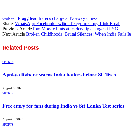
Gukesh
Pragg lead India’s charge at Norway Chess
Share.
WhatsApp
Facebook
Twitter
Telegram
Copy Link
Email
Previous Article
Tom Moody hints at leadership change at LSG
Next Article
Broken Childhoods, Brutal Silences: When India Fails I
Related
Posts
SPORTS
Ajinkya Rahane warns India batters before SL Tests
August 8, 2026
SPORTS
Free entry for fans during India vs Sri Lanka Test series
August 8, 2026
SPORTS