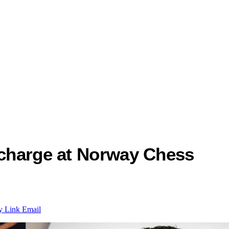
 charge at Norway Chess
y Link
Email