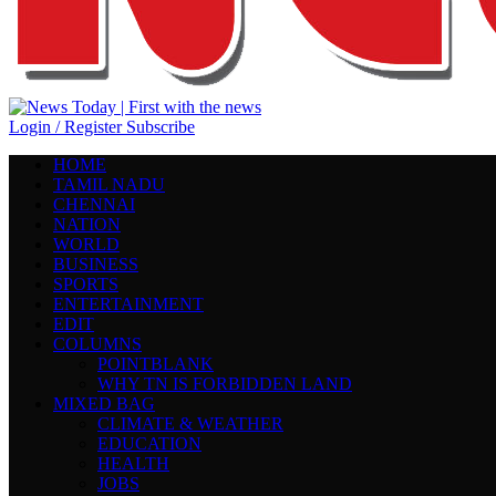
Login / Register
Subscribe
HOME
TAMIL NADU
CHENNAI
NATION
WORLD
BUSINESS
SPORTS
ENTERTAINMENT
EDIT
COLUMNS
POINTBLANK
WHY TN IS FORBIDDEN LAND
MIXED BAG
CLIMATE & WEATHER
EDUCATION
HEALTH
JOBS