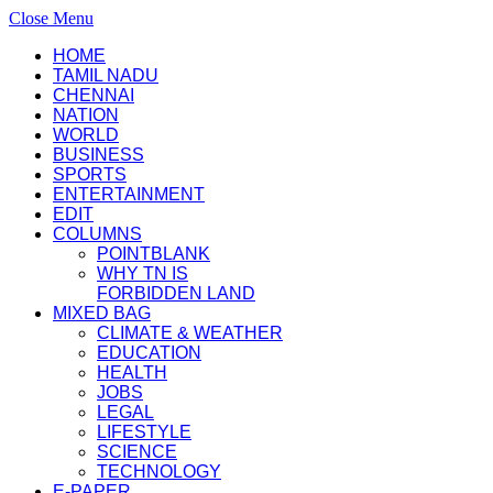
Close Menu
HOME
TAMIL NADU
CHENNAI
NATION
WORLD
BUSINESS
SPORTS
ENTERTAINMENT
EDIT
COLUMNS
POINTBLANK
WHY TN IS
FORBIDDEN LAND
MIXED BAG
CLIMATE & WEATHER
EDUCATION
HEALTH
JOBS
LEGAL
LIFESTYLE
SCIENCE
TECHNOLOGY
E-PAPER