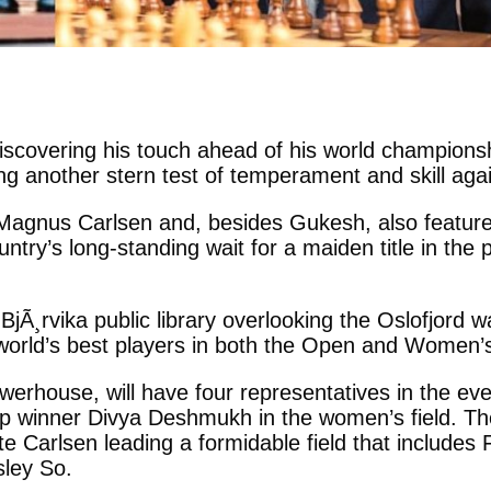
iscovering his touch ahead of his world champions
 another stern test of temperament and skill agains
 1 Magnus Carlsen and, besides Gukesh, also featu
ntry’s long-standing wait for a maiden title in the
Ã¸rvika public library overlooking the Oslofjord wa
 world’s best players in both the Open and Women’s
 powerhouse, will have four representatives in th
winner Divya Deshmukh in the women’s field. The t
te Carlsen leading a formidable field that includes
ley So.