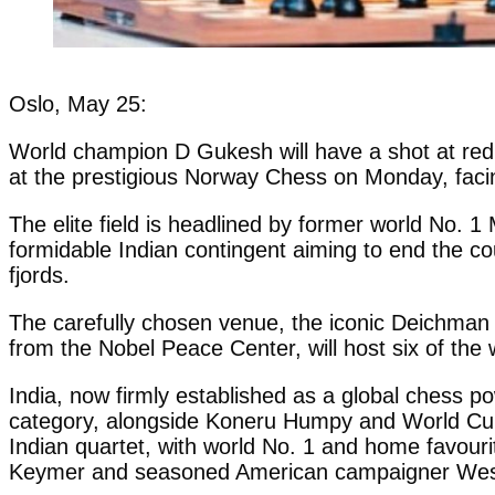
Oslo, May 25:
World champion D Gukesh will have a shot at red
at the prestigious Norway Chess on Monday, facing
The elite field is headlined by former world No.
formidable Indian contingent aiming to end the cou
fjords.
The carefully chosen venue, the iconic Deichman Bj
from the Nobel Peace Center, will host six of the
India, now firmly established as a global chess
category, alongside Koneru Humpy and World Cup 
Indian quartet, with world No. 1 and home favouri
Keymer and seasoned American campaigner Wes