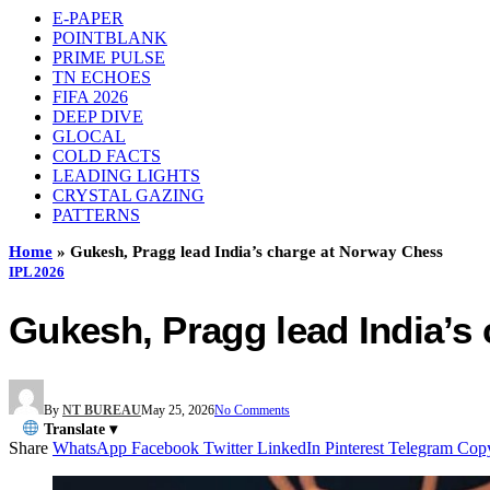
E-PAPER
POINTBLANK
PRIME PULSE
TN ECHOES
FIFA 2026
DEEP DIVE
GLOCAL
COLD FACTS
LEADING LIGHTS
CRYSTAL GAZING
PATTERNS
Home
»
Gukesh, Pragg lead India’s charge at Norway Chess
IPL 2026
Gukesh, Pragg lead India’s
By
NT BUREAU
May 25, 2026
No Comments
Translate ▾
Share
WhatsApp
Facebook
Twitter
LinkedIn
Pinterest
Telegram
Cop