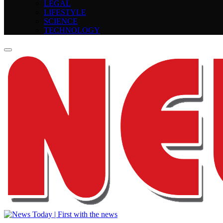
LEGAL
LIFESTYLE
SCIENCE
TECHNOLOGY