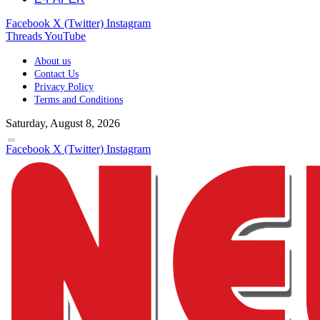
Facebook
X (Twitter)
Instagram
Threads
YouTube
About us
Contact Us
Privacy Policy
Terms and Conditions
Saturday, August 8, 2026
Facebook
X (Twitter)
Instagram