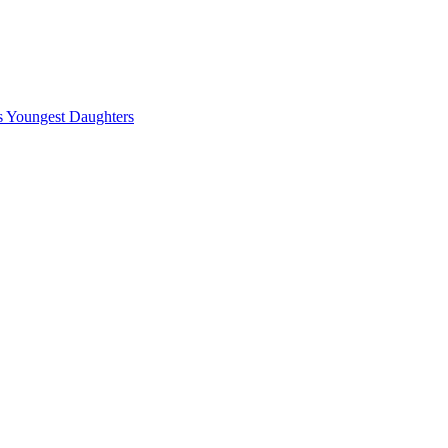
ts Youngest Daughters