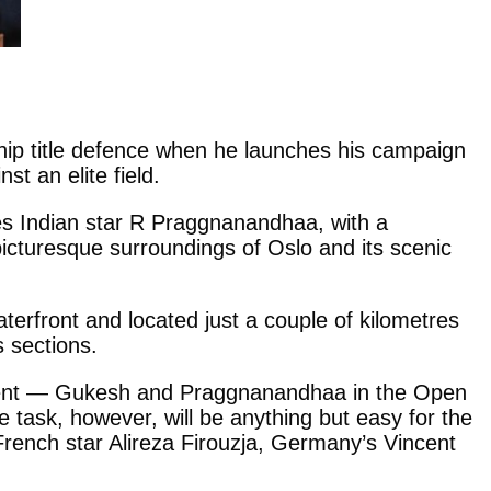
hip title defence when he launches his campaign
t an elite field.
res Indian star R Praggnanandhaa, with a
 picturesque surroundings of Oslo and its scenic
terfront and located just a couple of kilometres
 sections.
e event — Gukesh and Praggnanandhaa in the Open
ask, however, will be anything but easy for the
 French star Alireza Firouzja, Germany’s Vincent