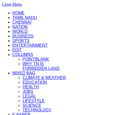
Close Menu
HOME
TAMIL NADU
CHENNAI
NATION
WORLD
BUSINESS
SPORTS
ENTERTAINMENT
EDIT
COLUMNS
POINTBLANK
WHY TN IS
FORBIDDEN LAND
MIXED BAG
CLIMATE & WEATHER
EDUCATION
HEALTH
JOBS
LEGAL
LIFESTYLE
SCIENCE
TECHNOLOGY
E-PAPER