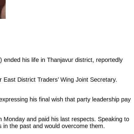
nded his life in Thanjavur district, reportedly
ast District Traders’ Wing Joint Secretary.
ressing his final wish that party leadership pay
 Monday and paid his last respects. Speaking to
ks in the past and would overcome them.