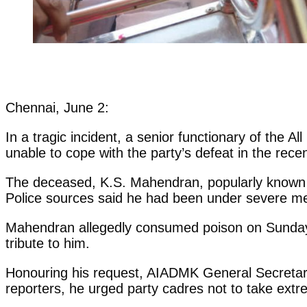
Chennai, June 2:
In a tragic incident, a senior functionary of the 
unable to cope with the party’s defeat in the rece
The deceased, K.S. Mahendran, popularly known a
Police sources said he had been under severe ment
Mahendran allegedly consumed poison on Sunday e
tribute to him.
Honouring his request, AIADMK General Secretary
reporters, he urged party cadres not to take ext