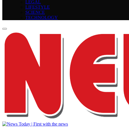
LEGAL
LIFESTYLE
SCIENCE
TECHNOLOGY