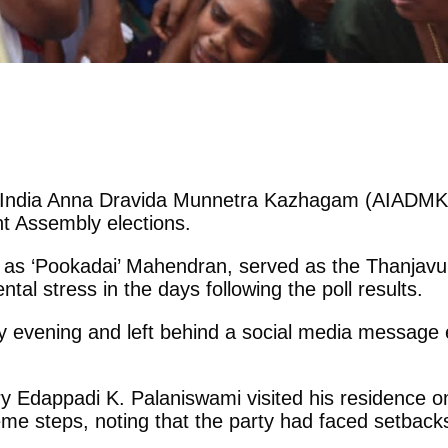
All India Anna Dravida Munnetra Kazhagam (AIADMK) e
nt Assembly elections.
s ‘Pookadai’ Mahendran, served as the Thanjavur E
al stress in the days following the poll results.
vening and left behind a social media message exp
 Edappadi K. Palaniswami visited his residence on
reme steps, noting that the party had faced setbac