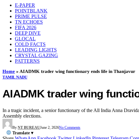
E-PAPER
POINTBLANK
PRIME PULSE
TN ECHOES
FIFA 2026
DEEP DIVE
GLOCAL
COLD FACTS
LEADING LIGHTS
CRYSTAL GAZING
PATTERNS
Home
»
AIADMK trader wing functionary ends life in Thanjavur
TAMIL NADU
AIADMK trader wing functio
In a tragic incident, a senior functionary of the All India Anna Drav
Assembly elections.
By
NT BUREAU
June 2, 2026
No Comments
Translate ▾
Share
WhatsApp
Facebook
Twitter
LinkedIn
Pinterest
Telegram
Cop