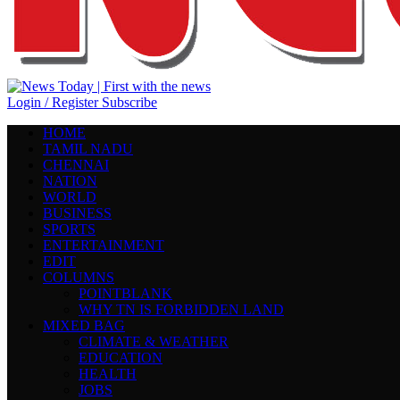
Login / Register
Subscribe
HOME
TAMIL NADU
CHENNAI
NATION
WORLD
BUSINESS
SPORTS
ENTERTAINMENT
EDIT
COLUMNS
POINTBLANK
WHY TN IS FORBIDDEN LAND
MIXED BAG
CLIMATE & WEATHER
EDUCATION
HEALTH
JOBS