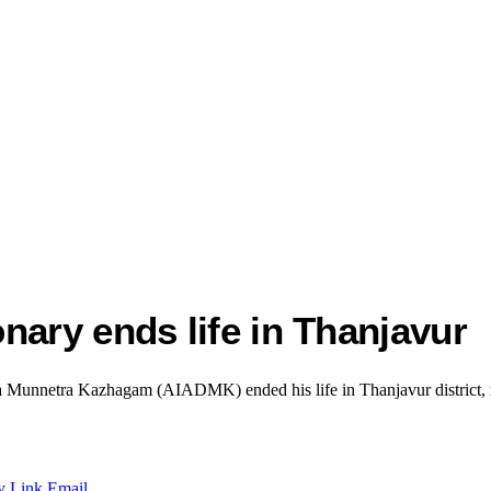
nary ends life in Thanjavur
ida Munnetra Kazhagam (AIADMK) ended his life in Thanjavur district, re
y Link
Email