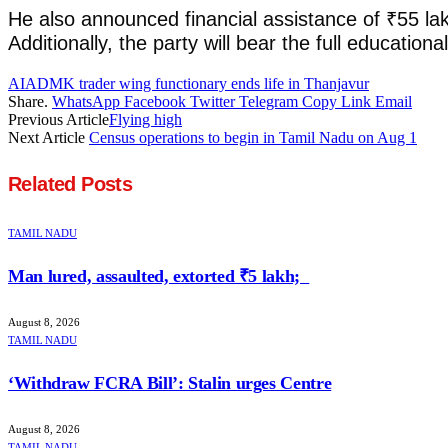
He also announced financial assistance of ₹55 lak
Additionally, the party will bear the full educat
AIADMK trader wing functionary ends life in Thanjavur
Share.
WhatsApp
Facebook
Twitter
Telegram
Copy Link
Email
Previous Article
Flying high
Next Article
Census operations to begin in Tamil Nadu on Aug 1
Related
Posts
TAMIL NADU
Man lured, assaulted, extorted ₹5 lakh;
August 8, 2026
TAMIL NADU
‘Withdraw FCRA Bill’: Stalin urges Centre
August 8, 2026
TAMIL NADU