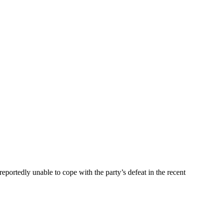
portedly unable to cope with the party’s defeat in the recent