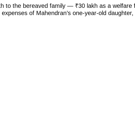
h to the bereaved family — ₹30 lakh as a welfare fu
ional expenses of Mahendran’s one-year-old daughter