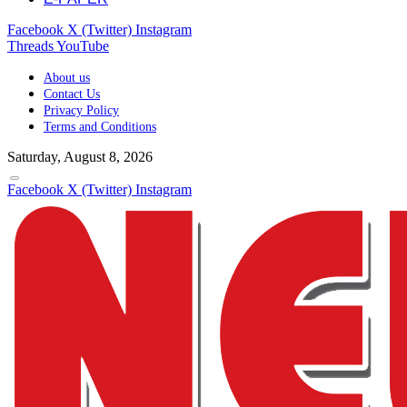
Facebook
X (Twitter)
Instagram
Threads
YouTube
About us
Contact Us
Privacy Policy
Terms and Conditions
Saturday, August 8, 2026
Facebook
X (Twitter)
Instagram