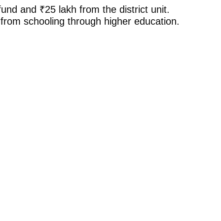
nd and ₹25 lakh from the district unit.
, from schooling through higher education.