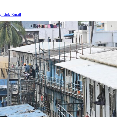
y Link
Email