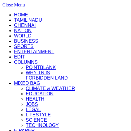
Close Menu
HOME
TAMIL NADU
CHENNAI
NATION
WORLD
BUSINESS
SPORTS
ENTERTAINMENT
EDIT
COLUMNS
POINTBLANK
WHY TN IS
FORBIDDEN LAND
MIXED BAG
CLIMATE & WEATHER
EDUCATION
HEALTH
JOBS
LEGAL
LIFESTYLE
SCIENCE
TECHNOLOGY
E-PAPER