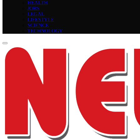
HEALTH
JOBS
LEGAL
LIFESTYLE
SCIENCE
TECHNOLOGY