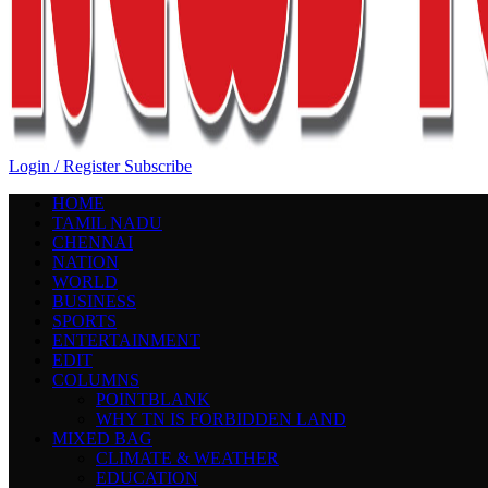
Login / Register
Subscribe
HOME
TAMIL NADU
CHENNAI
NATION
WORLD
BUSINESS
SPORTS
ENTERTAINMENT
EDIT
COLUMNS
POINTBLANK
WHY TN IS FORBIDDEN LAND
MIXED BAG
CLIMATE & WEATHER
EDUCATION