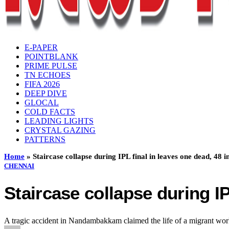
E-PAPER
POINTBLANK
PRIME PULSE
TN ECHOES
FIFA 2026
DEEP DIVE
GLOCAL
COLD FACTS
LEADING LIGHTS
CRYSTAL GAZING
PATTERNS
Home
»
Staircase collapse during IPL final in leaves one dead, 48 i
CHENNAI
Staircase collapse during IP
A tragic accident in Nandambakkam claimed the life of a migrant worke