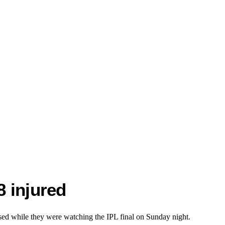
8 injured
apsed while they were watching the IPL final on Sunday night.