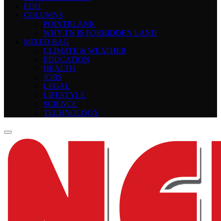
EDIT
COLUMNS
POINTBLANK
WHY TN IS FORBIDDEN LAND
MIXED BAG
CLIMATE & WEATHER
EDUCATION
HEALTH
JOBS
LEGAL
LIFESTYLE
SCIENCE
TECHNOLOGY