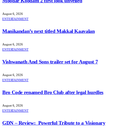
Moodar Koodam 2 first look unveiled
August 6, 2026
ENTERTAINMENT
Manikandan’s next titled Makkal Kaavalan
August 6, 2026
ENTERTAINMENT
Vishwanath And Sons trailer set for August 7
August 6, 2026
ENTERTAINMENT
Bro Code renamed Bro Club after legal hurdles
August 6, 2026
ENTERTAINMENT
GDN – Review: Powerful Tribute to a Visionary