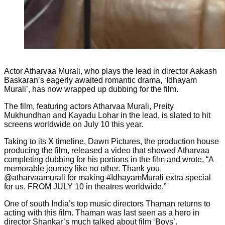
Actor Atharvaa Murali, who plays the lead in director Aakash
Baskaran’s eagerly awaited romantic drama, ‘Idhayam
Murali’, has now wrapped up dubbing for the film.
The film, featuring actors Atharvaa Murali, Preity
Mukhundhan and Kayadu Lohar in the lead, is slated to hit
screens worldwide on July 10 this year.
Taking to its X timeline, Dawn Pictures, the production house
producing the film, released a video that showed Atharvaa
completing dubbing for his portions in the film and wrote, “A
memorable journey like no other. Thank you
@atharvaamurali for making #IdhayamMurali extra special
for us. FROM JULY 10 in theatres worldwide.”
One of south India’s top music directors Thaman returns to
acting with this film. Thaman was last seen as a hero in
director Shankar’s much talked about film ‘Boys’.