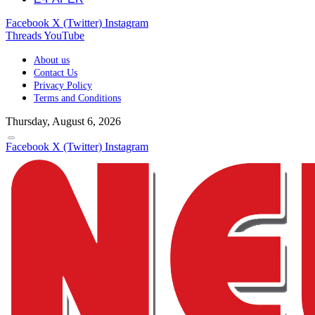
Facebook
X (Twitter)
Instagram
Threads
YouTube
About us
Contact Us
Privacy Policy
Terms and Conditions
Thursday, August 6, 2026
Facebook
X (Twitter)
Instagram