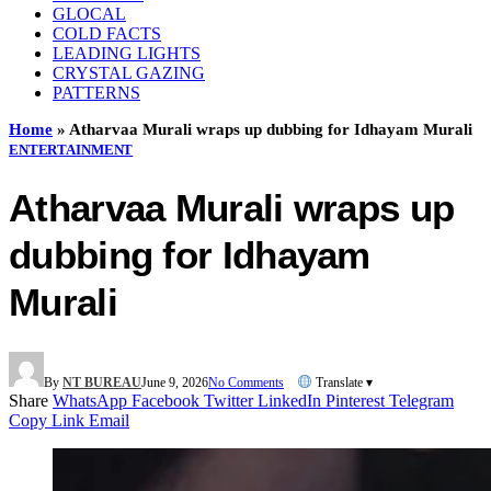
GLOCAL
COLD FACTS
LEADING LIGHTS
CRYSTAL GAZING
PATTERNS
Home
»
Atharvaa Murali wraps up dubbing for Idhayam Murali
ENTERTAINMENT
Atharvaa Murali wraps up
dubbing for Idhayam
Murali
By
NT BUREAU
June 9, 2026
No Comments
Translate ▾
Share
WhatsApp
Facebook
Twitter
LinkedIn
Pinterest
Telegram
Copy Link
Email