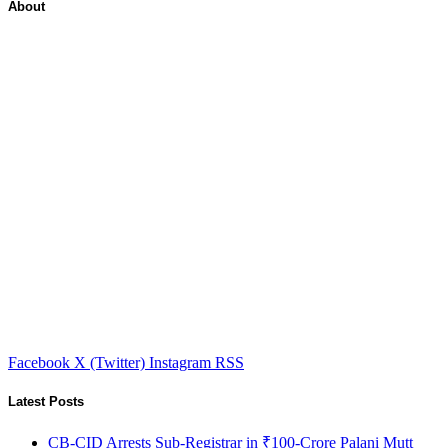
About
Facebook
X (Twitter)
Instagram
RSS
Latest Posts
CB-CID Arrests Sub-Registrar in ₹100-Crore Palani Mutt