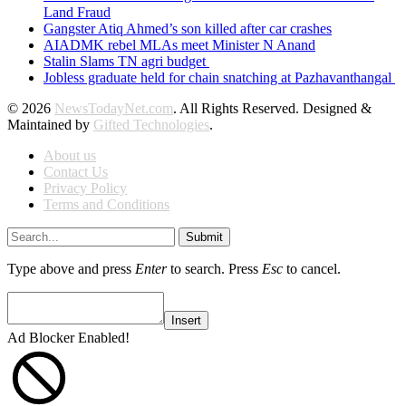
Land Fraud
Gangster Atiq Ahmed’s son killed after car crashes
AIADMK rebel MLAs meet Minister N Anand
Stalin Slams TN agri budget
Jobless graduate held for chain snatching at Pazhavanthangal
© 2026
NewsTodayNet.com
. All Rights Reserved. Designed &
Maintained by
Gifted Technologies
.
About us
Contact Us
Privacy Policy
Terms and Conditions
Submit
Type above and press
Enter
to search. Press
Esc
to cancel.
Insert
Ad Blocker Enabled!