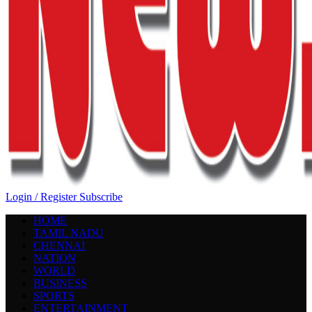
Login / Register
Subscribe
HOME
TAMIL NADU
CHENNAI
NATION
WORLD
BUSINESS
SPORTS
ENTERTAINMENT