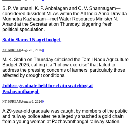
S. P. Velumani, K. P. Anbalagan and C. V. Shanmugam—
considered dissident MLAs within the All India Anna Dravida
Munnetra Kazhagam—met Water Resources Minister N.
Anand at the Secretariat on Thursday, triggering fresh
political speculation.
Stalin Slams TN agri budget
NT BUREAU
August 6, 2026
0
M. K. Stalin on Thursday criticised the Tamil Nadu Agriculture
Budget 2026, calling it a “hollow exercise” that failed to
address the pressing concerns of farmers, particularly those
affected by drought conditions.
Jobless graduate held for chain snatching at
Pazhavanthangal
NT BUREAU
August 6, 2026
0
A 29-year-old graduate was caught by members of the public
and railway police after he allegedly snatched a gold chain
from a young woman at Pazhavanthangal railway station.