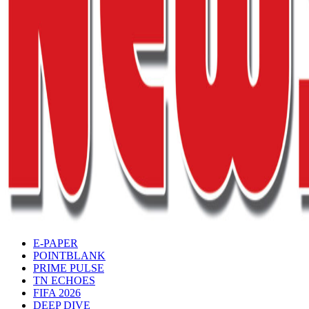
E-PAPER
POINTBLANK
PRIME PULSE
TN ECHOES
FIFA 2026
DEEP DIVE