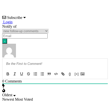
Subscribe
Login
Notify of
{}
[+]
0
Comments
Oldest
Newest
Most Voted