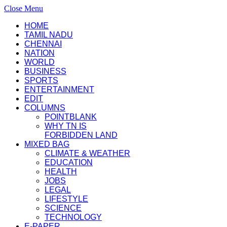
Close Menu
HOME
TAMIL NADU
CHENNAI
NATION
WORLD
BUSINESS
SPORTS
ENTERTAINMENT
EDIT
COLUMNS
POINTBLANK
WHY TN IS
FORBIDDEN LAND
MIXED BAG
CLIMATE & WEATHER
EDUCATION
HEALTH
JOBS
LEGAL
LIFESTYLE
SCIENCE
TECHNOLOGY
E-PAPER