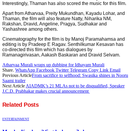
Interestingly, Thaman has also scored the music for this film.
Apart from Atharvaa, Preity Mukundhan, Kayadu Lohar, and
Thaman, the film will also feature Natty, Niharika NM,
Rakshan, Dravid, Angeline, Pragya, Sudhakar and
Yashashree among others.
Cinematography for the film is by Manoj Paramahamsa and
editing is by Pradeep E Ragav. Senthilkumar Kesavan has
co-directed this film which has dialogues by
Ramanagirivasan, Aakash Baskaran and Dravid Selvam.
Atharvaa Murali wraps up dubbing for Idhayam Murali
Share.
WhatsApp
Facebook
Twitter
Telegram
Copy Link
Email
Previous Article
From sacrifice to selfhood: Swasika shines in Nooru
Saami trailer
Next Article
AIADMK’s 21 MLAs not to be disqualified, Speaker
J.C.D. Prabhakar makes crucial announcement
Related
Posts
ENTERTAINMENT