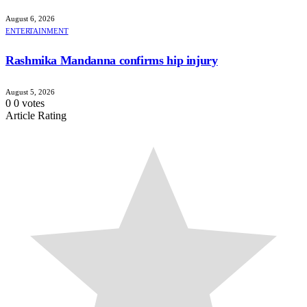
August 6, 2026
ENTERTAINMENT
Rashmika Mandanna confirms hip injury
August 5, 2026
0
0
votes
Article Rating