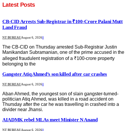
Latest Posts
CB-CID Arrests Sub-Registrar in ₹100-Crore Palani Mutt
Land Fraud
NT BUREAU
August 6, 2026
0
The CB-CID on Thursday arrested Sub-Registrar Justin
Manikandan Subramanian, one of the prime accused in the
alleged fraudulent registration of a ₹100-crore property
belonging to the
Gangster Atiq Ahmed’s son killed after car crashes
NT BUREAU
August 6, 2026
0
Aban Ahmed, the youngest son of slain gangster-turned-
politician Atiq Ahmed, was killed in a road accident on
Thursday after the car he was travelling in crashed into a
divider near Jhansi.
AIADMK rebel MLAs meet Minister N Anand
NT BUREAU
August 6, 2026
0