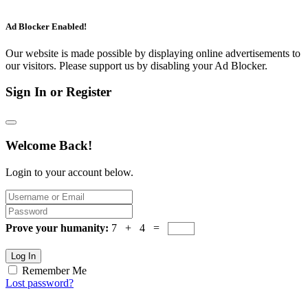
Ad Blocker Enabled!
Our website is made possible by displaying online advertisements to
our visitors. Please support us by disabling your Ad Blocker.
Sign In or Register
Welcome Back!
Login to your account below.
Prove your humanity:
7 + 4 =
Log In
Remember Me
Lost password?