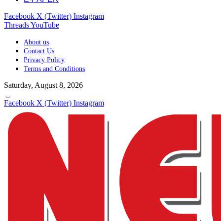
Facebook
X (Twitter)
Instagram
Threads
YouTube
About us
Contact Us
Privacy Policy
Terms and Conditions
Saturday, August 8, 2026
Facebook
X (Twitter)
Instagram