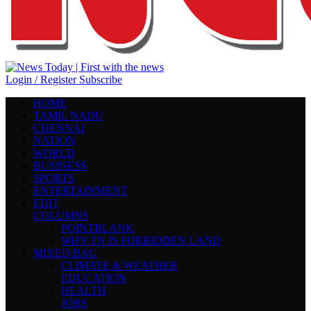
Login / Register
Subscribe
HOME
TAMIL NADU
CHENNAI
NATION
WORLD
BUSINESS
SPORTS
ENTERTAINMENT
EDIT
COLUMNS
POINTBLANK
WHY TN IS FORBIDDEN LAND
MIXED BAG
CLIMATE & WEATHER
EDUCATION
HEALTH
JOBS