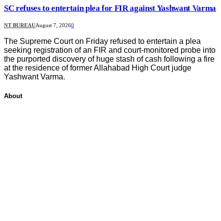
SC refuses to entertain plea for FIR against Yashwant Varma
NT BUREAU
August 7, 2026
0
The Supreme Court on Friday refused to entertain a plea
seeking registration of an FIR and court-monitored probe into
the purported discovery of huge stash of cash following a fire
at the residence of former Allahabad High Court judge
Yashwant Varma.
About