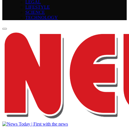
LEGAL
LIFESTYLE
SCIENCE
TECHNOLOGY