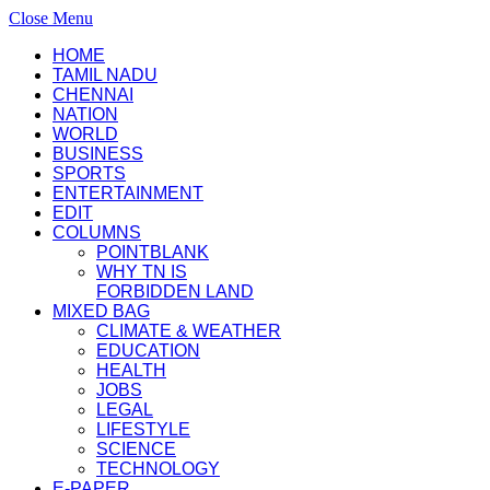
Close Menu
HOME
TAMIL NADU
CHENNAI
NATION
WORLD
BUSINESS
SPORTS
ENTERTAINMENT
EDIT
COLUMNS
POINTBLANK
WHY TN IS
FORBIDDEN LAND
MIXED BAG
CLIMATE & WEATHER
EDUCATION
HEALTH
JOBS
LEGAL
LIFESTYLE
SCIENCE
TECHNOLOGY
E-PAPER