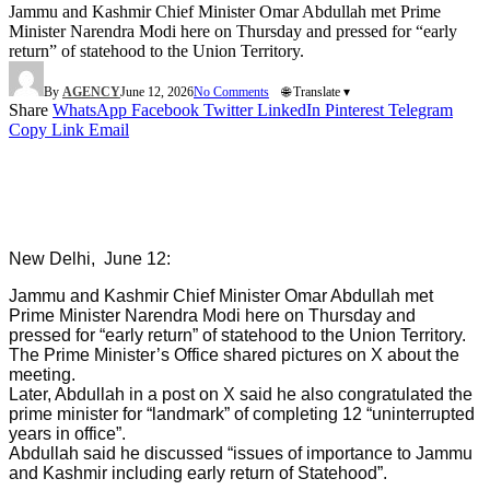
Jammu and Kashmir Chief Minister Omar Abdullah met Prime
Minister Narendra Modi here on Thursday and pressed for “early
return” of statehood to the Union Territory.
By
AGENCY
June 12, 2026
No Comments
🌐 Translate ▾
Share
WhatsApp
Facebook
Twitter
LinkedIn
Pinterest
Telegram
Copy Link
Email
New Delhi, June 12:
Jammu and Kashmir Chief Minister Omar Abdullah met
Prime Minister Narendra Modi here on Thursday and
pressed for “early return” of statehood to the Union Territory.
The Prime Minister’s Office shared pictures on X about the
meeting.
Later, Abdullah in a post on X said he also congratulated the
prime minister for “landmark” of completing 12 “uninterrupted
years in office”.
Abdullah said he discussed “issues of importance to Jammu
and Kashmir including early return of Statehood”.