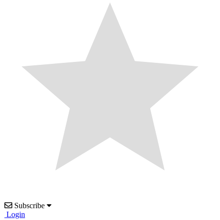
Subscribe
Login