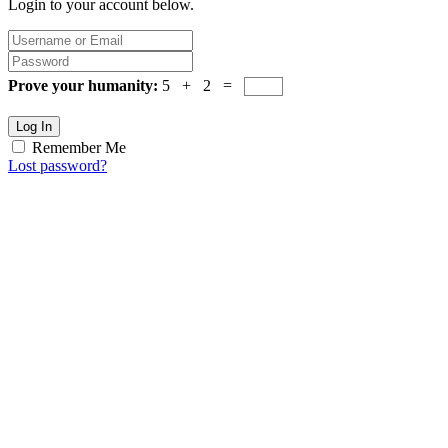
Login to your account below.
Prove your humanity:
5 + 2 =
Log In
Remember Me
Lost password?