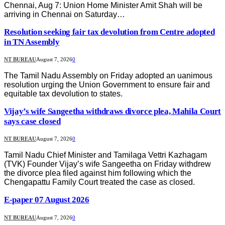
Chennai, Aug 7: Union Home Minister Amit Shah will be
arriving in Chennai on Saturday…
Resolution seeking fair tax devolution from Centre adopted
in TN Assembly
NT BUREAU
August 7, 2026
0
The Tamil Nadu Assembly on Friday adopted an uanimous
resolution urging the Union Government to ensure fair and
equitable tax devolution to states.
Vijay’s wife Sangeetha withdraws divorce plea, Mahila Court
says case closed
NT BUREAU
August 7, 2026
0
Tamil Nadu Chief Minister and Tamilaga Vettri Kazhagam
(TVK) Founder Vijay’s wife Sangeetha on Friday withdrew
the divorce plea filed against him following which the
Chengapattu Family Court treated the case as closed.
E-paper 07 August 2026
NT BUREAU
August 7, 2026
0