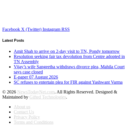
Facebook
X (Twitter)
Instagram
RSS
Latest Posts
Amit Shah to arrive on 2-day visit to TN, Pondy tomorrow
Resolution seeking fair tax devolution from Centre adopted in
TN Assembly
Vijay’s wife Sangeetha withdraws divorce plea, Mahila Court
says case closed
E-paper 07 August 2026
SC refuses to entertain plea for FIR against Yashwant Varma
© 2026
NewsTodayNet.com
. All Rights Reserved. Designed &
Maintained by
Gifted Technologies
.
About us
Contact Us
Privacy Policy
Terms and Conditions