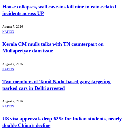
House collapses, wall cave-ins kill nine in rain-related
incidents across UP
August 7, 2026
NATION
Kerala CM mulls talks with TN counterpart on
Mullaperiyar dam issue
August 7, 2026
NATION
Two members of Tamil Nadu-based gang targeting
parked cars in Delhi arrested
August 7, 2026
NATION
US visa approvals drop 62% for Indian students, nearly
double China’s decline