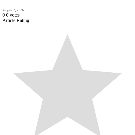
August 7, 2026
0
0
votes
Article Rating