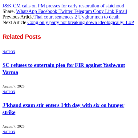
J&K CM calls on PM
presses for early restoration of statehood
Share.
WhatsApp
Facebook
Twitter
Telegram
Copy Link
Email
Previous Article
Thai court sentences 2 Uyghur men to death
Next Article
Cong only party not breaking down ideologically: LoP
Related
Posts
NATION
SC refuses to entertain plea for FIR against Yashwant
Varma
August 7, 2026
NATION
J’khand exam stir enters 14th day with six on hunger
strike
August 7, 2026
NATION