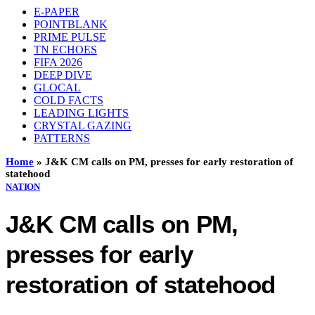
E-PAPER
POINTBLANK
PRIME PULSE
TN ECHOES
FIFA 2026
DEEP DIVE
GLOCAL
COLD FACTS
LEADING LIGHTS
CRYSTAL GAZING
PATTERNS
Home
»
J&K CM calls on PM, presses for early restoration of
statehood
NATION
J&K CM calls on PM,
presses for early
restoration of statehood