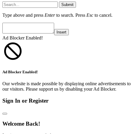
Submit
Type above and press
Enter
to search. Press
Esc
to cancel.
Insert
Ad Blocker Enabled!
Ad Blocker Enabled!
Our website is made possible by displaying online advertisements to
our visitors. Please support us by disabling your Ad Blocker.
Sign In or Register
Welcome Back!