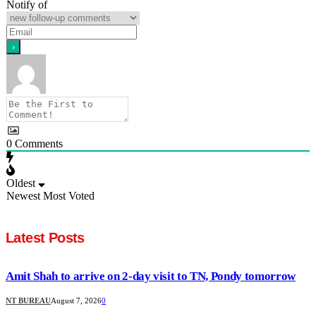
Notify of
0
Comments
Oldest
Newest
Most Voted
Latest Posts
Amit Shah to arrive on 2-day visit to TN, Pondy tomorrow
NT BUREAU
August 7, 2026
0