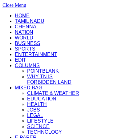
Close Menu
HOME
TAMIL NADU
CHENNAI
NATION
WORLD
BUSINESS
SPORTS
ENTERTAINMENT
EDIT
COLUMNS
POINTBLANK
WHY TN IS
FORBIDDEN LAND
MIXED BAG
CLIMATE & WEATHER
EDUCATION
HEALTH
JOBS
LEGAL
LIFESTYLE
SCIENCE
TECHNOLOGY
E-PAPER