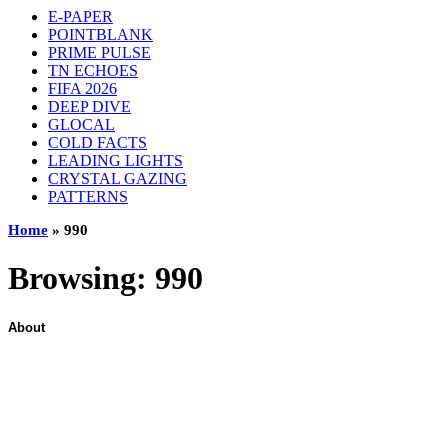
E-PAPER
POINTBLANK
PRIME PULSE
TN ECHOES
FIFA 2026
DEEP DIVE
GLOCAL
COLD FACTS
LEADING LIGHTS
CRYSTAL GAZING
PATTERNS
Home
»
990
Browsing:
990
About