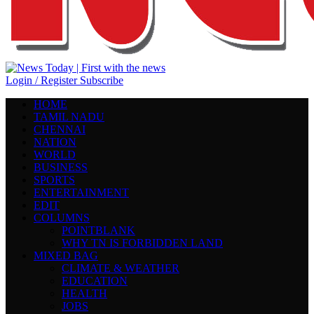
Login / Register
Subscribe
HOME
TAMIL NADU
CHENNAI
NATION
WORLD
BUSINESS
SPORTS
ENTERTAINMENT
EDIT
COLUMNS
POINTBLANK
WHY TN IS FORBIDDEN LAND
MIXED BAG
CLIMATE & WEATHER
EDUCATION
HEALTH
JOBS