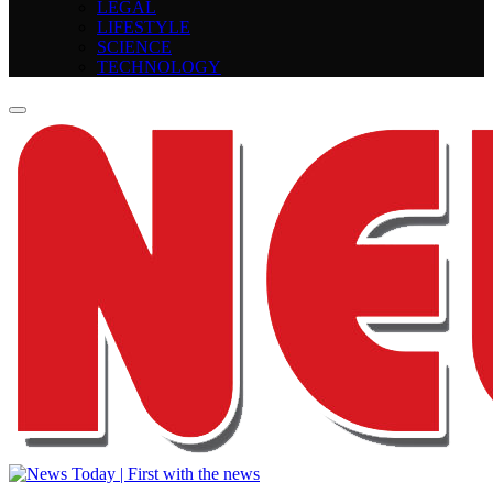
LEGAL
LIFESTYLE
SCIENCE
TECHNOLOGY