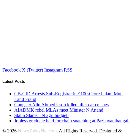
Facebook
X (Twitter)
Instagram
RSS
Latest Posts
CB-CID Arrests Sub-Registrar in ₹100-Crore Palani Mutt
Land Fraud
Gangster Atiq Ahmed’s son killed after car crashes
AIADMK rebel MLAs meet Minister N Anand
Stalin Slams TN agri budget
Jobless graduate held for chain snatching at Pazhavanthangal
© 2026
NewsTodayNet.com
. All Rights Reserved. Designed &