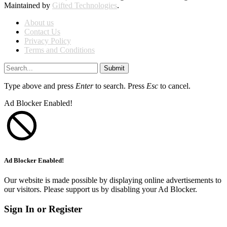
Maintained by
Gifted Technologies
.
About us
Contact Us
Privacy Policy
Terms and Conditions
Submit
Type above and press
Enter
to search. Press
Esc
to cancel.
Ad Blocker Enabled!
Ad Blocker Enabled!
Our website is made possible by displaying online advertisements to
our visitors. Please support us by disabling your Ad Blocker.
Sign In or Register