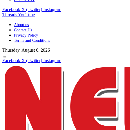
Facebook
X (Twitter)
Instagram
Threads
YouTube
About us
Contact Us
Privacy Policy
Terms and Conditions
Thursday, August 6, 2026
Facebook
X (Twitter)
Instagram