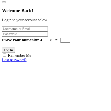
Welcome Back!
Login to your account below.
Prove your humanity:
4 + 8 =
Log In
Remember Me
Lost password?