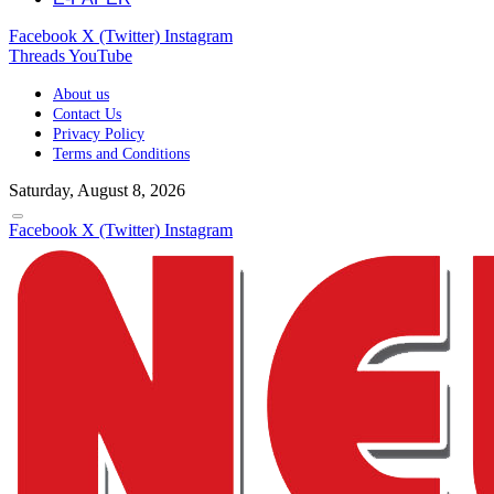
Facebook
X (Twitter)
Instagram
Threads
YouTube
About us
Contact Us
Privacy Policy
Terms and Conditions
Saturday, August 8, 2026
Facebook
X (Twitter)
Instagram