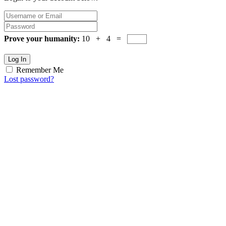
Prove your humanity:
10 + 4 =
Log In
Remember Me
Lost password?