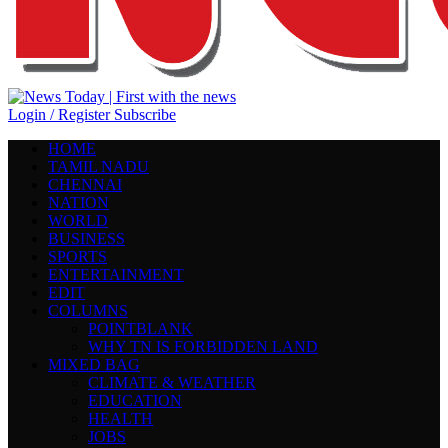
Login / Register
Subscribe
HOME
TAMIL NADU
CHENNAI
NATION
WORLD
BUSINESS
SPORTS
ENTERTAINMENT
EDIT
COLUMNS
POINTBLANK
WHY TN IS FORBIDDEN LAND
MIXED BAG
CLIMATE & WEATHER
EDUCATION
HEALTH
JOBS