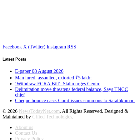
Facebook
X (Twitter)
Instagram
RSS
Latest Posts
E-paper 08 August 2026
Man lured, assaulted, extorted ₹5 lakh;
‘Withdraw FCRA Bill’: Stalin urges Centre
Delimitation move threatens federal balance, Says TNCC
chief
Cheque bounce case: Court issues summons to Sarathkumar
© 2026
NewsTodayNet.com
. All Rights Reserved. Designed &
Maintained by
Gifted Technologies
.
About us
Contact Us
Privacy Policy