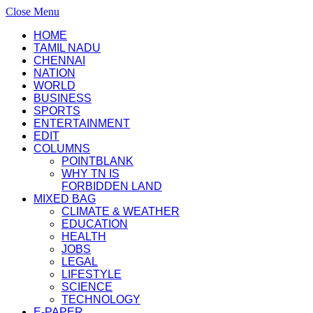
Close Menu
HOME
TAMIL NADU
CHENNAI
NATION
WORLD
BUSINESS
SPORTS
ENTERTAINMENT
EDIT
COLUMNS
POINTBLANK
WHY TN IS
FORBIDDEN LAND
MIXED BAG
CLIMATE & WEATHER
EDUCATION
HEALTH
JOBS
LEGAL
LIFESTYLE
SCIENCE
TECHNOLOGY
E-PAPER