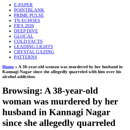
E-PAPER
POINTBLANK
PRIME PULSE
TN ECHOES
FIFA 2026
DEEP DIVE
GLOCAL
COLD FACTS
LEADING LIGHTS
CRYSTAL GAZING
PATTERNS
Home
»
A 38-year-old woman was murdered by her husband in
Kannagi Nagar since she allegedly quarreled with him over his
alcohol addiction.
Browsing:
A 38-year-old
woman was murdered by her
husband in Kannagi Nagar
since she allegedly quarreled