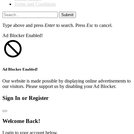
Terms and Conditions
Submit
Type above and press
Enter
to search. Press
Esc
to cancel.
Ad Blocker Enabled!
Ad Blocker Enabled!
Our website is made possible by displaying online advertisements to
our visitors. Please support us by disabling your Ad Blocker.
Sign In or Register
Welcome Back!
Login to your account below.