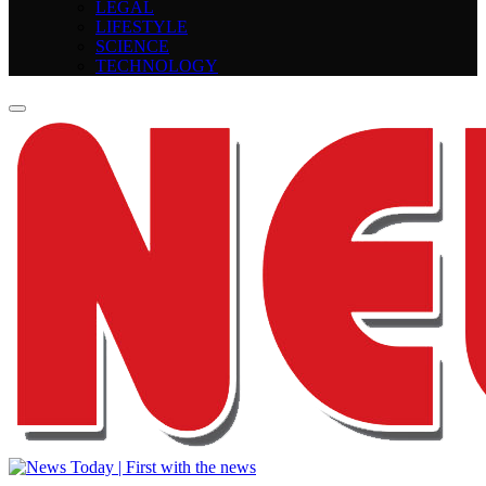
LEGAL
LIFESTYLE
SCIENCE
TECHNOLOGY