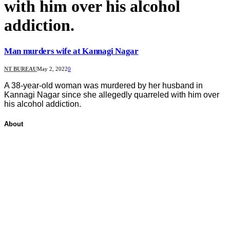
with him over his alcohol
addiction.
Man murders wife at Kannagi Nagar
NT BUREAU
May 2, 2022
0
A 38-year-old woman was murdered by her husband in
Kannagi Nagar since she allegedly quarreled with him over
his alcohol addiction.
About