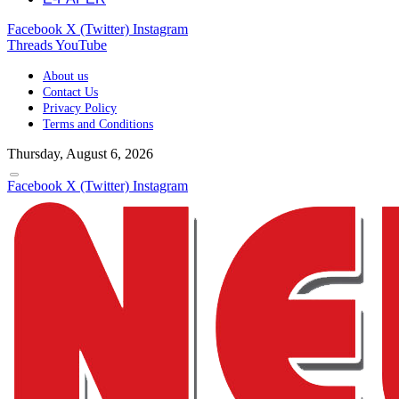
Facebook
X (Twitter)
Instagram
Threads
YouTube
About us
Contact Us
Privacy Policy
Terms and Conditions
Thursday, August 6, 2026
Facebook
X (Twitter)
Instagram