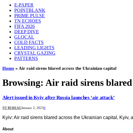
E-PAPER
POINTBLANK
PRIME PULSE
TN ECHOES
FIFA 2026
DEEP DIVE
GLOCAL
COLD FACTS
LEADING LIGHTS
CRYSTAL GAZING
PATTERNS
Home
»
Air raid sirens blared across the Ukrainian capital
Browsing:
Air raid sirens blare
Alert issued in Kyiv after Russia launches ‘air attack’
NT BUREAU
January 2, 2023
0
Kyiv: Air raid sirens blared across the Ukrainian capital, Kyiv
About