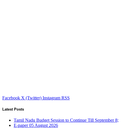
Facebook
X (Twitter)
Instagram
RSS
Latest Posts
Tamil Nadu Budget Session to Continue Till September 8;
E-paper 05 August 2026