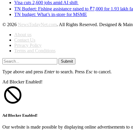
Visa cuts 2,600 jobs amid AI shift
TN Budget: Fishing assistance raised to ₹7,000 for 1.93 lakh fa
TN budget: What’s in-store for MSME
© 2026
NewsTodayNet.com
. All Rights Reserved. Designed & Mai
About us
Contact Us
Privacy Policy
Terms and Conditions
Submit
Type above and press
Enter
to search. Press
Esc
to cancel.
Ad Blocker Enabled!
Ad Blocker Enabled!
Our website is made possible by displaying online advertisements to o