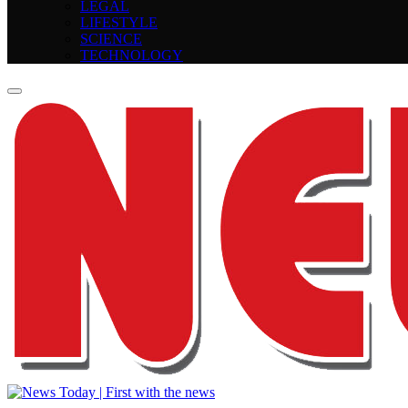
LEGAL
LIFESTYLE
SCIENCE
TECHNOLOGY