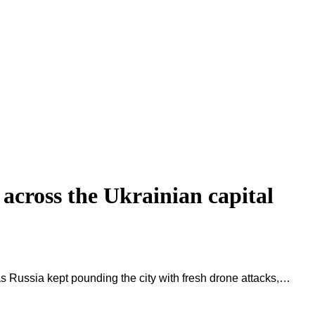
d across the Ukrainian capital
, as Russia kept pounding the city with fresh drone attacks,…