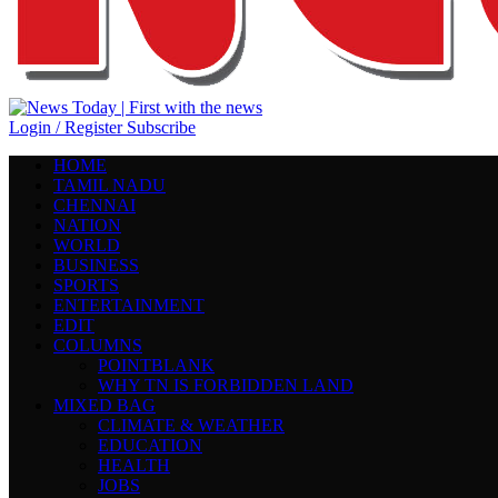
Login / Register
Subscribe
HOME
TAMIL NADU
CHENNAI
NATION
WORLD
BUSINESS
SPORTS
ENTERTAINMENT
EDIT
COLUMNS
POINTBLANK
WHY TN IS FORBIDDEN LAND
MIXED BAG
CLIMATE & WEATHER
EDUCATION
HEALTH
JOBS