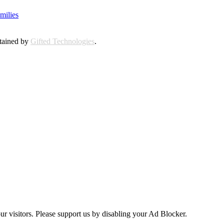
milies
ntained by
Gifted Technologies
.
ur visitors. Please support us by disabling your Ad Blocker.