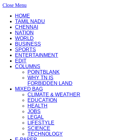
Close Menu
HOME
TAMIL NADU
CHENNAI
NATION
WORLD
BUSINESS
SPORTS
ENTERTAINMENT
EDIT
COLUMNS
POINTBLANK
WHY TN IS
FORBIDDEN LAND
MIXED BAG
CLIMATE & WEATHER
EDUCATION
HEALTH
JOBS
LEGAL
LIFESTYLE
SCIENCE
TECHNOLOGY
E-PAPER