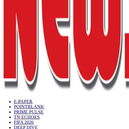
E-PAPER
POINTBLANK
PRIME PULSE
TN ECHOES
FIFA 2026
DEEP DIVE