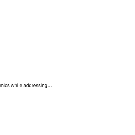
namics while addressing…