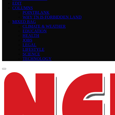
EDIT
COLUMNS
POINTBLANK
WHY TN IS FORBIDDEN LAND
MIXED BAG
CLIMATE & WEATHER
EDUCATION
HEALTH
JOBS
LEGAL
LIFESTYLE
SCIENCE
TECHNOLOGY