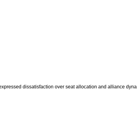
pressed dissatisfaction over seat allocation and alliance dy