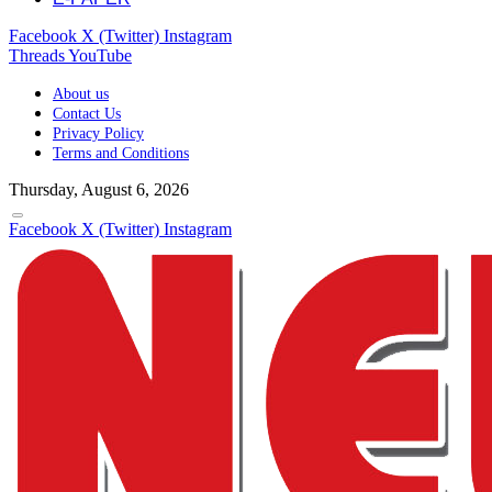
Facebook
X (Twitter)
Instagram
Threads
YouTube
About us
Contact Us
Privacy Policy
Terms and Conditions
Thursday, August 6, 2026
Facebook
X (Twitter)
Instagram