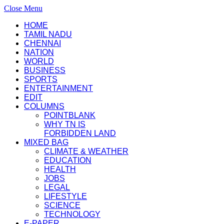
Close Menu
HOME
TAMIL NADU
CHENNAI
NATION
WORLD
BUSINESS
SPORTS
ENTERTAINMENT
EDIT
COLUMNS
POINTBLANK
WHY TN IS
FORBIDDEN LAND
MIXED BAG
CLIMATE & WEATHER
EDUCATION
HEALTH
JOBS
LEGAL
LIFESTYLE
SCIENCE
TECHNOLOGY
E-PAPER