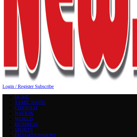
Login / Register
Subscribe
HOME
TAMIL NADU
CHENNAI
NATION
WORLD
BUSINESS
SPORTS
ENTERTAINMENT