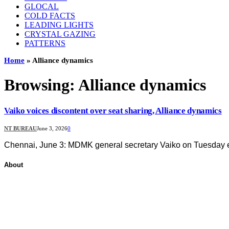
GLOCAL
COLD FACTS
LEADING LIGHTS
CRYSTAL GAZING
PATTERNS
Home
»
Alliance dynamics
Browsing:
Alliance dynamics
Vaiko voices discontent over seat sharing, Alliance dynamics
NT BUREAU
June 3, 2026
0
Chennai, June 3: MDMK general secretary Vaiko on Tuesday ex
About