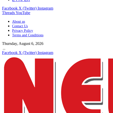
Facebook
X (Twitter)
Instagram
Threads
YouTube
About us
Contact Us
Privacy Policy
Terms and Conditions
Thursday, August 6, 2026
Facebook
X (Twitter)
Instagram