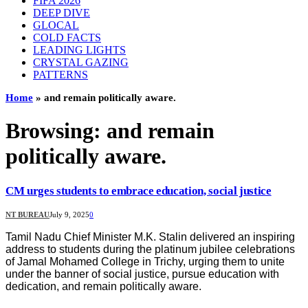
FIFA 2026
DEEP DIVE
GLOCAL
COLD FACTS
LEADING LIGHTS
CRYSTAL GAZING
PATTERNS
Home
»
and remain politically aware.
Browsing:
and remain
politically aware.
CM urges students to embrace education, social justice
NT BUREAU
July 9, 2025
0
Tamil Nadu Chief Minister M.K. Stalin delivered an inspiring
address to students during the platinum jubilee celebrations
of Jamal Mohamed College in Trichy, urging them to unite
under the banner of social justice, pursue education with
dedication, and remain politically aware.