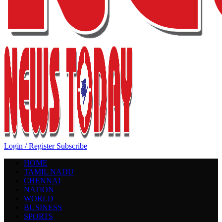
Login / Register
Subscribe
HOME
TAMIL NADU
CHENNAI
NATION
WORLD
BUSINESS
SPORTS