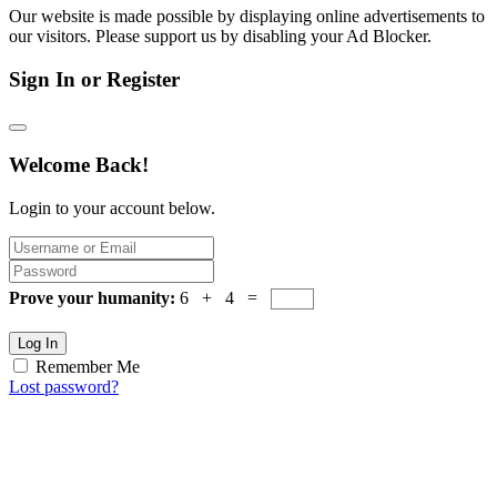
Our website is made possible by displaying online advertisements to
our visitors. Please support us by disabling your Ad Blocker.
Sign In or Register
Welcome Back!
Login to your account below.
Prove your humanity:
6 + 4 =
Log In
Remember Me
Lost password?