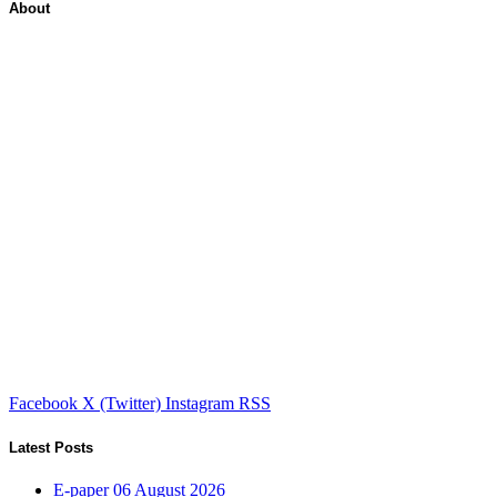
About
Facebook
X (Twitter)
Instagram
RSS
Latest Posts
E-paper 06 August 2026