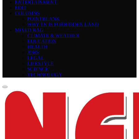
ENTERTAINMENT
EDIT
COLUMNS
POINTBLANK
WHY TN IS FORBIDDEN LAND
MIXED BAG
CLIMATE & WEATHER
EDUCATION
HEALTH
JOBS
LEGAL
LIFESTYLE
SCIENCE
TECHNOLOGY