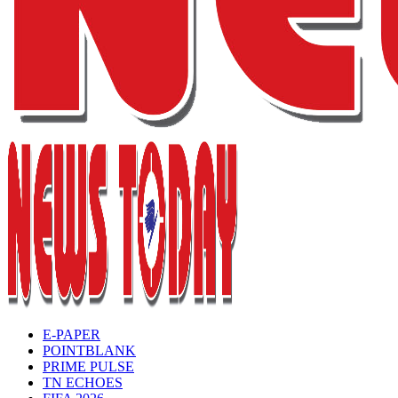
E-PAPER
POINTBLANK
PRIME PULSE
TN ECHOES