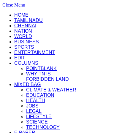
Close Menu
HOME
TAMIL NADU
CHENNAI
NATION
WORLD
BUSINESS
SPORTS
ENTERTAINMENT
EDIT
COLUMNS
POINTBLANK
WHY TN IS
FORBIDDEN LAND
MIXED BAG
CLIMATE & WEATHER
EDUCATION
HEALTH
JOBS
LEGAL
LIFESTYLE
SCIENCE
TECHNOLOGY
E-PAPER