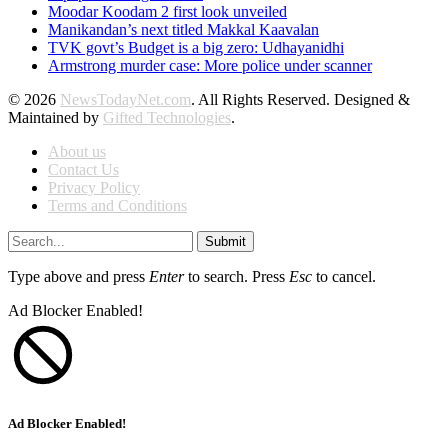
Moodar Koodam 2 first look unveiled
Manikandan’s next titled Makkal Kaavalan
TVK govt’s Budget is a big zero: Udhayanidhi
Armstrong murder case: More police under scanner
© 2026
NewsTodayNet.com
. All Rights Reserved. Designed &
Maintained by
Gifted Technologies
.
About us
Contact Us
Privacy Policy
Terms and Conditions
Submit
Type above and press
Enter
to search. Press
Esc
to cancel.
Ad Blocker Enabled!
Ad Blocker Enabled!