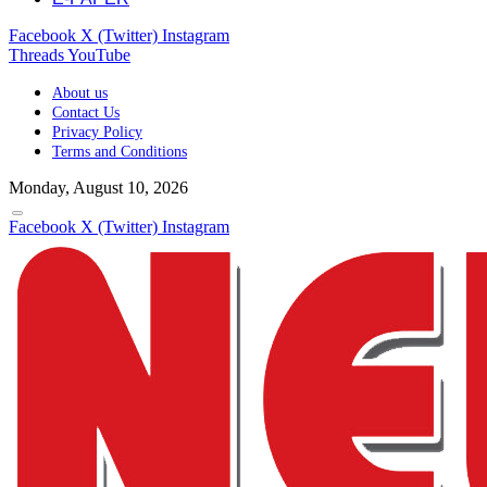
Facebook
X (Twitter)
Instagram
Threads
YouTube
About us
Contact Us
Privacy Policy
Terms and Conditions
Monday, August 10, 2026
Facebook
X (Twitter)
Instagram