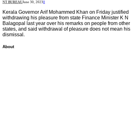
NT BUREAU
June 30, 2023
0
Kerala Governor Arif Mohammed Khan on Friday justified
withdrawing his pleasure from state Finance Minister K N
Balagopal last year over his remarks on people from other
states, and said withdrawal of pleasure does not mean his
dismissal.
About