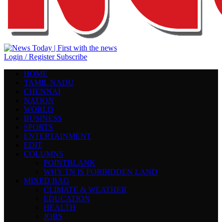
Login / Register
Subscribe
HOME
TAMIL NADU
CHENNAI
NATION
WORLD
BUSINESS
SPORTS
ENTERTAINMENT
EDIT
COLUMNS
POINTBLANK
WHY TN IS FORBIDDEN LAND
MIXED BAG
CLIMATE & WEATHER
EDUCATION
HEALTH
JOBS