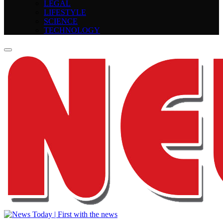
LEGAL
LIFESTYLE
SCIENCE
TECHNOLOGY