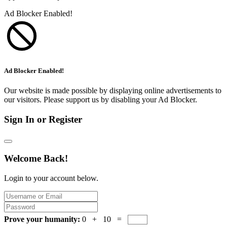
Ad Blocker Enabled!
Ad Blocker Enabled!
Our website is made possible by displaying online advertisements to
our visitors. Please support us by disabling your Ad Blocker.
Sign In or Register
Welcome Back!
Login to your account below.
Prove your humanity:
0 + 10 =