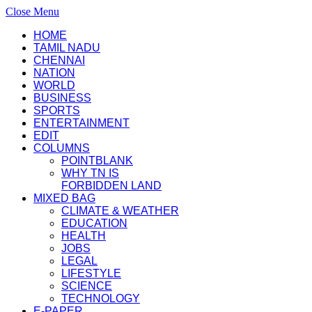
Close Menu
HOME
TAMIL NADU
CHENNAI
NATION
WORLD
BUSINESS
SPORTS
ENTERTAINMENT
EDIT
COLUMNS
POINTBLANK
WHY TN IS
FORBIDDEN LAND
MIXED BAG
CLIMATE & WEATHER
EDUCATION
HEALTH
JOBS
LEGAL
LIFESTYLE
SCIENCE
TECHNOLOGY
E-PAPER