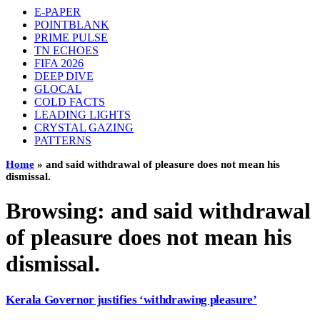
E-PAPER
POINTBLANK
PRIME PULSE
TN ECHOES
FIFA 2026
DEEP DIVE
GLOCAL
COLD FACTS
LEADING LIGHTS
CRYSTAL GAZING
PATTERNS
Home
»
and said withdrawal of pleasure does not mean his
dismissal.
Browsing:
and said withdrawal
of pleasure does not mean his
dismissal.
Kerala Governor justifies ‘withdrawing pleasure’