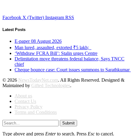
Facebook
X (Twitter)
Instagram
RSS
Latest Posts
E-paper 08 August 2026
Man lured, assaulted, extorted ₹5 lakh;
‘Withdraw FCRA Bill’: Stalin urges Centre
Delimitation move threatens federal balance, Says TNCC
chief
Cheque bounce case: Court issues summons to Sarathkumar
© 2026
NewsTodayNet.com
. All Rights Reserved. Designed &
Maintained by
Gifted Technologies
.
About us
Contact Us
Privacy Policy
Terms and Conditions
Submit
Type above and press
Enter
to search. Press
Esc
to cancel.