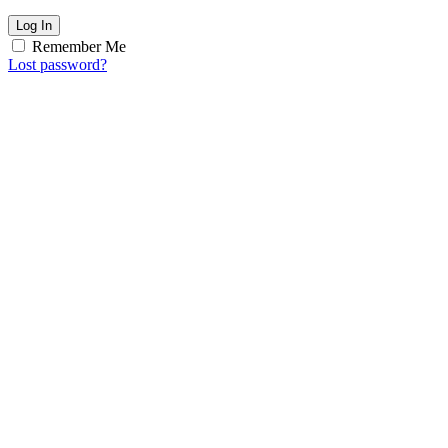
Log In
Remember Me
Lost password?