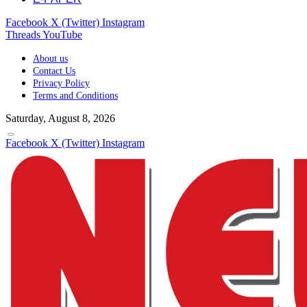
Facebook
X (Twitter)
Instagram
Threads
YouTube
About us
Contact Us
Privacy Policy
Terms and Conditions
Saturday, August 8, 2026
Facebook
X (Twitter)
Instagram