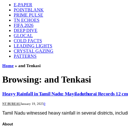
E-PAPER
POINTBLANK
PRIME PULSE
TN ECHOES
FIFA 2026
DEEP DIVE
GLOCAL
COLD FACTS
LEADING LIGHTS
CRYSTAL GAZING
PATTERNS
Home
»
and Tenkasi
Browsing:
and Tenkasi
Heavy Rainfall in Tamil Nadu: Mayiladuthurai Records 12 cm
NT BUREAU
January 19, 2025
0
Tamil Nadu witnessed heavy rainfall in several districts, inclu
About