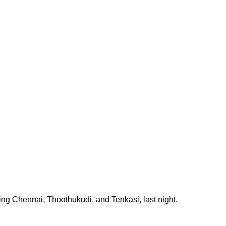
ding Chennai, Thoothukudi, and Tenkasi, last night.