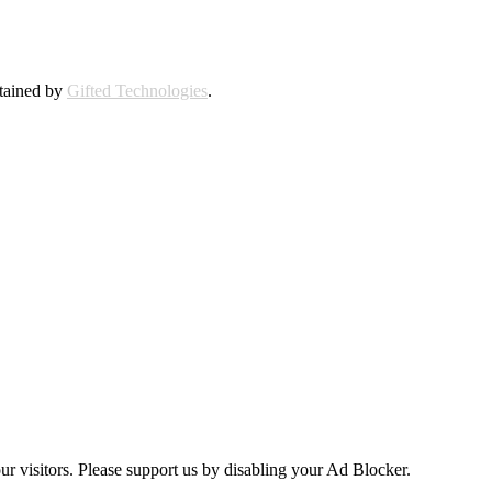
ntained by
Gifted Technologies
.
ur visitors. Please support us by disabling your Ad Blocker.