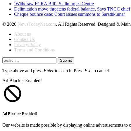
‘Withdraw FCRA Bill’: Stalin urges Centre
Delimitation move threatens federal balance, Says TNCC chief
Cheque bounce case: Court issues summons to Sarathkumar
© 2026
NewsTodayNet.com
. All Rights Reserved. Designed & Mai
About us
Contact Us
Privacy Policy
Terms and Conditions
Submit
Type above and press
Enter
to search. Press
Esc
to cancel.
Ad Blocker Enabled!
Ad Blocker Enabled!
Our website is made possible by displaying online advertisements to o