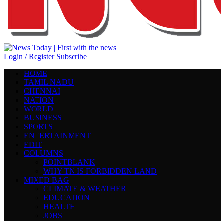
Login / Register
Subscribe
HOME
TAMIL NADU
CHENNAI
NATION
WORLD
BUSINESS
SPORTS
ENTERTAINMENT
EDIT
COLUMNS
POINTBLANK
WHY TN IS FORBIDDEN LAND
MIXED BAG
CLIMATE & WEATHER
EDUCATION
HEALTH
JOBS