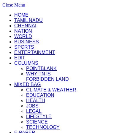
Close Menu
HOME
TAMIL NADU
CHENNAI
NATION
WORLD
BUSINESS
SPORTS
ENTERTAINMENT
EDIT
COLUMNS
POINTBLANK
WHY TN IS
FORBIDDEN LAND
MIXED BAG
CLIMATE & WEATHER
EDUCATION
HEALTH
JOBS
LEGAL
LIFESTYLE
SCIENCE
TECHNOLOGY
E-PAPER