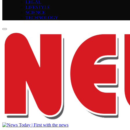
LEGAL
LIFESTYLE
SCIENCE
TECHNOLOGY