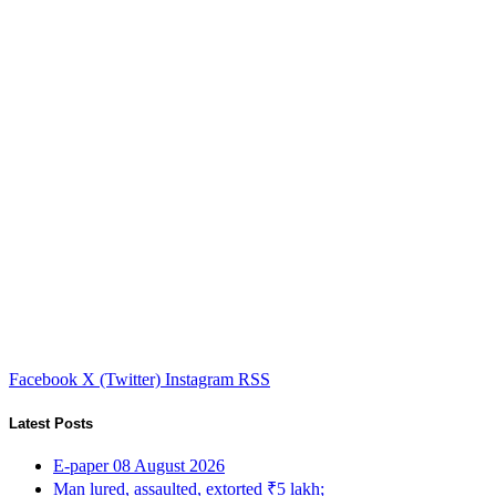
Facebook
X (Twitter)
Instagram
RSS
Latest Posts
E-paper 08 August 2026
Man lured, assaulted, extorted ₹5 lakh;