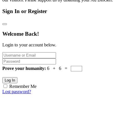
Sign In or Register
Welcome Back!
Login to your account below.
Prove your humanity:
6 + 6 =
Log In
Remember Me
Lost password?