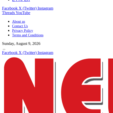
Facebook
X (Twitter)
Instagram
Threads
YouTube
About us
Contact Us
Privacy Policy
Terms and Conditions
Sunday, August 9, 2026
Facebook
X (Twitter)
Instagram