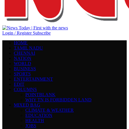
Login / Register
Subscribe
HOME
TAMIL NADU
CHENNAI
NATION
WORLD
BUSINESS
SPORTS
ENTERTAINMENT
EDIT
COLUMNS
POINTBLANK
WHY TN IS FORBIDDEN LAND
MIXED BAG
CLIMATE & WEATHER
EDUCATION
HEALTH
JOBS