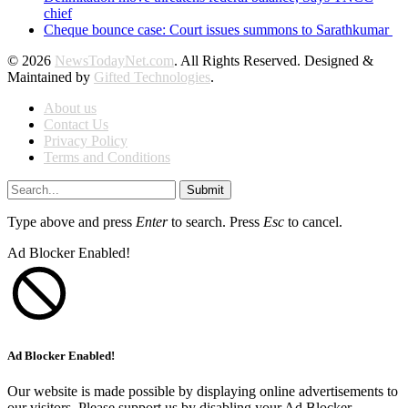
chief
Cheque bounce case: Court issues summons to Sarathkumar
© 2026
NewsTodayNet.com
. All Rights Reserved. Designed &
Maintained by
Gifted Technologies
.
About us
Contact Us
Privacy Policy
Terms and Conditions
Submit
Type above and press
Enter
to search. Press
Esc
to cancel.
Ad Blocker Enabled!
Ad Blocker Enabled!
Our website is made possible by displaying online advertisements to
our visitors. Please support us by disabling your Ad Blocker.