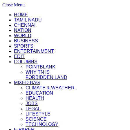
Close Menu
HOME
TAMIL NADU
CHENNAI
NATION
WORLD
BUSINESS
SPORTS
ENTERTAINMENT
EDIT
COLUMNS
POINTBLANK
WHY TN IS
FORBIDDEN LAND
MIXED BAG
CLIMATE & WEATHER
EDUCATION
HEALTH
JOBS
LEGAL
LIFESTYLE
SCIENCE
TECHNOLOGY
E-PAPER