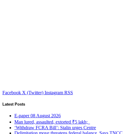
Facebook
X (Twitter)
Instagram
RSS
Latest Posts
E-paper 08 August 2026
Man lured, assaulted, extorted ₹5 lakh;
‘Withdraw FCRA Bill’: Stalin urges Centre
Delimitation move threatens federal balance, Says TNCC