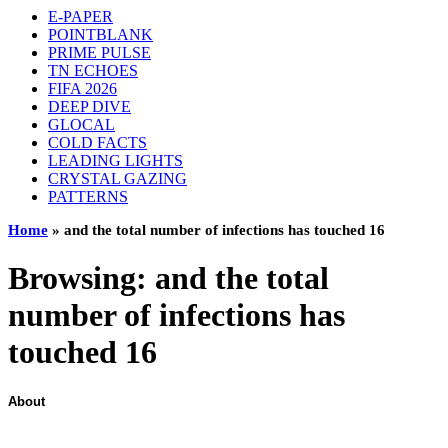
E-PAPER
POINTBLANK
PRIME PULSE
TN ECHOES
FIFA 2026
DEEP DIVE
GLOCAL
COLD FACTS
LEADING LIGHTS
CRYSTAL GAZING
PATTERNS
Home
»
and the total number of infections has touched 16
Browsing:
and the total
number of infections has
touched 16
About