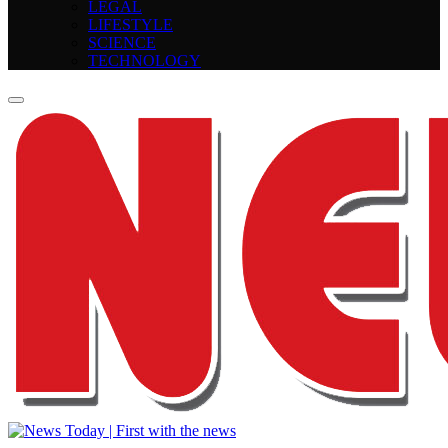
LEGAL
LIFESTYLE
SCIENCE
TECHNOLOGY