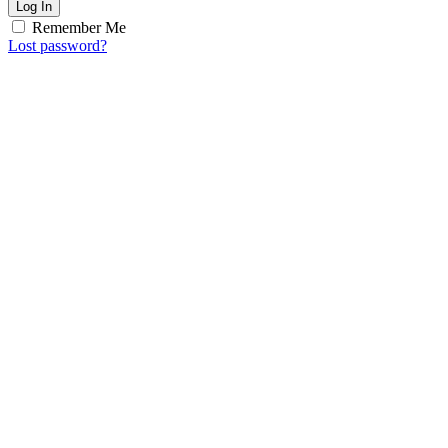
Log In
Remember Me
Lost password?