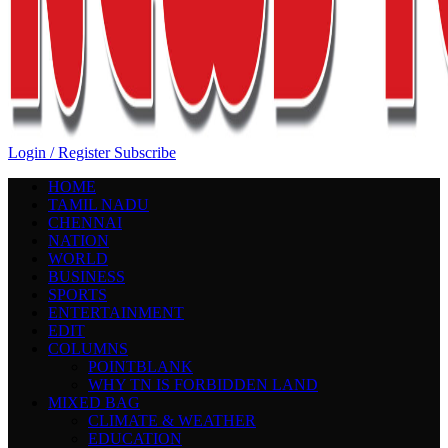
Login / Register
Subscribe
HOME
TAMIL NADU
CHENNAI
NATION
WORLD
BUSINESS
SPORTS
ENTERTAINMENT
EDIT
COLUMNS
POINTBLANK
WHY TN IS FORBIDDEN LAND
MIXED BAG
CLIMATE & WEATHER
EDUCATION