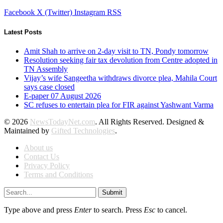
Facebook
X (Twitter)
Instagram
RSS
Latest Posts
Amit Shah to arrive on 2-day visit to TN, Pondy tomorrow
Resolution seeking fair tax devolution from Centre adopted in
TN Assembly
Vijay’s wife Sangeetha withdraws divorce plea, Mahila Court
says case closed
E-paper 07 August 2026
SC refuses to entertain plea for FIR against Yashwant Varma
© 2026
NewsTodayNet.com
. All Rights Reserved. Designed &
Maintained by
Gifted Technologies
.
About us
Contact Us
Privacy Policy
Terms and Conditions
Submit
Type above and press
Enter
to search. Press
Esc
to cancel.