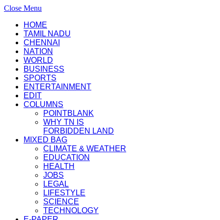
Close Menu
HOME
TAMIL NADU
CHENNAI
NATION
WORLD
BUSINESS
SPORTS
ENTERTAINMENT
EDIT
COLUMNS
POINTBLANK
WHY TN IS
FORBIDDEN LAND
MIXED BAG
CLIMATE & WEATHER
EDUCATION
HEALTH
JOBS
LEGAL
LIFESTYLE
SCIENCE
TECHNOLOGY
E-PAPER