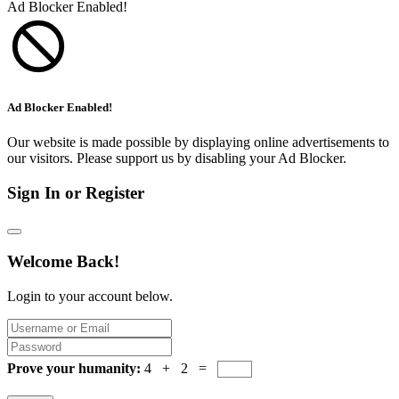
Ad Blocker Enabled!
Ad Blocker Enabled!
Our website is made possible by displaying online advertisements to
our visitors. Please support us by disabling your Ad Blocker.
Sign In or Register
Welcome Back!
Login to your account below.
Prove your humanity:
4 + 2 =