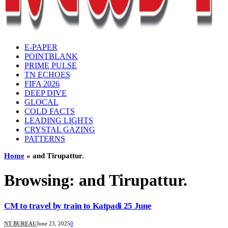
E-PAPER
POINTBLANK
PRIME PULSE
TN ECHOES
FIFA 2026
DEEP DIVE
GLOCAL
COLD FACTS
LEADING LIGHTS
CRYSTAL GAZING
PATTERNS
Home
»
and Tirupattur.
Browsing:
and Tirupattur.
CM to travel by train to Katpadi 25 June
NT BUREAU
June 23, 2025
0