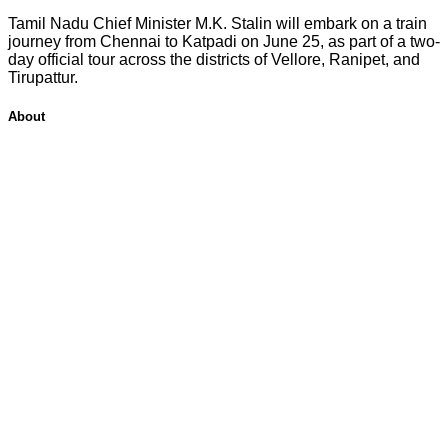
Tamil Nadu Chief Minister M.K. Stalin will embark on a train
journey from Chennai to Katpadi on June 25, as part of a two-
day official tour across the districts of Vellore, Ranipet, and
Tirupattur.
About