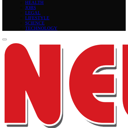
HEALTH
JOBS
LEGAL
LIFESTYLE
SCIENCE
TECHNOLOGY