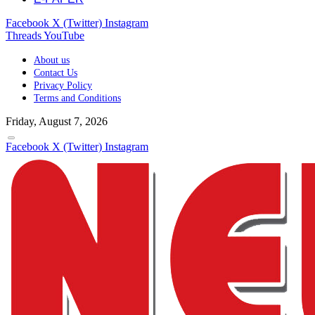
Facebook
X (Twitter)
Instagram
Threads
YouTube
About us
Contact Us
Privacy Policy
Terms and Conditions
Friday, August 7, 2026
Facebook
X (Twitter)
Instagram