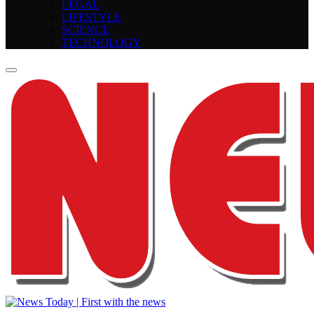
LEGAL
LIFESTYLE
SCIENCE
TECHNOLOGY