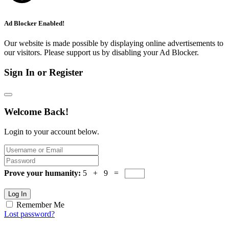
Ad Blocker Enabled!
Our website is made possible by displaying online advertisements to
our visitors. Please support us by disabling your Ad Blocker.
Sign In or Register
Welcome Back!
Login to your account below.
Prove your humanity:
5 + 9 =
Log In
Remember Me
Lost password?