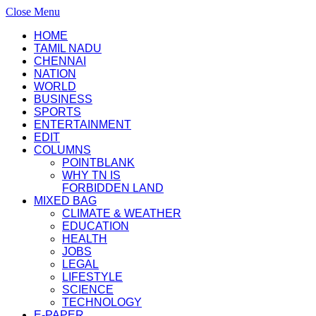
Close Menu
HOME
TAMIL NADU
CHENNAI
NATION
WORLD
BUSINESS
SPORTS
ENTERTAINMENT
EDIT
COLUMNS
POINTBLANK
WHY TN IS
FORBIDDEN LAND
MIXED BAG
CLIMATE & WEATHER
EDUCATION
HEALTH
JOBS
LEGAL
LIFESTYLE
SCIENCE
TECHNOLOGY
E-PAPER