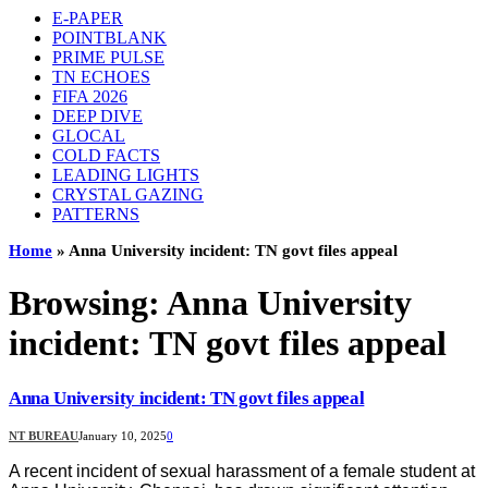
E-PAPER
POINTBLANK
PRIME PULSE
TN ECHOES
FIFA 2026
DEEP DIVE
GLOCAL
COLD FACTS
LEADING LIGHTS
CRYSTAL GAZING
PATTERNS
Home
»
Anna University incident: TN govt files appeal
Browsing:
Anna University
incident: TN govt files appeal
Anna University incident: TN govt files appeal
NT BUREAU
January 10, 2025
0
A recent incident of sexual harassment of a female student at