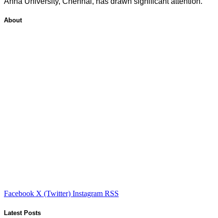
Anna University, Chennai, has drawn significant attention.
About
Facebook
X (Twitter)
Instagram
RSS
Latest Posts