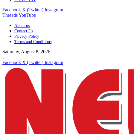
Facebook
X (Twitter)
Instagram
Threads
YouTube
About us
Contact Us
Privacy Policy
Terms and Conditions
Saturday, August 8, 2026
Facebook
X (Twitter)
Instagram