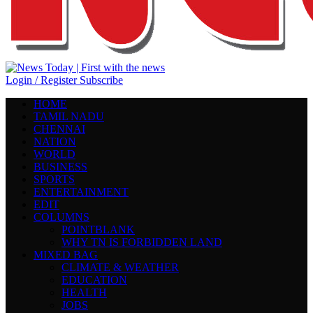
Login / Register
Subscribe
HOME
TAMIL NADU
CHENNAI
NATION
WORLD
BUSINESS
SPORTS
ENTERTAINMENT
EDIT
COLUMNS
POINTBLANK
WHY TN IS FORBIDDEN LAND
MIXED BAG
CLIMATE & WEATHER
EDUCATION
HEALTH
JOBS