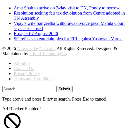
Amit Shah to arrive on 2-day visit to TN, Pondy tomorrow
Resolution seeking fair tax devolution from Centre adopted in
TN Assembly
Vijay’s wife Sangeetha withdraws divorce plea, Mahila Court
says case closed
E-paper 07 August 2026
SC refuses to entertain plea for FIR against Yashwant Varma
© 2026
NewsTodayNet.com
. All Rights Reserved. Designed &
Maintained by
Gifted Technologies
.
About us
Contact Us
Privacy Policy
Terms and Conditions
Submit
Type above and press
Enter
to search. Press
Esc
to cancel.
Ad Blocker Enabled!