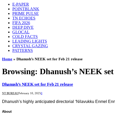
E-PAPER
POINTBLANK
PRIME PULSE
TN ECHOES
FIFA 2026
DEEP DIVE
GLOCAL
COLD FACTS
LEADING LIGHTS
CRYSTAL GAZING
PATTERNS
Home
»
Dhanush’s NEEK set for Feb 21 release
Browsing:
Dhanush’s NEEK set f
Dhanush’s NEEK set for Feb 21 release
NT BUREAU
February 10, 2025
0
Dhanush’s highly anticipated directorial ‘Nilavukku Enmel Enna
About