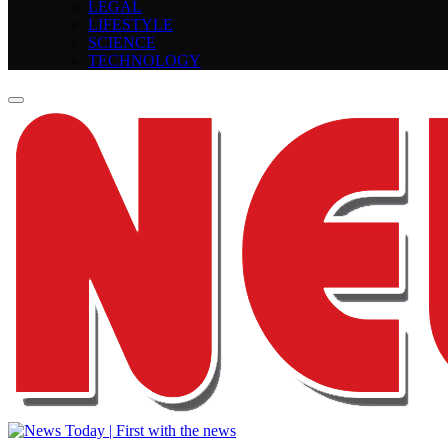
LEGAL
LIFESTYLE
SCIENCE
TECHNOLOGY