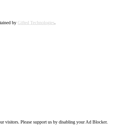
ntained by
Gifted Technologies
.
ur visitors. Please support us by disabling your Ad Blocker.