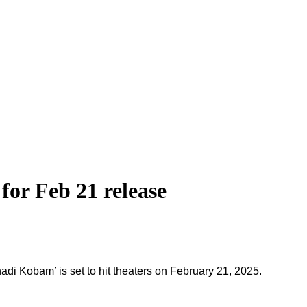
or Feb 21 release
di Kobam’ is set to hit theaters on February 21, 2025.