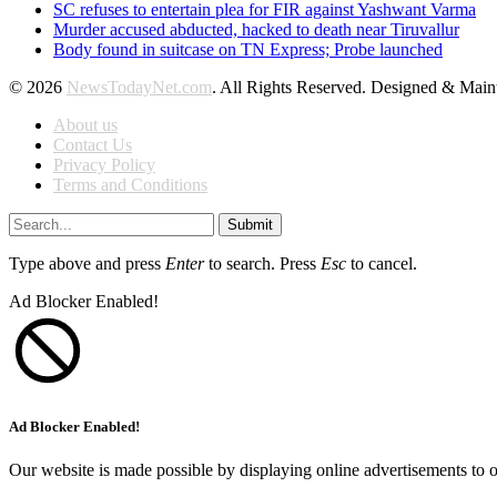
SC refuses to entertain plea for FIR against Yashwant Varma
Murder accused abducted, hacked to death near Tiruvallur
Body found in suitcase on TN Express; Probe launched
© 2026
NewsTodayNet.com
. All Rights Reserved. Designed & Mai
About us
Contact Us
Privacy Policy
Terms and Conditions
Submit
Type above and press
Enter
to search. Press
Esc
to cancel.
Ad Blocker Enabled!
Ad Blocker Enabled!
Our website is made possible by displaying online advertisements to o