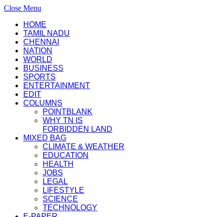
Close Menu
HOME
TAMIL NADU
CHENNAI
NATION
WORLD
BUSINESS
SPORTS
ENTERTAINMENT
EDIT
COLUMNS
POINTBLANK
WHY TN IS
FORBIDDEN LAND
MIXED BAG
CLIMATE & WEATHER
EDUCATION
HEALTH
JOBS
LEGAL
LIFESTYLE
SCIENCE
TECHNOLOGY
E-PAPER