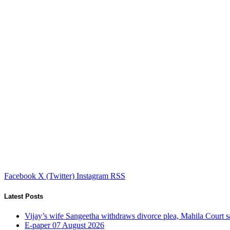
Facebook
X (Twitter)
Instagram
RSS
Latest Posts
Vijay’s wife Sangeetha withdraws divorce plea, Mahila Court s
E-paper 07 August 2026