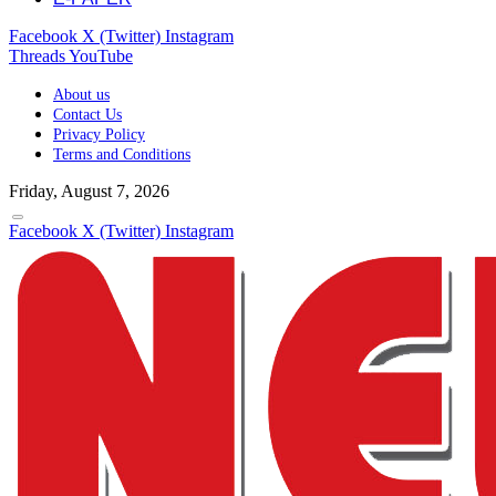
Facebook
X (Twitter)
Instagram
Threads
YouTube
About us
Contact Us
Privacy Policy
Terms and Conditions
Friday, August 7, 2026
Facebook
X (Twitter)
Instagram