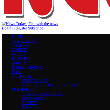
Login / Register
Subscribe
HOME
TAMIL NADU
CHENNAI
NATION
WORLD
BUSINESS
SPORTS
ENTERTAINMENT
EDIT
COLUMNS
POINTBLANK
WHY TN IS FORBIDDEN LAND
MIXED BAG
CLIMATE & WEATHER
EDUCATION
HEALTH
JOBS