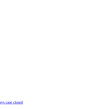
ays case closed