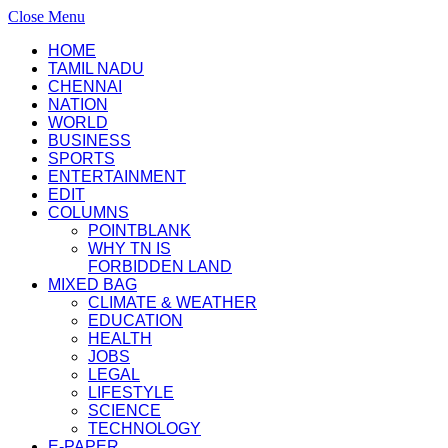
Close Menu
HOME
TAMIL NADU
CHENNAI
NATION
WORLD
BUSINESS
SPORTS
ENTERTAINMENT
EDIT
COLUMNS
POINTBLANK
WHY TN IS
FORBIDDEN LAND
MIXED BAG
CLIMATE & WEATHER
EDUCATION
HEALTH
JOBS
LEGAL
LIFESTYLE
SCIENCE
TECHNOLOGY
E-PAPER