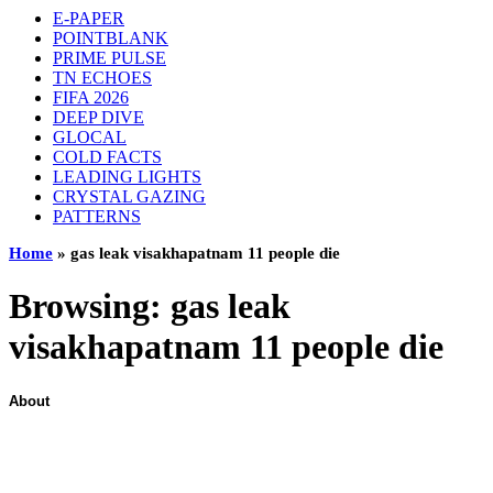
E-PAPER
POINTBLANK
PRIME PULSE
TN ECHOES
FIFA 2026
DEEP DIVE
GLOCAL
COLD FACTS
LEADING LIGHTS
CRYSTAL GAZING
PATTERNS
Home
»
gas leak visakhapatnam 11 people die
Browsing:
gas leak
visakhapatnam 11 people die
About