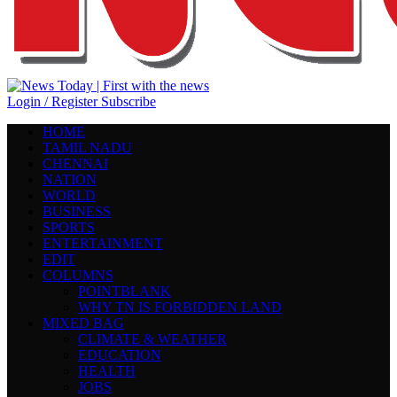
Login / Register
Subscribe
HOME
TAMIL NADU
CHENNAI
NATION
WORLD
BUSINESS
SPORTS
ENTERTAINMENT
EDIT
COLUMNS
POINTBLANK
WHY TN IS FORBIDDEN LAND
MIXED BAG
CLIMATE & WEATHER
EDUCATION
HEALTH
JOBS