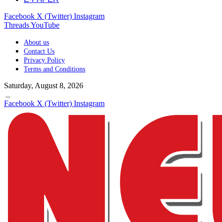
Facebook
X (Twitter)
Instagram
Threads
YouTube
About us
Contact Us
Privacy Policy
Terms and Conditions
Saturday, August 8, 2026
Facebook
X (Twitter)
Instagram