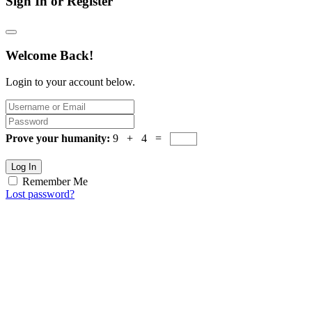
Sign In or Register
Welcome Back!
Login to your account below.
Prove your humanity:
9 + 4 =
Log In
Remember Me
Lost password?