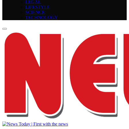
LEGAL
LIFESTYLE
SCIENCE
TECHNOLOGY