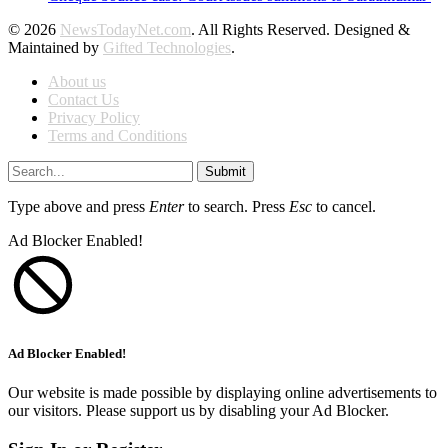
© 2026
NewsTodayNet.com
. All Rights Reserved. Designed &
Maintained by
Gifted Technologies
.
About us
Contact Us
Privacy Policy
Terms and Conditions
Submit
Type above and press
Enter
to search. Press
Esc
to cancel.
Ad Blocker Enabled!
Ad Blocker Enabled!
Our website is made possible by displaying online advertisements to
our visitors. Please support us by disabling your Ad Blocker.