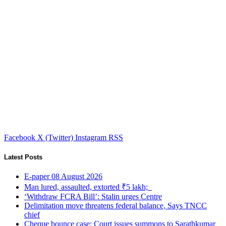
Facebook
X (Twitter)
Instagram
RSS
Latest Posts
E-paper 08 August 2026
Man lured, assaulted, extorted ₹5 lakh;
‘Withdraw FCRA Bill’: Stalin urges Centre
Delimitation move threatens federal balance, Says TNCC
chief
Cheque bounce case: Court issues summons to Sarathkumar