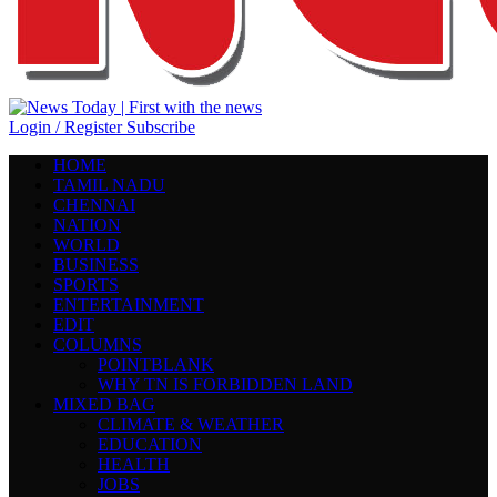
Login / Register
Subscribe
HOME
TAMIL NADU
CHENNAI
NATION
WORLD
BUSINESS
SPORTS
ENTERTAINMENT
EDIT
COLUMNS
POINTBLANK
WHY TN IS FORBIDDEN LAND
MIXED BAG
CLIMATE & WEATHER
EDUCATION
HEALTH
JOBS