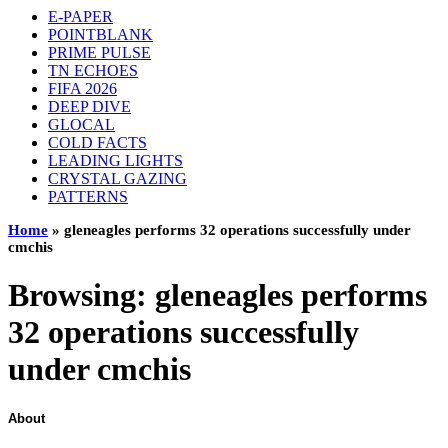
E-PAPER
POINTBLANK
PRIME PULSE
TN ECHOES
FIFA 2026
DEEP DIVE
GLOCAL
COLD FACTS
LEADING LIGHTS
CRYSTAL GAZING
PATTERNS
Home
»
gleneagles performs 32 operations successfully under
cmchis
Browsing:
gleneagles performs
32 operations successfully
under cmchis
About