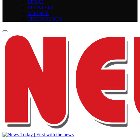
LEGAL
LIFESTYLE
SCIENCE
TECHNOLOGY