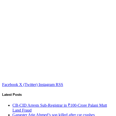
Facebook
X (Twitter)
Instagram
RSS
Latest Posts
CB-CID Arrests Sub-Registrar in ₹100-Crore Palani Mutt
Land Fraud
Gangster Atiq Ahmed’s son killed after car crashes