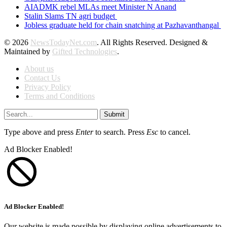
AIADMK rebel MLAs meet Minister N Anand
Stalin Slams TN agri budget
Jobless graduate held for chain snatching at Pazhavanthangal
© 2026
NewsTodayNet.com
. All Rights Reserved. Designed &
Maintained by
Gifted Technologies
.
About us
Contact Us
Privacy Policy
Terms and Conditions
Submit
Type above and press
Enter
to search. Press
Esc
to cancel.
Ad Blocker Enabled!
Ad Blocker Enabled!
Our website is made possible by displaying online advertisements to