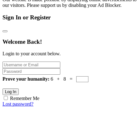
our visitors. Please support us by disabling your Ad Blocker.
Sign In or Register
Welcome Back!
Login to your account below.
Prove your humanity:
6 + 8 =
Log In
Remember Me
Lost password?