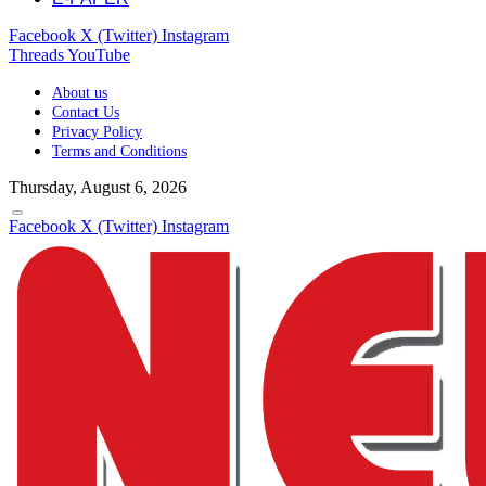
Facebook
X (Twitter)
Instagram
Threads
YouTube
About us
Contact Us
Privacy Policy
Terms and Conditions
Thursday, August 6, 2026
Facebook
X (Twitter)
Instagram