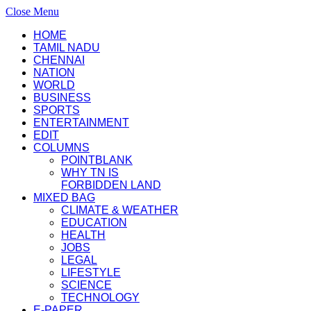
Close Menu
HOME
TAMIL NADU
CHENNAI
NATION
WORLD
BUSINESS
SPORTS
ENTERTAINMENT
EDIT
COLUMNS
POINTBLANK
WHY TN IS
FORBIDDEN LAND
MIXED BAG
CLIMATE & WEATHER
EDUCATION
HEALTH
JOBS
LEGAL
LIFESTYLE
SCIENCE
TECHNOLOGY
E-PAPER