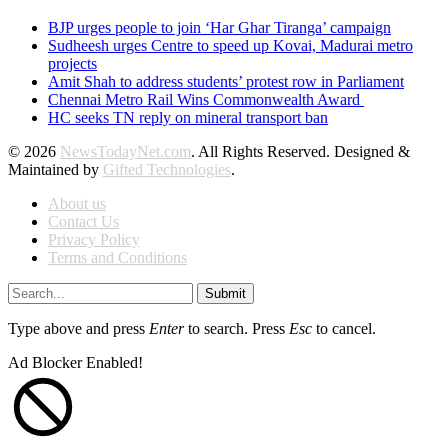
BJP urges people to join ‘Har Ghar Tiranga’ campaign
Sudheesh urges Centre to speed up Kovai, Madurai metro
projects
Amit Shah to address students’ protest row in Parliament
Chennai Metro Rail Wins Commonwealth Award
HC seeks TN reply on mineral transport ban
© 2026
NewsTodayNet.com
. All Rights Reserved. Designed &
Maintained by
Gifted Technologies
.
About us
Contact Us
Privacy Policy
Terms and Conditions
Submit
Type above and press
Enter
to search. Press
Esc
to cancel.
Ad Blocker Enabled!