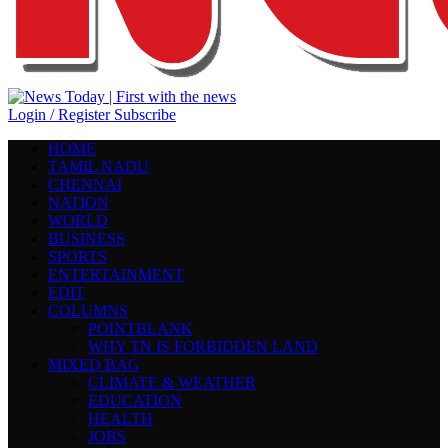
Login / Register
Subscribe
HOME
TAMIL NADU
CHENNAI
NATION
WORLD
BUSINESS
SPORTS
ENTERTAINMENT
EDIT
COLUMNS
POINTBLANK
WHY TN IS FORBIDDEN LAND
MIXED BAG
CLIMATE & WEATHER
EDUCATION
HEALTH
JOBS