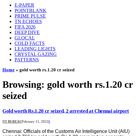
E-PAPER
POINTBLANK
PRIME PULSE
TN ECHOES
FIFA 2026
DEEP DIVE
GLOCAL
COLD FACTS
LEADING LIGHTS
CRYSTAL GAZING
PATTERNS
Home
»
gold worth rs.1.20 cr seized
Browsing:
gold worth rs.1.20 cr
seized
Gold worth Rs.1.20 cr seized, 2 arrested at Chennai airport
NT BUREAU
February 11, 2022
0
Chennai: Officials of the Customs Air Intelligence Unit (AIU)