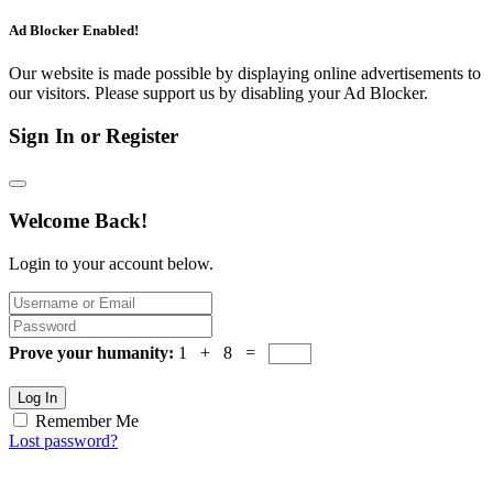
Ad Blocker Enabled!
Our website is made possible by displaying online advertisements to
our visitors. Please support us by disabling your Ad Blocker.
Sign In or Register
Welcome Back!
Login to your account below.
Prove your humanity:
1 + 8 =
Log In
Remember Me
Lost password?