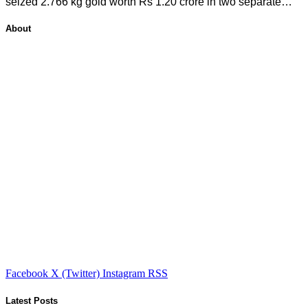
seized 2.766 kg gold worth Rs 1.20 crore in two separate…
About
Facebook
X (Twitter)
Instagram
RSS
Latest Posts