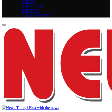
LEGAL
LIFESTYLE
SCIENCE
TECHNOLOGY