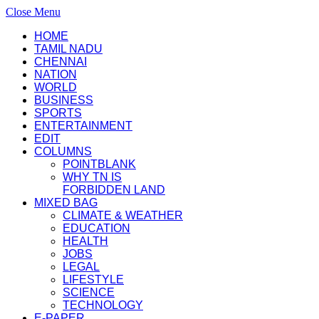
Close Menu
HOME
TAMIL NADU
CHENNAI
NATION
WORLD
BUSINESS
SPORTS
ENTERTAINMENT
EDIT
COLUMNS
POINTBLANK
WHY TN IS
FORBIDDEN LAND
MIXED BAG
CLIMATE & WEATHER
EDUCATION
HEALTH
JOBS
LEGAL
LIFESTYLE
SCIENCE
TECHNOLOGY
E-PAPER