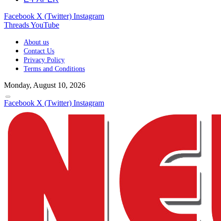
Facebook
X (Twitter)
Instagram
Threads
YouTube
About us
Contact Us
Privacy Policy
Terms and Conditions
Monday, August 10, 2026
Facebook
X (Twitter)
Instagram