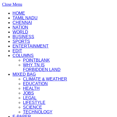
Close Menu
HOME
TAMIL NADU
CHENNAI
NATION
WORLD
BUSINESS
SPORTS
ENTERTAINMENT
EDIT
COLUMNS
POINTBLANK
WHY TN IS
FORBIDDEN LAND
MIXED BAG
CLIMATE & WEATHER
EDUCATION
HEALTH
JOBS
LEGAL
LIFESTYLE
SCIENCE
TECHNOLOGY
E-PAPER