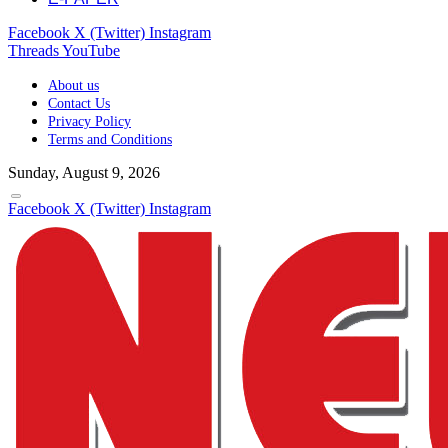
Facebook
X (Twitter)
Instagram
Threads
YouTube
About us
Contact Us
Privacy Policy
Terms and Conditions
Sunday, August 9, 2026
Facebook
X (Twitter)
Instagram