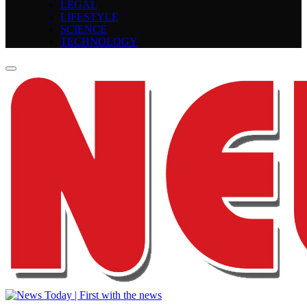
LEGAL
LIFESTYLE
SCIENCE
TECHNOLOGY