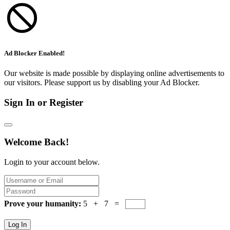
Ad Blocker Enabled!
Our website is made possible by displaying online advertisements to
our visitors. Please support us by disabling your Ad Blocker.
Sign In or Register
Welcome Back!
Login to your account below.
Prove your humanity:
5 + 7 =
Log In