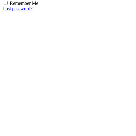
Remember Me
Lost password?