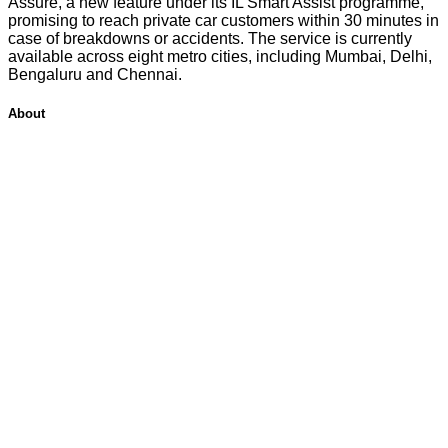
Assure, a new feature under its IL Smart Assist programme,
promising to reach private car customers within 30 minutes in
case of breakdowns or accidents. The service is currently
available across eight metro cities, including Mumbai, Delhi,
Bengaluru and Chennai.
About