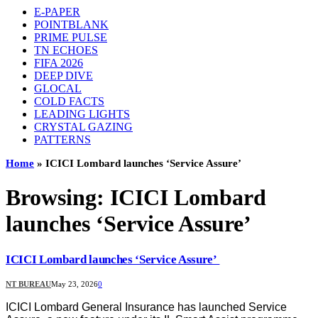
E-PAPER
POINTBLANK
PRIME PULSE
TN ECHOES
FIFA 2026
DEEP DIVE
GLOCAL
COLD FACTS
LEADING LIGHTS
CRYSTAL GAZING
PATTERNS
Home
»
ICICI Lombard launches ‘Service Assure’
Browsing:
ICICI Lombard
launches ‘Service Assure’
ICICI Lombard launches ‘Service Assure’
NT BUREAU
May 23, 2026
0
ICICI Lombard General Insurance has launched Service