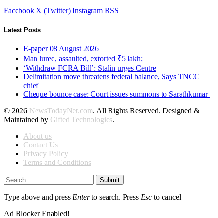
Facebook
X (Twitter)
Instagram
RSS
Latest Posts
E-paper 08 August 2026
Man lured, assaulted, extorted ₹5 lakh;
‘Withdraw FCRA Bill’: Stalin urges Centre
Delimitation move threatens federal balance, Says TNCC
chief
Cheque bounce case: Court issues summons to Sarathkumar
© 2026
NewsTodayNet.com
. All Rights Reserved. Designed &
Maintained by
Gifted Technologies
.
About us
Contact Us
Privacy Policy
Terms and Conditions
Submit
Type above and press
Enter
to search. Press
Esc
to cancel.
Ad Blocker Enabled!