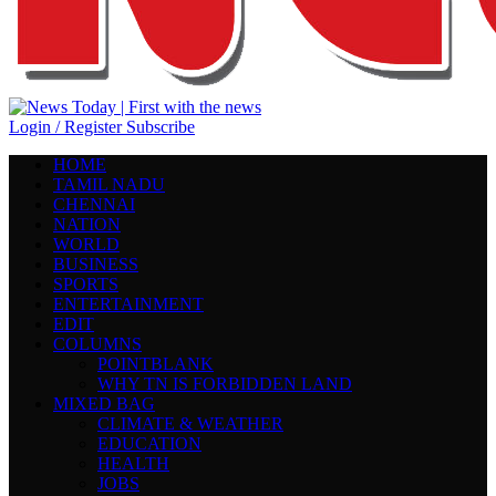
Login / Register
Subscribe
HOME
TAMIL NADU
CHENNAI
NATION
WORLD
BUSINESS
SPORTS
ENTERTAINMENT
EDIT
COLUMNS
POINTBLANK
WHY TN IS FORBIDDEN LAND
MIXED BAG
CLIMATE & WEATHER
EDUCATION
HEALTH
JOBS