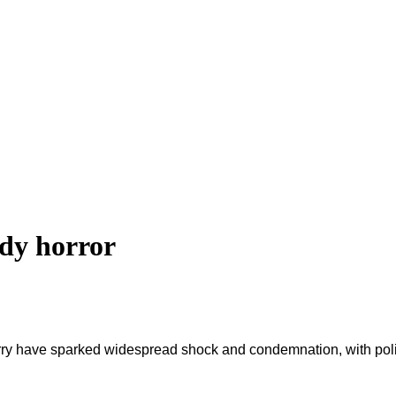
dy horror
ry have sparked widespread shock and condemnation, with politica