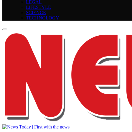
LEGAL
LIFESTYLE
SCIENCE
TECHNOLOGY