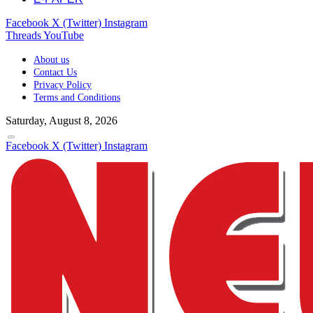
Facebook
X (Twitter)
Instagram
Threads
YouTube
About us
Contact Us
Privacy Policy
Terms and Conditions
Saturday, August 8, 2026
Facebook
X (Twitter)
Instagram