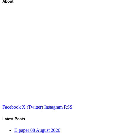
About
Facebook
X (Twitter)
Instagram
RSS
Latest Posts
E-paper 08 August 2026