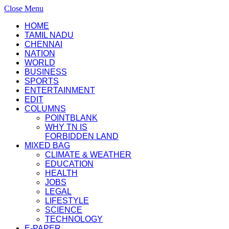
Close Menu
HOME
TAMIL NADU
CHENNAI
NATION
WORLD
BUSINESS
SPORTS
ENTERTAINMENT
EDIT
COLUMNS
POINTBLANK
WHY TN IS
FORBIDDEN LAND
MIXED BAG
CLIMATE & WEATHER
EDUCATION
HEALTH
JOBS
LEGAL
LIFESTYLE
SCIENCE
TECHNOLOGY
E-PAPER