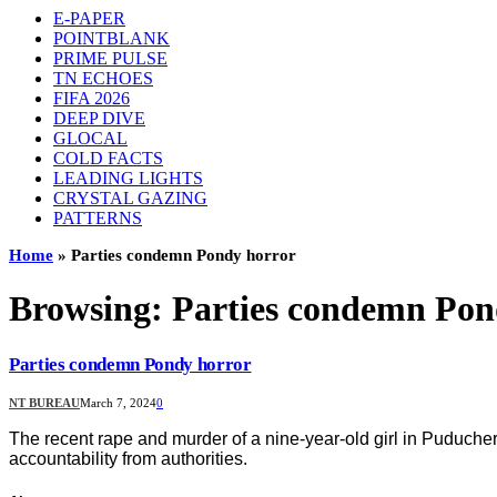
E-PAPER
POINTBLANK
PRIME PULSE
TN ECHOES
FIFA 2026
DEEP DIVE
GLOCAL
COLD FACTS
LEADING LIGHTS
CRYSTAL GAZING
PATTERNS
Home
»
Parties condemn Pondy horror
Browsing:
Parties condemn Pon
Parties condemn Pondy horror
NT BUREAU
March 7, 2024
0
The recent rape and murder of a nine-year-old girl in Puducher
accountability from authorities.