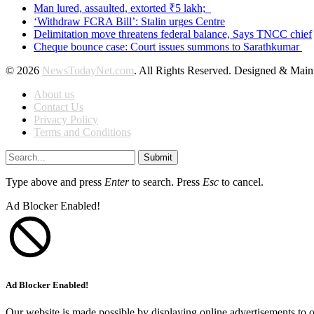
Man lured, assaulted, extorted ₹5 lakh;
‘Withdraw FCRA Bill’: Stalin urges Centre
Delimitation move threatens federal balance, Says TNCC chief
Cheque bounce case: Court issues summons to Sarathkumar
© 2026
NewsTodayNet.com
. All Rights Reserved. Designed & Mai
About us
Contact Us
Privacy Policy
Terms and Conditions
Submit
Type above and press
Enter
to search. Press
Esc
to cancel.
Ad Blocker Enabled!
Ad Blocker Enabled!
Our website is made possible by displaying online advertisements to o