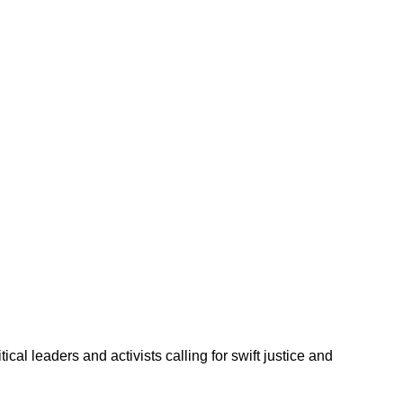
l leaders and activists calling for swift justice and