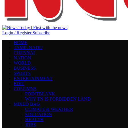
Login / Register
Subscribe
HOME
TAMIL NADU
CHENNAI
NATION
WORLD
BUSINESS
SPORTS
ENTERTAINMENT
EDIT
COLUMNS
POINTBLANK
WHY TN IS FORBIDDEN LAND
MIXED BAG
CLIMATE & WEATHER
EDUCATION
HEALTH
JOBS