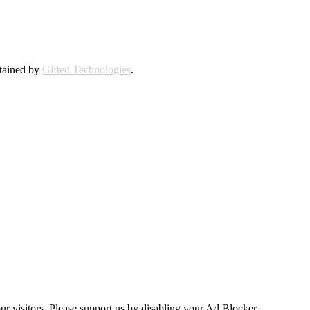
ntained by
Gifted Technologies
.
ur visitors. Please support us by disabling your Ad Blocker.